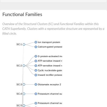
Functional Families
Overview of the Structural Clusters (SC) and Functional Families within this
CATH Superfamily. Clusters with a representative structure are represented by a
filled circle.
Ion transport protein
SC:1
Calcium-gated potassium channel MthK
G protein-activated inward rectifier potassium channel 1
ATP-sensitive inward rectifier potassium channel 12
SC:2
ATP-sensitive inward rectifier potassium channel 11
Cyclic nucleotide-gated potassium channel mll3241
Inward rectifier potassium channel Kirbac3.1
SC:3
Glutamate receptor 2
SC:4
Potassium channel subfamily K member
Potassium channel subfamily K member 10 isoform 2
SC:5