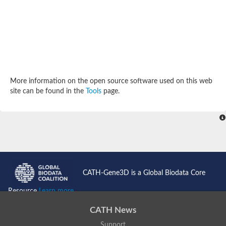
Potassium channel, subfamily K, member 12 like
Two pore calcium channel protein 1
Cyclic nucleotide gated channel beta 3
Potassium voltage-gated channel subfamily D member 2
Transient receptor potential cation channel subfamily V membe
Cytochrome c oxidase subunit 3
Potassium channel subfamily K member 5
Putative Inward rectifier potassium channel
More information on the open source software used on this web
Inositol 1,4,5-trisphosphate receptor type 3
site can be found in the
Tools
page.
Glutamate receptor ionotropic, kainate
inward rectifier potassium channel 13 isoform X1
Potassium/sodium hyperpolarization-activated cyclic nucleotid
Potassium voltage-gated channel protein eag
Transient receptor potential cation channel subfamily V membe
Polycystic kidney disease 2
glutamate receptor ionotropic, NMDA 1 isoform X4
Intermediate conductance calcium-activated potassium channel
CATH-Gene3D is a Global Biodata Core
Sodium channel protein
two pore potassium channel protein sup-9
Resource
Learn more...
Sodium channel protein
Voltage-gated potassium channel
CATH News
Calcium channel subunit Cch1
Support
Two pore calcium channel protein 1