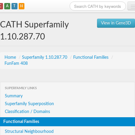
C
A
T
H
Home
CATH Superfamily
View in Gene3D
Search
1.10.287.70
Browse
Download
Home
/
Superfamily 1.10.287.70
/
Functional Families
/
FunFam 408
About
Support
SUPERFAMILY LINKS
Summary
Superfamily Superposition
Classification / Domains
Functional Families
Structural Neighbourhood