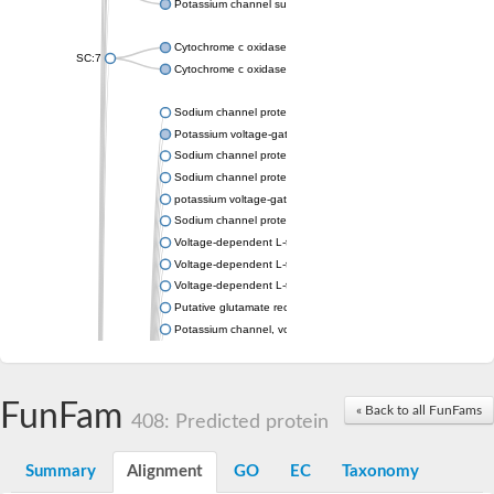
Potassium channel subfamily K member 4
Cytochrome c oxidase subunit 3
SC:7
Cytochrome c oxidase subunit 3
Sodium channel protein
Potassium voltage-gated channel subfamily a member
Sodium channel protein
Sodium channel protein
potassium voltage-gated channel subfamily G member 1
Sodium channel protein
Voltage-dependent L-type calcium channel subunit alpha
Voltage-dependent L-type calcium channel subunit alpha
Voltage-dependent L-type calcium channel subunit alpha
Putative glutamate receptor ionotropic kainate 1
Potassium channel, voltage-gated Shaw-related subfamily C,
Voltage-dependent N-type calcium channel subunit alpha
Glutamate receptor, ionotropic, AMPA 4
Voltage-dependent T-type calcium channel subunit alpha
FunFam
« Back to all FunFams
Calcium-activated potassium channel subunit alpha-1 isoform 
408: Predicted protein
Putative potassium voltage-gated channel subfamily KQT mem
ryanodine receptor isoform X2
Summary
Alignment
GO
EC
Taxonomy
Voltage-dependent T-type calcium channel subunit alpha