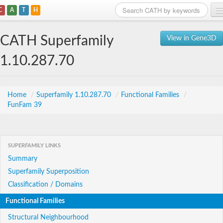
C
A
T
H
Home
CATH Superfamily
View in Gene3D
Search
1.10.287.70
Browse
Download
Home
/
Superfamily 1.10.287.70
/
Functional Families
/
FunFam 39
About
Support
SUPERFAMILY LINKS
Summary
Superfamily Superposition
Classification / Domains
Functional Families
Structural Neighbourhood