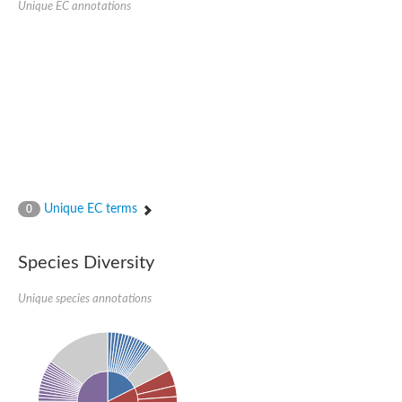
Unique EC annotations
Glutamate receptor, ionotropic, delta 2
Sodium channel protein
Sodium channel protein
Voltage-dependent sodium channel 2
Sodium channel 1
Sodium channel protein
Voltage-dependent T-type calcium channel subunit alpha
Voltage-dependent T-type calcium channel subunit alpha
Polycystic kidney disease 2-like 1
Potassium voltage-gated channel subfamily KQT member 1
Potassium channel subfamily K member
Potassium sodium-activated channel subfamily T member 2
Unique EC terms
0
Voltage-dependent N-type calcium channel subunit alpha
Sodium leak channel non-selective protein
Sodium leak channel non-selective protein
Species Diversity
Two pore calcium channel protein 1
ATP-sensitive inward rectifier potassium channel 14
Unique species annotations
Glutamate receptor ionotropic, kainate
sodium leak channel non-selective protein
Sodium leak channel non-selective protein
glutamate receptor 2 isoform X1
Voltage-dependent N-type calcium channel subunit alpha
Potassium sodium-activated channel subfamily T member 1