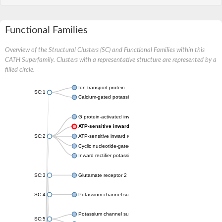
Functional Families
Overview of the Structural Clusters (SC) and Functional Families within this
CATH Superfamily. Clusters with a representative structure are represented by a
filled circle.
Ion transport protein
SC:1
Calcium-gated potassium channel MthK
G protein-activated inward rectifier potassium channel 1
ATP-sensitive inward rectifier potassium channel 12
SC:2
ATP-sensitive inward rectifier potassium channel 11
Cyclic nucleotide-gated potassium channel mll3241
Inward rectifier potassium channel Kirbac3.1
SC:3
Glutamate receptor 2
SC:4
Potassium channel subfamily K member
Potassium channel subfamily K member 10 isoform 2
SC:5