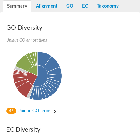
Potassium channel, voltage-gated eag-related subfamily H, m
Summary
Alignment
GO
EC
Taxonomy
Voltage-dependent L-type calcium channel subunit alpha
Small conductance calcium-activated potassium channel, isof
Voltage-dependent R-type calcium channel subunit alpha
GO Diversity
Inositol 1,4,5-trisphosphate receptor type 3
Voltage-dependent R-type calcium channel subunit alpha
Voltage-dependent R-type calcium channel subunit alpha
Unique GO annotations
Small conductance calcium-activated potassium channel, isof
potassium voltage-gated channel subfamily D member 3
Voltage-dependent T-type calcium channel subunit alpha
Cyclic nucleotide-gated channel alpha 3
Potassium/sodium hyperpolarization-activated cyclic nucleotide
Voltage-dependent T-type calcium channel subunit alpha
Mucolipin 1
Potassium voltage-gated channel subfamily B member
Potassium voltage-gated channel, subfamily H (Eag-related),
ATP-sensitive inward rectifier potassium channel 1
Glutamate receptor
Unique GO terms
42
Potassium voltage-gated channel subfamily KQT member
Sodium channel protein
Transient receptor potential cation channel subfamily C membe
EC Diversity
potassium voltage-gated channel subfamily H member 8
Voltage-dependent N-type calcium channel subunit alpha