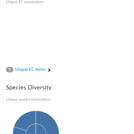
Unique EC annotations
Glutamate receptor, ionotropic, delta 2
Sodium channel protein
Sodium channel protein
Voltage-dependent sodium channel 2
Sodium channel 1
Sodium channel protein
Voltage-dependent T-type calcium channel subunit alpha
Voltage-dependent T-type calcium channel subunit alpha
Polycystic kidney disease 2-like 1
Potassium voltage-gated channel subfamily KQT member 1
Potassium channel subfamily K member
Potassium sodium-activated channel subfamily T member 2
Unique EC terms
0
Voltage-dependent N-type calcium channel subunit alpha
Sodium leak channel non-selective protein
Sodium leak channel non-selective protein
Species Diversity
Two pore calcium channel protein 1
ATP-sensitive inward rectifier potassium channel 14
Unique species annotations
Glutamate receptor ionotropic, kainate
sodium leak channel non-selective protein
Sodium leak channel non-selective protein
glutamate receptor 2 isoform X1
Voltage-dependent N-type calcium channel subunit alpha
Potassium sodium-activated channel subfamily T member 1