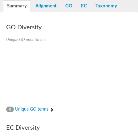
Potassium channel, voltage-gated eag-related subfamily H, m
Summary
Alignment
GO
EC
Taxonomy
Voltage-dependent L-type calcium channel subunit alpha
Small conductance calcium-activated potassium channel, isof
Voltage-dependent R-type calcium channel subunit alpha
GO Diversity
Inositol 1,4,5-trisphosphate receptor type 3
Voltage-dependent R-type calcium channel subunit alpha
Voltage-dependent R-type calcium channel subunit alpha
Unique GO annotations
Small conductance calcium-activated potassium channel, isof
potassium voltage-gated channel subfamily D member 3
Voltage-dependent T-type calcium channel subunit alpha
Cyclic nucleotide-gated channel alpha 3
Potassium/sodium hyperpolarization-activated cyclic nucleotide
Voltage-dependent T-type calcium channel subunit alpha
Mucolipin 1
Potassium voltage-gated channel subfamily B member
Potassium voltage-gated channel, subfamily H (Eag-related),
ATP-sensitive inward rectifier potassium channel 1
Glutamate receptor
Unique GO terms
0
Potassium voltage-gated channel subfamily KQT member
Sodium channel protein
Transient receptor potential cation channel subfamily C membe
EC Diversity
potassium voltage-gated channel subfamily H member 8
Voltage-dependent N-type calcium channel subunit alpha