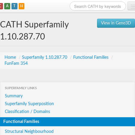
C
A
T
H
Home
CATH Superfamily
View in Gene3D
Search
1.10.287.70
Browse
Download
Home
/
Superfamily 1.10.287.70
/
Functional Families
/
FunFam 354
About
Support
SUPERFAMILY LINKS
Summary
Superfamily Superposition
Classification / Domains
Functional Families
Structural Neighbourhood