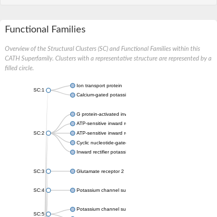
Functional Families
Overview of the Structural Clusters (SC) and Functional Families within this
CATH Superfamily. Clusters with a representative structure are represented by a
filled circle.
Ion transport protein
SC:1
Calcium-gated potassium channel MthK
G protein-activated inward rectifier potassium channel 1
ATP-sensitive inward rectifier potassium channel 12
SC:2
ATP-sensitive inward rectifier potassium channel 11
Cyclic nucleotide-gated potassium channel mll3241
Inward rectifier potassium channel Kirbac3.1
SC:3
Glutamate receptor 2
SC:4
Potassium channel subfamily K member
Potassium channel subfamily K member 10 isoform 2
SC:5