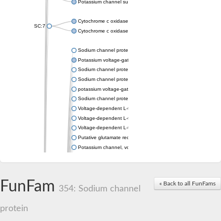
Potassium channel subfamily K member 4
Cytochrome c oxidase subunit 3
SC:7
Cytochrome c oxidase subunit 3
Sodium channel protein
Potassium voltage-gated channel subfamily a member
Sodium channel protein
Sodium channel protein
potassium voltage-gated channel subfamily G member 1
Sodium channel protein
Voltage-dependent L-type calcium channel subunit alpha
Voltage-dependent L-type calcium channel subunit alpha
Voltage-dependent L-type calcium channel subunit alpha
Putative glutamate receptor ionotropic kainate 1
Potassium channel, voltage-gated Shaw-related subfamily C,
Voltage-dependent N-type calcium channel subunit alpha
Glutamate receptor, ionotropic, AMPA 4
Voltage-dependent T-type calcium channel subunit alpha
FunFam
« Back to all FunFams
Calcium-activated potassium channel subunit alpha-1 isoform 
354: Sodium channel
Putative potassium voltage-gated channel subfamily KQT mem
ryanodine receptor isoform X2
protein
Voltage-dependent T-type calcium channel subunit alpha