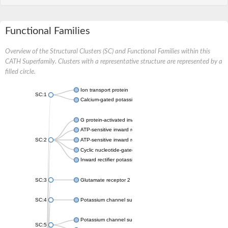
Functional Families
Overview of the Structural Clusters (SC) and Functional Families within this
CATH Superfamily. Clusters with a representative structure are represented by a
filled circle.
Ion transport protein
SC:1
Calcium-gated potassium channel MthK
G protein-activated inward rectifier potassium channel 1
ATP-sensitive inward rectifier potassium channel 12
SC:2
ATP-sensitive inward rectifier potassium channel 11
Cyclic nucleotide-gated potassium channel mll3241
Inward rectifier potassium channel Kirbac3.1
SC:3
Glutamate receptor 2
SC:4
Potassium channel subfamily K member
Potassium channel subfamily K member 10 isoform 2
SC:5