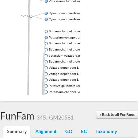
Potassium channel subfamily K member 4
Cytochrome c oxidase subunit 3
SC:7
Cytochrome c oxidase subunit 3
Sodium channel protein
Potassium voltage-gated channel subfamily a member
Sodium channel protein
Sodium channel protein
potassium voltage-gated channel subfamily G member 1
Sodium channel protein
Voltage-dependent L-type calcium channel subunit alpha
Voltage-dependent L-type calcium channel subunit alpha
Voltage-dependent L-type calcium channel subunit alpha
Putative glutamate receptor ionotropic kainate 1
Potassium channel, voltage-gated Shaw-related subfamily C,
Voltage-dependent N-type calcium channel subunit alpha
Glutamate receptor, ionotropic, AMPA 4
Voltage-dependent T-type calcium channel subunit alpha
FunFam
« Back to all FunFams
Calcium-activated potassium channel subunit alpha-1 isoform 
345: GM20581
Putative potassium voltage-gated channel subfamily KQT mem
ryanodine receptor isoform X2
Summary
Alignment
GO
EC
Taxonomy
Voltage-dependent T-type calcium channel subunit alpha