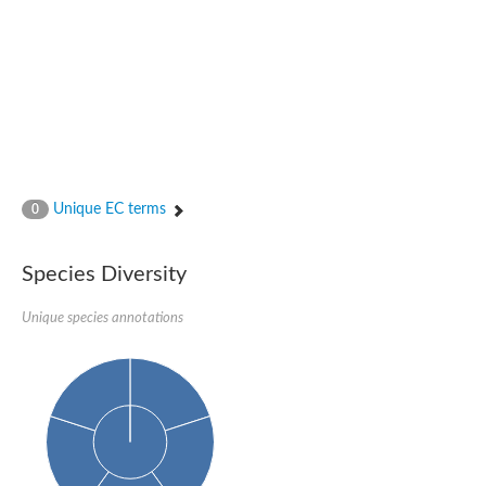
Glutamate receptor, ionotropic, delta 2
Sodium channel protein
Sodium channel protein
Voltage-dependent sodium channel 2
Sodium channel 1
Sodium channel protein
Voltage-dependent T-type calcium channel subunit alpha
Voltage-dependent T-type calcium channel subunit alpha
Polycystic kidney disease 2-like 1
Potassium voltage-gated channel subfamily KQT member 1
Unique EC terms
0
Potassium channel subfamily K member
Potassium sodium-activated channel subfamily T member 2
Voltage-dependent N-type calcium channel subunit alpha
Species Diversity
Sodium leak channel non-selective protein
Sodium leak channel non-selective protein
Unique species annotations
Two pore calcium channel protein 1
ATP-sensitive inward rectifier potassium channel 14
Glutamate receptor ionotropic, kainate
sodium leak channel non-selective protein
Sodium leak channel non-selective protein
glutamate receptor 2 isoform X1
Voltage-dependent N-type calcium channel subunit alpha
Potassium sodium-activated channel subfamily T member 1