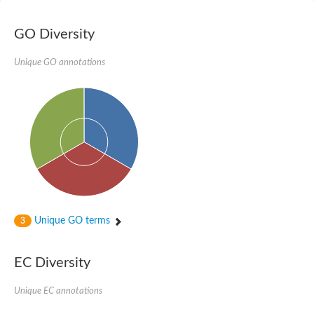
Potassium channel, voltage-gated eag-related subfamily H, m
Voltage-dependent L-type calcium channel subunit alpha
GO Diversity
Small conductance calcium-activated potassium channel, isof
Voltage-dependent R-type calcium channel subunit alpha
Inositol 1,4,5-trisphosphate receptor type 3
Unique GO annotations
Voltage-dependent R-type calcium channel subunit alpha
Voltage-dependent R-type calcium channel subunit alpha
Small conductance calcium-activated potassium channel, isof
potassium voltage-gated channel subfamily D member 3
Voltage-dependent T-type calcium channel subunit alpha
Cyclic nucleotide-gated channel alpha 3
Potassium/sodium hyperpolarization-activated cyclic nucleotide
Voltage-dependent T-type calcium channel subunit alpha
Mucolipin 1
Potassium voltage-gated channel subfamily B member
Potassium voltage-gated channel, subfamily H (Eag-related),
Unique GO terms
3
ATP-sensitive inward rectifier potassium channel 1
Glutamate receptor
Potassium voltage-gated channel subfamily KQT member
EC Diversity
Sodium channel protein
Transient receptor potential cation channel subfamily C membe
Unique EC annotations
potassium voltage-gated channel subfamily H member 8
Voltage-dependent N-type calcium channel subunit alpha