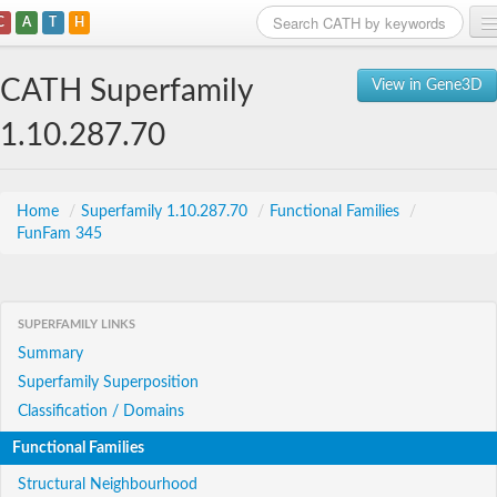
C
A
T
H
Home
CATH Superfamily
View in Gene3D
Search
1.10.287.70
Browse
Download
Home
/
Superfamily 1.10.287.70
/
Functional Families
/
FunFam 345
About
Support
SUPERFAMILY LINKS
Summary
Superfamily Superposition
Classification / Domains
Functional Families
Structural Neighbourhood