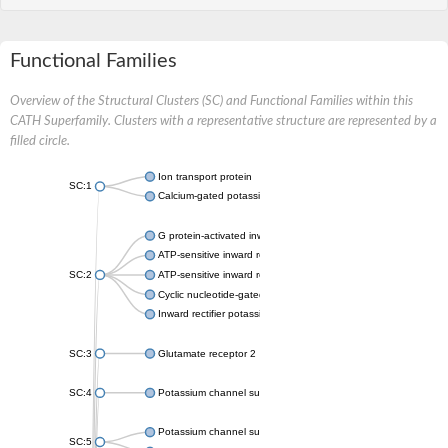
Functional Families
Overview of the Structural Clusters (SC) and Functional Families within this
CATH Superfamily. Clusters with a representative structure are represented by a
filled circle.
Ion transport protein
SC:1
Calcium-gated potassium channel MthK
G protein-activated inward rectifier potassium channel 1
ATP-sensitive inward rectifier potassium channel 12
SC:2
ATP-sensitive inward rectifier potassium channel 11
Cyclic nucleotide-gated potassium channel mll3241
Inward rectifier potassium channel Kirbac3.1
SC:3
Glutamate receptor 2
SC:4
Potassium channel subfamily K member
Potassium channel subfamily K member 10 isoform 2
SC:5