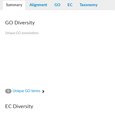
Potassium channel, voltage-gated eag-related subfamily H, m
Summary
Alignment
GO
EC
Taxonomy
Voltage-dependent L-type calcium channel subunit alpha
Small conductance calcium-activated potassium channel, isof
Voltage-dependent R-type calcium channel subunit alpha
GO Diversity
Inositol 1,4,5-trisphosphate receptor type 3
Voltage-dependent R-type calcium channel subunit alpha
Voltage-dependent R-type calcium channel subunit alpha
Unique GO annotations
Small conductance calcium-activated potassium channel, isof
potassium voltage-gated channel subfamily D member 3
Voltage-dependent T-type calcium channel subunit alpha
Cyclic nucleotide-gated channel alpha 3
Potassium/sodium hyperpolarization-activated cyclic nucleotide
Voltage-dependent T-type calcium channel subunit alpha
Mucolipin 1
Potassium voltage-gated channel subfamily B member
Potassium voltage-gated channel, subfamily H (Eag-related),
ATP-sensitive inward rectifier potassium channel 1
Glutamate receptor
Unique GO terms
0
Potassium voltage-gated channel subfamily KQT member
Sodium channel protein
Transient receptor potential cation channel subfamily C membe
EC Diversity
potassium voltage-gated channel subfamily H member 8
Voltage-dependent N-type calcium channel subunit alpha