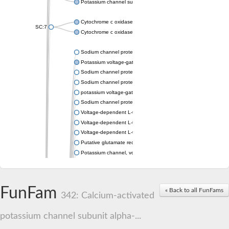
Potassium channel subfamily K member 4
Cytochrome c oxidase subunit 3
SC:7
Cytochrome c oxidase subunit 3
Sodium channel protein
Potassium voltage-gated channel subfamily a member
Sodium channel protein
Sodium channel protein
potassium voltage-gated channel subfamily G member 1
Sodium channel protein
Voltage-dependent L-type calcium channel subunit alpha
Voltage-dependent L-type calcium channel subunit alpha
Voltage-dependent L-type calcium channel subunit alpha
Putative glutamate receptor ionotropic kainate 1
Potassium channel, voltage-gated Shaw-related subfamily C,
Voltage-dependent N-type calcium channel subunit alpha
Glutamate receptor, ionotropic, AMPA 4
Voltage-dependent T-type calcium channel subunit alpha
FunFam
« Back to all FunFams
Calcium-activated potassium channel subunit alpha-1 isoform 
342: Calcium-activated
Putative potassium voltage-gated channel subfamily KQT mem
ryanodine receptor isoform X2
potassium channel subunit alpha-...
Voltage-dependent T-type calcium channel subunit alpha