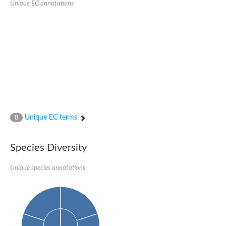
Unique EC annotations
Glutamate receptor, ionotropic, delta 2
Sodium channel protein
Sodium channel protein
Voltage-dependent sodium channel 2
Sodium channel 1
Sodium channel protein
Voltage-dependent T-type calcium channel subunit alpha
Voltage-dependent T-type calcium channel subunit alpha
Polycystic kidney disease 2-like 1
Potassium voltage-gated channel subfamily KQT member 1
Potassium channel subfamily K member
Potassium sodium-activated channel subfamily T member 2
Unique EC terms
0
Voltage-dependent N-type calcium channel subunit alpha
Sodium leak channel non-selective protein
Sodium leak channel non-selective protein
Species Diversity
Two pore calcium channel protein 1
ATP-sensitive inward rectifier potassium channel 14
Unique species annotations
Glutamate receptor ionotropic, kainate
sodium leak channel non-selective protein
Sodium leak channel non-selective protein
glutamate receptor 2 isoform X1
Voltage-dependent N-type calcium channel subunit alpha
Potassium sodium-activated channel subfamily T member 1