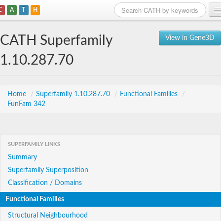
C
A
T
H
Home
CATH Superfamily
View in Gene3D
Search
1.10.287.70
Browse
Download
Home
/
Superfamily 1.10.287.70
/
Functional Families
/
FunFam 342
About
Support
SUPERFAMILY LINKS
Summary
Superfamily Superposition
Classification / Domains
Functional Families
Structural Neighbourhood