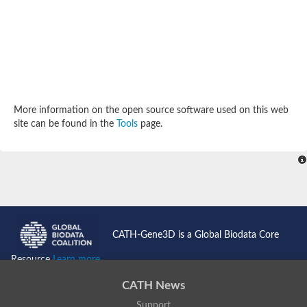
Potassium channel, subfamily K, member 12 like
Two pore calcium channel protein 1
Cyclic nucleotide gated channel beta 3
Potassium voltage-gated channel subfamily D member 2
Transient receptor potential cation channel subfamily V membe
Cytochrome c oxidase subunit 3
Potassium channel subfamily K member 5
Putative Inward rectifier potassium channel
More information on the open source software used on this web
Inositol 1,4,5-trisphosphate receptor type 3
site can be found in the
Tools
page.
Glutamate receptor ionotropic, kainate
inward rectifier potassium channel 13 isoform X1
Potassium/sodium hyperpolarization-activated cyclic nucleotid
Potassium voltage-gated channel protein eag
Transient receptor potential cation channel subfamily V membe
Polycystic kidney disease 2
glutamate receptor ionotropic, NMDA 1 isoform X4
Intermediate conductance calcium-activated potassium channel
CATH-Gene3D is a Global Biodata Core
Sodium channel protein
two pore potassium channel protein sup-9
Resource
Learn more...
Sodium channel protein
Voltage-gated potassium channel
CATH News
Calcium channel subunit Cch1
Support
Two pore calcium channel protein 1