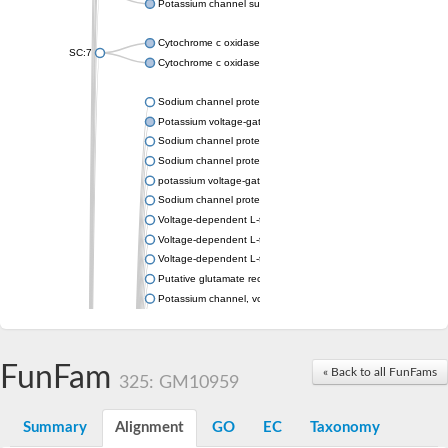
Potassium channel subfamily K member 4
Cytochrome c oxidase subunit 3
SC:7
Cytochrome c oxidase subunit 3
Sodium channel protein
Potassium voltage-gated channel subfamily a member
Sodium channel protein
Sodium channel protein
potassium voltage-gated channel subfamily G member 1
Sodium channel protein
Voltage-dependent L-type calcium channel subunit alpha
Voltage-dependent L-type calcium channel subunit alpha
Voltage-dependent L-type calcium channel subunit alpha
Putative glutamate receptor ionotropic kainate 1
Potassium channel, voltage-gated Shaw-related subfamily C,
Voltage-dependent N-type calcium channel subunit alpha
Glutamate receptor, ionotropic, AMPA 4
Voltage-dependent T-type calcium channel subunit alpha
FunFam
« Back to all FunFams
Calcium-activated potassium channel subunit alpha-1 isoform 
325: GM10959
Putative potassium voltage-gated channel subfamily KQT mem
ryanodine receptor isoform X2
Summary
Alignment
GO
EC
Taxonomy
Voltage-dependent T-type calcium channel subunit alpha