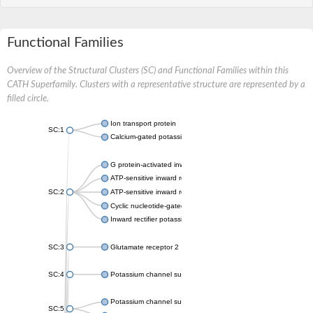
Functional Families
Overview of the Structural Clusters (SC) and Functional Families within this
CATH Superfamily. Clusters with a representative structure are represented by a
filled circle.
Ion transport protein
SC:1
Calcium-gated potassium channel MthK
G protein-activated inward rectifier potassium channel 1
ATP-sensitive inward rectifier potassium channel 12
SC:2
ATP-sensitive inward rectifier potassium channel 11
Cyclic nucleotide-gated potassium channel mll3241
Inward rectifier potassium channel Kirbac3.1
SC:3
Glutamate receptor 2
SC:4
Potassium channel subfamily K member
Potassium channel subfamily K member 10 isoform 2
SC:5