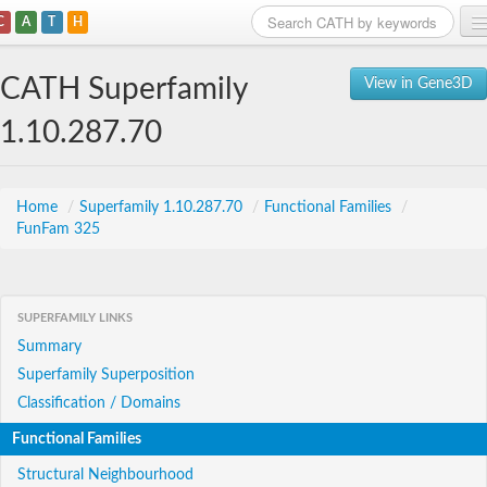
C
A
T
H
Home
CATH Superfamily
View in Gene3D
Search
1.10.287.70
Browse
Download
Home
/
Superfamily 1.10.287.70
/
Functional Families
/
FunFam 325
About
Support
SUPERFAMILY LINKS
Summary
Superfamily Superposition
Classification / Domains
Functional Families
Structural Neighbourhood