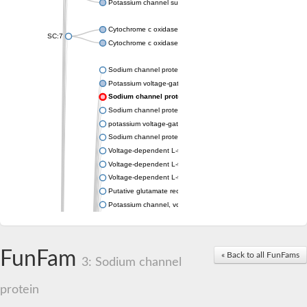
Potassium channel subfamily K member 4
Cytochrome c oxidase subunit 3
SC:7
Cytochrome c oxidase subunit 3
Sodium channel protein
Potassium voltage-gated channel subfamily a member
Sodium channel protein
Sodium channel protein
potassium voltage-gated channel subfamily G member 1
Sodium channel protein
Voltage-dependent L-type calcium channel subunit alpha
Voltage-dependent L-type calcium channel subunit alpha
Voltage-dependent L-type calcium channel subunit alpha
Putative glutamate receptor ionotropic kainate 1
Potassium channel, voltage-gated Shaw-related subfamily C,
Voltage-dependent N-type calcium channel subunit alpha
Glutamate receptor, ionotropic, AMPA 4
Voltage-dependent T-type calcium channel subunit alpha
FunFam
« Back to all FunFams
Calcium-activated potassium channel subunit alpha-1 isoform 
3: Sodium channel
Putative potassium voltage-gated channel subfamily KQT mem
ryanodine receptor isoform X2
protein
Voltage-dependent T-type calcium channel subunit alpha