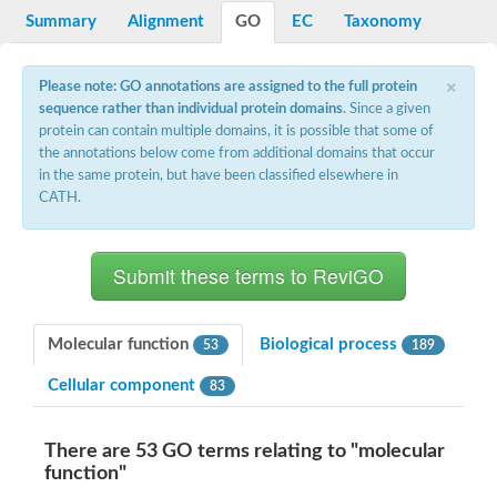
Potassium channel, voltage-gated eag-related subfamily H, m
Summary
Alignment
GO
EC
Taxonomy
Voltage-dependent L-type calcium channel subunit alpha
Small conductance calcium-activated potassium channel, isof
Voltage-dependent R-type calcium channel subunit alpha
×
Please note: GO annotations are assigned to the full protein
Inositol 1,4,5-trisphosphate receptor type 3
sequence rather than individual protein domains
. Since a given
Voltage-dependent R-type calcium channel subunit alpha
protein can contain multiple domains, it is possible that some of
Voltage-dependent R-type calcium channel subunit alpha
the annotations below come from additional domains that occur
Small conductance calcium-activated potassium channel, isof
in the same protein, but have been classified elsewhere in
potassium voltage-gated channel subfamily D member 3
CATH.
Voltage-dependent T-type calcium channel subunit alpha
Cyclic nucleotide-gated channel alpha 3
Potassium/sodium hyperpolarization-activated cyclic nucleotide
Voltage-dependent T-type calcium channel subunit alpha
Mucolipin 1
Potassium voltage-gated channel subfamily B member
Potassium voltage-gated channel, subfamily H (Eag-related),
Molecular function
Biological process
53
189
ATP-sensitive inward rectifier potassium channel 1
Glutamate receptor
Cellular component
83
Potassium voltage-gated channel subfamily KQT member
Sodium channel protein
Transient receptor potential cation channel subfamily C membe
There are 53 GO terms relating to "molecular
potassium voltage-gated channel subfamily H member 8
function"
Voltage-dependent N-type calcium channel subunit alpha