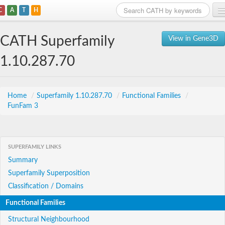
C
A
T
H
Home
CATH Superfamily
View in Gene3D
Search
1.10.287.70
Browse
Download
Home
/
Superfamily 1.10.287.70
/
Functional Families
/
FunFam 3
About
Support
SUPERFAMILY LINKS
Summary
Superfamily Superposition
Classification / Domains
Functional Families
Structural Neighbourhood