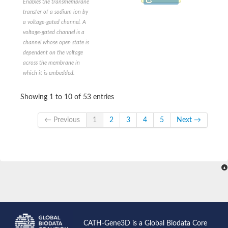
Enables the transmembrane
Voltage-sensitive potassium channel
transfer of a sodium ion by
Two-pore potassium channel 5
a voltage-gated channel. A
Voltage-gated Ca2+ channel, alpha subunit
voltage-gated channel is a
Two-pore potassium channel 2-like
channel whose open state is
Potassium sodium-activated channel subfamily T member 2
dependent on the voltage
Glutamate receptor ionotropic, delta-2
across the membrane in
Outward-rectifier potassium channel TOK1
which it is embedded.
Ionotropic receptor 21a
Glutamate receptor
glutamate receptor 2
Showing 1 to 10 of 53 entries
KCNN (Potassium K ChaNNel, calcium activated)-Like
small conductance calcium-activated potassium channel protei
← Previous
1
2
3
4
5
Next →
Potassium channel subfamily K member 9
Cation channel sperm associated 4
Ion transporter
Voltage-dependent L-type calcium channel subunit alpha
Ionotropic receptor 75a
Outward-rectifier potassium channel TOK1
KCNN (Potassium K ChaNNel, calcium activated)-Like
Two pore segment channel 2
TWiK family of potassium channels
Cation channel sperm-associated protein 3
CATH-Gene3D is a Global Biodata Core
Voltage-dependent L-type calcium channel subunit alpha