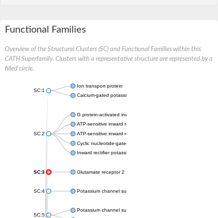
Functional Families
Overview of the Structural Clusters (SC) and Functional Families within this
CATH Superfamily. Clusters with a representative structure are represented by a
filled circle.
Ion transport protein
SC:1
Calcium-gated potassium channel MthK
G protein-activated inward rectifier potassium channel 1
ATP-sensitive inward rectifier potassium channel 12
SC:2
ATP-sensitive inward rectifier potassium channel 11
Cyclic nucleotide-gated potassium channel mll3241
Inward rectifier potassium channel Kirbac3.1
SC:3
Glutamate receptor 2
SC:4
Potassium channel subfamily K member
Potassium channel subfamily K member 10 isoform 2
SC:5