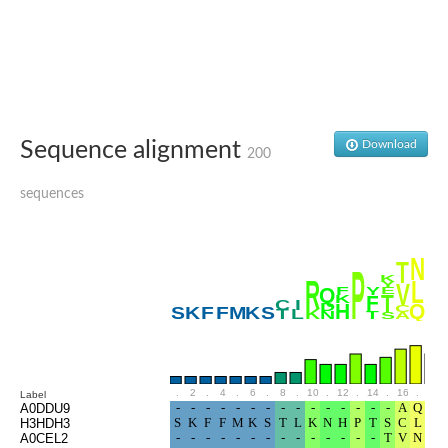
Glutamate receptor, ionotropic, delta 2
Sodium channel protein
Sodium channel protein
Voltage-dependent sodium channel 2
Sodium channel 1
Sodium channel protein
Voltage-dependent T-type calcium channel subunit alpha
Sequence alignment
Download
Voltage-dependent T-type calcium channel subunit alpha
200
Polycystic kidney disease 2-like 1
Potassium voltage-gated channel subfamily KQT member 1
sequences
Potassium channel subfamily K member
Potassium sodium-activated channel subfamily T member 2
Voltage-dependent N-type calcium channel subunit alpha
Sodium leak channel non-selective protein
Sodium leak channel non-selective protein
Two pore calcium channel protein 1
ATP-sensitive inward rectifier potassium channel 14
Glutamate receptor ionotropic, kainate
sodium leak channel non-selective protein
Sodium leak channel non-selective protein
.
2
.
4
.
6
.
8
.
10
.
12
.
14
.
16
.
18
Label
glutamate receptor 2 isoform X1
A0DDU9
H3HDH3
Voltage-dependent N-type calcium channel subunit alpha
A0CEL2
Potassium sodium-activated channel subfamily T member 1