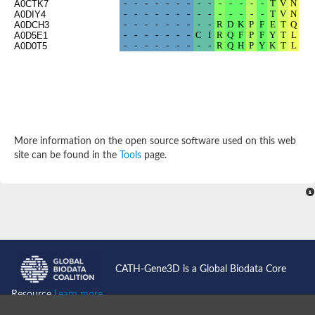
A0CTK7
Potassium channel, subfamily K, member 12 like
A0DIY4
A0DCH3
Two pore calcium channel protein 1
A0D5E1
Cyclic nucleotide gated channel beta 3
A0D0T5
Potassium voltage-gated channel subfamily D member 2
Transient receptor potential cation channel subfamily V membe
Cytochrome c oxidase subunit 3
Potassium channel subfamily K member 5
Putative Inward rectifier potassium channel
Inositol 1,4,5-trisphosphate receptor type 3
Glutamate receptor ionotropic, kainate
More information on the open source software used on this web
inward rectifier potassium channel 13 isoform X1
site can be found in the
Tools
page.
Potassium/sodium hyperpolarization-activated cyclic nucleotid
Potassium voltage-gated channel protein eag
Transient receptor potential cation channel subfamily V membe
Polycystic kidney disease 2
glutamate receptor ionotropic, NMDA 1 isoform X4
Intermediate conductance calcium-activated potassium channel
Sodium channel protein
two pore potassium channel protein sup-9
CATH-Gene3D is a Global Biodata Core
Sodium channel protein
Voltage-gated potassium channel
Resource
Learn more...
Calcium channel subunit Cch1
Two pore calcium channel protein 1