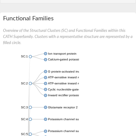
Functional Families
Overview of the Structural Clusters (SC) and Functional Families within this
CATH Superfamily. Clusters with a representative structure are represented by a
filled circle.
Ion transport protein
SC:1
Calcium-gated potassium channel MthK
G protein-activated inward rectifier potassium channel 1
ATP-sensitive inward rectifier potassium channel 12
SC:2
ATP-sensitive inward rectifier potassium channel 11
Cyclic nucleotide-gated potassium channel mll3241
Inward rectifier potassium channel Kirbac3.1
SC:3
Glutamate receptor 2
SC:4
Potassium channel subfamily K member
Potassium channel subfamily K member 10 isoform 2
SC:5