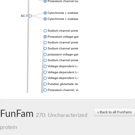
Potassium channel subfamily K member 4
Cytochrome c oxidase subunit 3
SC:7
Cytochrome c oxidase subunit 3
Sodium channel protein
Potassium voltage-gated channel subfamily a member
Sodium channel protein
Sodium channel protein
potassium voltage-gated channel subfamily G member 1
Sodium channel protein
Voltage-dependent L-type calcium channel subunit alpha
Voltage-dependent L-type calcium channel subunit alpha
Voltage-dependent L-type calcium channel subunit alpha
Putative glutamate receptor ionotropic kainate 1
Potassium channel, voltage-gated Shaw-related subfamily C,
Voltage-dependent N-type calcium channel subunit alpha
Glutamate receptor, ionotropic, AMPA 4
Voltage-dependent T-type calcium channel subunit alpha
FunFam
« Back to all FunFams
Calcium-activated potassium channel subunit alpha-1 isoform 
270: Uncharacterized
Putative potassium voltage-gated channel subfamily KQT mem
ryanodine receptor isoform X2
protein
Voltage-dependent T-type calcium channel subunit alpha