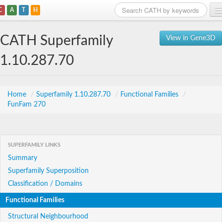
C
A
T
H
Home
CATH Superfamily
View in Gene3D
Search
1.10.287.70
Browse
Download
Home
/
Superfamily 1.10.287.70
/
Functional Families
/
FunFam 270
About
Support
SUPERFAMILY LINKS
Summary
Superfamily Superposition
Classification / Domains
Functional Families
Structural Neighbourhood