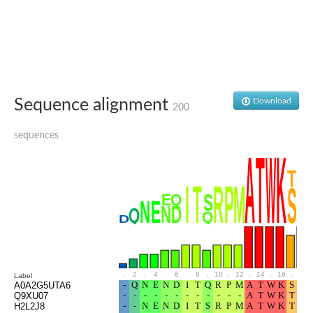
Glutamate receptor, ionotropic, delta 2
Sodium channel protein
Sodium channel protein
Voltage-dependent sodium channel 2
Sodium channel 1
Sodium channel protein
Voltage-dependent T-type calcium channel subunit alpha
Sequence alignment
Download
Voltage-dependent T-type calcium channel subunit alpha
200
Polycystic kidney disease 2-like 1
Potassium voltage-gated channel subfamily KQT member 1
sequences
Potassium channel subfamily K member
Potassium sodium-activated channel subfamily T member 2
Voltage-dependent N-type calcium channel subunit alpha
Sodium leak channel non-selective protein
Sodium leak channel non-selective protein
Two pore calcium channel protein 1
ATP-sensitive inward rectifier potassium channel 14
Glutamate receptor ionotropic, kainate
sodium leak channel non-selective protein
Sodium leak channel non-selective protein
.
2
.
4
.
6
.
8
.
10
.
12
.
14
.
16
.
18
Label
glutamate receptor 2 isoform X1
A0A2G5UTA6
Q9XU07
Voltage-dependent N-type calcium channel subunit alpha
H2L2J8
Potassium sodium-activated channel subfamily T member 1