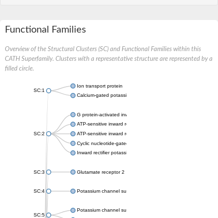
Functional Families
Overview of the Structural Clusters (SC) and Functional Families within this
CATH Superfamily. Clusters with a representative structure are represented by a
filled circle.
Ion transport protein
SC:1
Calcium-gated potassium channel MthK
G protein-activated inward rectifier potassium channel 1
ATP-sensitive inward rectifier potassium channel 12
SC:2
ATP-sensitive inward rectifier potassium channel 11
Cyclic nucleotide-gated potassium channel mll3241
Inward rectifier potassium channel Kirbac3.1
SC:3
Glutamate receptor 2
SC:4
Potassium channel subfamily K member
Potassium channel subfamily K member 10 isoform 2
SC:5