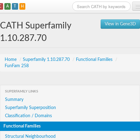
C
A
T
H
Home
CATH Superfamily
View in Gene3D
Search
1.10.287.70
Browse
Download
Home
/
Superfamily 1.10.287.70
/
Functional Families
/
FunFam 258
About
Support
SUPERFAMILY LINKS
Summary
Superfamily Superposition
Classification / Domains
Functional Families
Structural Neighbourhood