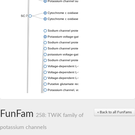
Potassium channel subfamily K member 4
Cytochrome c oxidase subunit 3
SC:7
Cytochrome c oxidase subunit 3
Sodium channel protein
Potassium voltage-gated channel subfamily a member
Sodium channel protein
Sodium channel protein
potassium voltage-gated channel subfamily G member 1
Sodium channel protein
Voltage-dependent L-type calcium channel subunit alpha
Voltage-dependent L-type calcium channel subunit alpha
Voltage-dependent L-type calcium channel subunit alpha
Putative glutamate receptor ionotropic kainate 1
Potassium channel, voltage-gated Shaw-related subfamily C,
Voltage-dependent N-type calcium channel subunit alpha
Glutamate receptor, ionotropic, AMPA 4
Voltage-dependent T-type calcium channel subunit alpha
FunFam
« Back to all FunFams
Calcium-activated potassium channel subunit alpha-1 isoform 
258: TWiK family of
Putative potassium voltage-gated channel subfamily KQT mem
ryanodine receptor isoform X2
potassium channels
Voltage-dependent T-type calcium channel subunit alpha