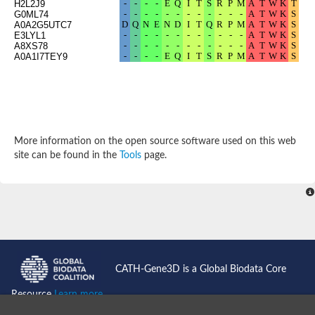
H2L2J9
Potassium channel, subfamily K, member 12 like
G0ML74
A0A2G5UTC7
Two pore calcium channel protein 1
E3LYL1
Cyclic nucleotide gated channel beta 3
A8XS78
Potassium voltage-gated channel subfamily D member 2
A0A1I7TEY9
Transient receptor potential cation channel subfamily V membe
Cytochrome c oxidase subunit 3
Potassium channel subfamily K member 5
Putative Inward rectifier potassium channel
Inositol 1,4,5-trisphosphate receptor type 3
Glutamate receptor ionotropic, kainate
More information on the open source software used on this web
inward rectifier potassium channel 13 isoform X1
site can be found in the
Tools
page.
Potassium/sodium hyperpolarization-activated cyclic nucleotid
Potassium voltage-gated channel protein eag
Transient receptor potential cation channel subfamily V membe
Polycystic kidney disease 2
glutamate receptor ionotropic, NMDA 1 isoform X4
Intermediate conductance calcium-activated potassium channel
Sodium channel protein
two pore potassium channel protein sup-9
CATH-Gene3D is a Global Biodata Core
Sodium channel protein
Voltage-gated potassium channel
Resource
Learn more...
Calcium channel subunit Cch1
Two pore calcium channel protein 1