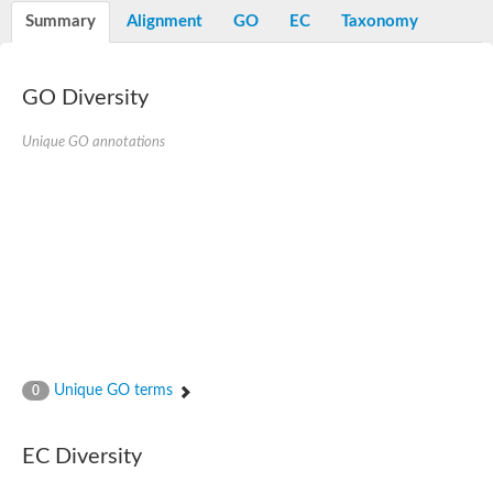
Potassium channel, voltage-gated eag-related subfamily H, m
Summary
Alignment
GO
EC
Taxonomy
Voltage-dependent L-type calcium channel subunit alpha
Small conductance calcium-activated potassium channel, isof
Voltage-dependent R-type calcium channel subunit alpha
GO Diversity
Inositol 1,4,5-trisphosphate receptor type 3
Voltage-dependent R-type calcium channel subunit alpha
Voltage-dependent R-type calcium channel subunit alpha
Unique GO annotations
Small conductance calcium-activated potassium channel, isof
potassium voltage-gated channel subfamily D member 3
Voltage-dependent T-type calcium channel subunit alpha
Cyclic nucleotide-gated channel alpha 3
Potassium/sodium hyperpolarization-activated cyclic nucleotide
Voltage-dependent T-type calcium channel subunit alpha
Mucolipin 1
Potassium voltage-gated channel subfamily B member
Potassium voltage-gated channel, subfamily H (Eag-related),
ATP-sensitive inward rectifier potassium channel 1
Glutamate receptor
Unique GO terms
0
Potassium voltage-gated channel subfamily KQT member
Sodium channel protein
Transient receptor potential cation channel subfamily C membe
EC Diversity
potassium voltage-gated channel subfamily H member 8
Voltage-dependent N-type calcium channel subunit alpha