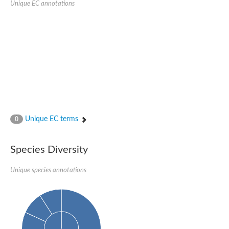
Unique EC annotations
Glutamate receptor, ionotropic, delta 2
Sodium channel protein
Sodium channel protein
Voltage-dependent sodium channel 2
Sodium channel 1
Sodium channel protein
Voltage-dependent T-type calcium channel subunit alpha
Voltage-dependent T-type calcium channel subunit alpha
Polycystic kidney disease 2-like 1
Potassium voltage-gated channel subfamily KQT member 1
Potassium channel subfamily K member
Potassium sodium-activated channel subfamily T member 2
Unique EC terms
0
Voltage-dependent N-type calcium channel subunit alpha
Sodium leak channel non-selective protein
Sodium leak channel non-selective protein
Species Diversity
Two pore calcium channel protein 1
ATP-sensitive inward rectifier potassium channel 14
Unique species annotations
Glutamate receptor ionotropic, kainate
sodium leak channel non-selective protein
Sodium leak channel non-selective protein
glutamate receptor 2 isoform X1
Voltage-dependent N-type calcium channel subunit alpha
Potassium sodium-activated channel subfamily T member 1