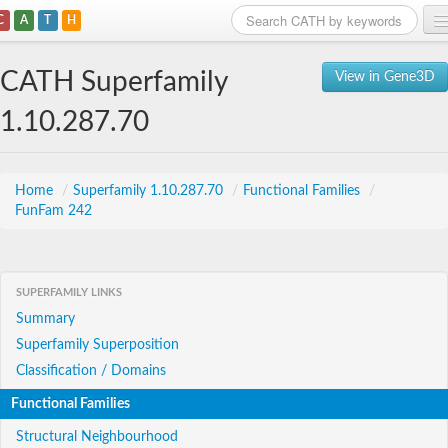
C
A
T
H
Home
CATH Superfamily
View in Gene3D
Search
1.10.287.70
Browse
Download
Home
/
Superfamily 1.10.287.70
/
Functional Families
/
FunFam 242
About
Support
SUPERFAMILY LINKS
Summary
Superfamily Superposition
Classification / Domains
Functional Families
Structural Neighbourhood