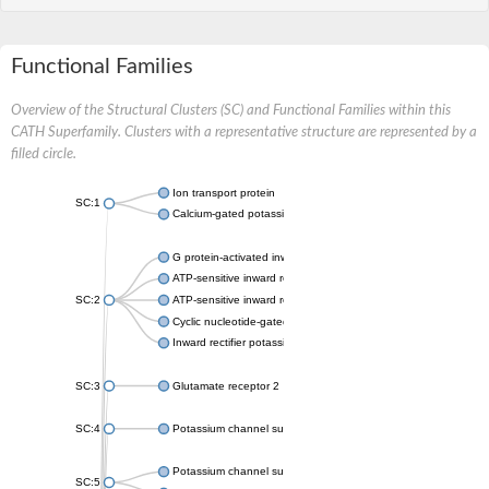
Functional Families
Overview of the Structural Clusters (SC) and Functional Families within this
CATH Superfamily. Clusters with a representative structure are represented by a
filled circle.
Ion transport protein
SC:1
Calcium-gated potassium channel MthK
G protein-activated inward rectifier potassium channel 1
ATP-sensitive inward rectifier potassium channel 12
SC:2
ATP-sensitive inward rectifier potassium channel 11
Cyclic nucleotide-gated potassium channel mll3241
Inward rectifier potassium channel Kirbac3.1
SC:3
Glutamate receptor 2
SC:4
Potassium channel subfamily K member
Potassium channel subfamily K member 10 isoform 2
SC:5