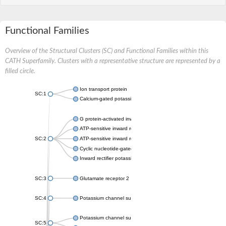
Functional Families
Overview of the Structural Clusters (SC) and Functional Families within this
CATH Superfamily. Clusters with a representative structure are represented by a
filled circle.
Ion transport protein
SC:1
Calcium-gated potassium channel MthK
G protein-activated inward rectifier potassium channel 1
ATP-sensitive inward rectifier potassium channel 12
SC:2
ATP-sensitive inward rectifier potassium channel 11
Cyclic nucleotide-gated potassium channel mll3241
Inward rectifier potassium channel Kirbac3.1
SC:3
Glutamate receptor 2
SC:4
Potassium channel subfamily K member
Potassium channel subfamily K member 10 isoform 2
SC:5