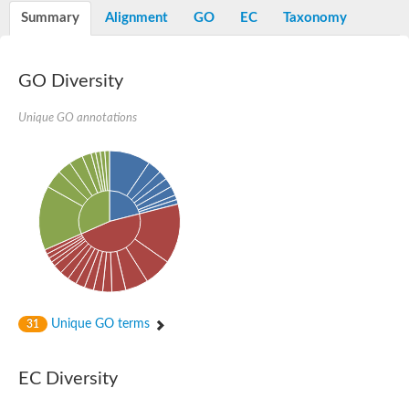
Potassium channel, voltage-gated eag-related subfamily H, m
Summary
Alignment
GO
EC
Taxonomy
Voltage-dependent L-type calcium channel subunit alpha
Small conductance calcium-activated potassium channel, 
Voltage-dependent R-type calcium channel subunit alpha
GO Diversity
Inositol 1,4,5-trisphosphate receptor type 3
Voltage-dependent R-type calcium channel subunit alpha
Voltage-dependent R-type calcium channel subunit alpha
Unique GO annotations
Small conductance calcium-activated potassium channel, isof
potassium voltage-gated channel subfamily D member 3
Voltage-dependent T-type calcium channel subunit alpha
Cyclic nucleotide-gated channel alpha 3
Potassium/sodium hyperpolarization-activated cyclic nucleotide
Voltage-dependent T-type calcium channel subunit alpha
Mucolipin 1
Potassium voltage-gated channel subfamily B member
Potassium voltage-gated channel, subfamily H (Eag-related),
ATP-sensitive inward rectifier potassium channel 1
Glutamate receptor
Unique GO terms
31
Potassium voltage-gated channel subfamily KQT member
Sodium channel protein
Transient receptor potential cation channel subfamily C membe
EC Diversity
potassium voltage-gated channel subfamily H member 8
Voltage-dependent N-type calcium channel subunit alpha