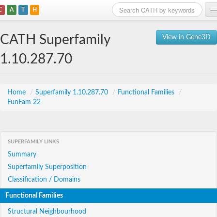
C
A
T
H
Home
CATH Superfamily
View in Gene3D
Search
1.10.287.70
Browse
Download
Home
/
Superfamily 1.10.287.70
/
Functional Families
/
FunFam 22
About
Support
SUPERFAMILY LINKS
Summary
Superfamily Superposition
Classification / Domains
Functional Families
Structural Neighbourhood