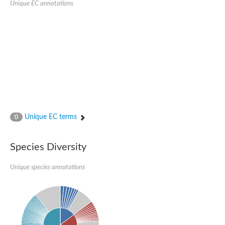
Unique EC annotations
Glutamate receptor, ionotropic, delta 2
Sodium channel protein
Sodium channel protein
Voltage-dependent sodium channel 2
Sodium channel 1
Sodium channel protein
Voltage-dependent T-type calcium channel subunit alpha
Voltage-dependent T-type calcium channel subunit alpha
Polycystic kidney disease 2-like 1
Potassium voltage-gated channel subfamily KQT member 1
Potassium channel subfamily K member
Potassium sodium-activated channel subfamily T member 2
Unique EC terms
0
Voltage-dependent N-type calcium channel subunit alpha
Sodium leak channel non-selective protein
Sodium leak channel non-selective protein
Species Diversity
Two pore calcium channel protein 1
ATP-sensitive inward rectifier potassium channel 14
Unique species annotations
Glutamate receptor ionotropic, kainate
sodium leak channel non-selective protein
Sodium leak channel non-selective protein
glutamate receptor 2 isoform X1
Voltage-dependent N-type calcium channel subunit alpha
Potassium sodium-activated channel subfamily T member 1