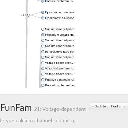
Potassium channel subfamily K member 4
Cytochrome c oxidase subunit 3
SC:7
Cytochrome c oxidase subunit 3
Sodium channel protein
Potassium voltage-gated channel subfamily a member
Sodium channel protein
Sodium channel protein
potassium voltage-gated channel subfamily G member 1
Sodium channel protein
Voltage-dependent L-type calcium channel subunit alpha
Voltage-dependent L-type calcium channel subunit alpha
Voltage-dependent L-type calcium channel subunit alpha
Putative glutamate receptor ionotropic kainate 1
Potassium channel, voltage-gated Shaw-related subfamily C,
Voltage-dependent N-type calcium channel subunit alpha
Glutamate receptor, ionotropic, AMPA 4
Voltage-dependent T-type calcium channel subunit alpha
FunFam
« Back to all FunFams
Calcium-activated potassium channel subunit alpha-1 isoform 
21: Voltage-dependent
Putative potassium voltage-gated channel subfamily KQT mem
ryanodine receptor isoform X2
L-type calcium channel subunit a...
Voltage-dependent T-type calcium channel subunit alpha