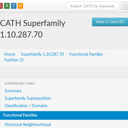
C
A
T
H
Home
CATH Superfamily
View in Gene3D
Search
1.10.287.70
Browse
Download
Home
/
Superfamily 1.10.287.70
/
Functional Families
/
FunFam 21
About
Support
SUPERFAMILY LINKS
Summary
Superfamily Superposition
Classification / Domains
Functional Families
Structural Neighbourhood