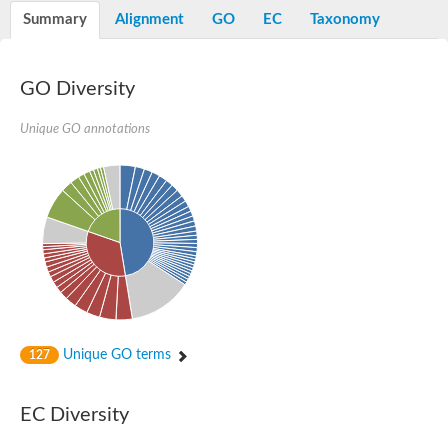
Potassium channel, voltage-gated eag-related subfamily H, m
Summary
Alignment
GO
EC
Taxonomy
Voltage-dependent L-type calcium channel subunit alpha
Small conductance calcium-activated potassium channel, isof
Voltage-dependent R-type calcium channel subunit alpha
GO Diversity
Inositol 1,4,5-trisphosphate receptor type 3
Voltage-dependent R-type calcium channel subunit alpha
Voltage-dependent R-type calcium channel subunit alpha
Unique GO annotations
Small conductance calcium-activated potassium channel, isof
potassium voltage-gated channel subfamily D member 3
Voltage-dependent T-type calcium channel subunit alpha
Cyclic nucleotide-gated channel alpha 3
Potassium/sodium hyperpolarization-activated cyclic nucleotide
Voltage-dependent T-type calcium channel subunit alpha
Mucolipin 1
Potassium voltage-gated channel subfamily B member
Potassium voltage-gated channel, subfamily H (Eag-related),
ATP-sensitive inward rectifier potassium channel 1
Glutamate receptor
Unique GO terms
127
Potassium voltage-gated channel subfamily KQT member
Sodium channel protein
Transient receptor potential cation channel subfamily C membe
EC Diversity
potassium voltage-gated channel subfamily H member 8
Voltage-dependent N-type calcium channel subunit alpha