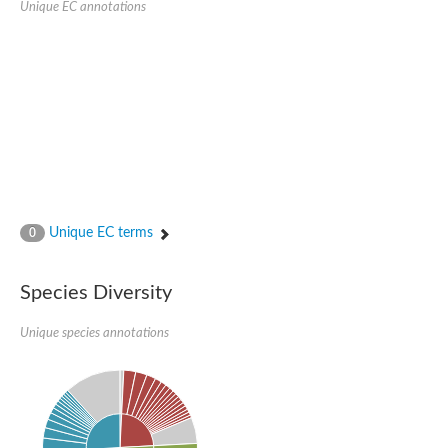
Unique EC annotations
Glutamate receptor, ionotropic, delta 2
Sodium channel protein
Sodium channel protein
Voltage-dependent sodium channel 2
Sodium channel 1
Sodium channel protein
Voltage-dependent T-type calcium channel subunit alpha
Voltage-dependent T-type calcium channel subunit alpha
Polycystic kidney disease 2-like 1
Potassium voltage-gated channel subfamily KQT member 1
Potassium channel subfamily K member
Potassium sodium-activated channel subfamily T member 2
Unique EC terms
0
Voltage-dependent N-type calcium channel subunit alpha
Sodium leak channel non-selective protein
Sodium leak channel non-selective protein
Species Diversity
Two pore calcium channel protein 1
ATP-sensitive inward rectifier potassium channel 14
Unique species annotations
Glutamate receptor ionotropic, kainate
sodium leak channel non-selective protein
Sodium leak channel non-selective protein
glutamate receptor 2 isoform X1
Voltage-dependent N-type calcium channel subunit alpha
Potassium sodium-activated channel subfamily T member 1