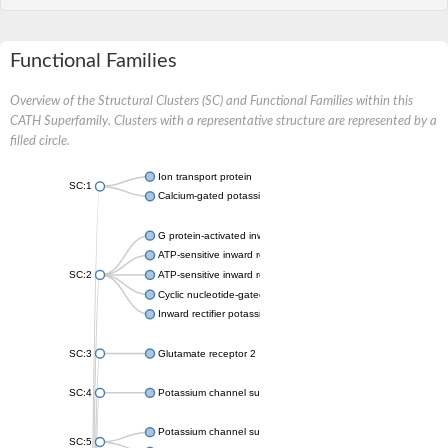
Functional Families
Overview of the Structural Clusters (SC) and Functional Families within this
CATH Superfamily. Clusters with a representative structure are represented by a
filled circle.
Ion transport protein
SC:1
Calcium-gated potassium channel MthK
G protein-activated inward rectifier potassium channel 1
ATP-sensitive inward rectifier potassium channel 12
SC:2
ATP-sensitive inward rectifier potassium channel 11
Cyclic nucleotide-gated potassium channel mll3241
Inward rectifier potassium channel Kirbac3.1
SC:3
Glutamate receptor 2
SC:4
Potassium channel subfamily K member
Potassium channel subfamily K member 10 isoform 2
SC:5