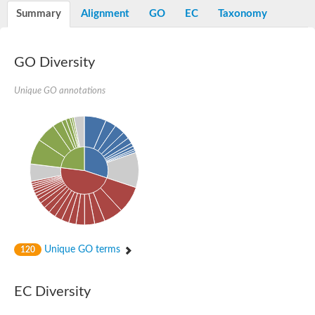
Potassium channel, voltage-gated eag-related subfamily H, m
Summary
Alignment
GO
EC
Taxonomy
Voltage-dependent L-type calcium channel subunit alpha
Small conductance calcium-activated potassium channel, isof
Voltage-dependent R-type calcium channel subunit alpha
GO Diversity
Inositol 1,4,5-trisphosphate receptor type 3
Voltage-dependent R-type calcium channel subunit alpha
Voltage-dependent R-type calcium channel subunit alpha
Unique GO annotations
Small conductance calcium-activated potassium channel, isof
potassium voltage-gated channel subfamily D member 3
Voltage-dependent T-type calcium channel subunit alpha
Cyclic nucleotide-gated channel alpha 3
Potassium/sodium hyperpolarization-activated cyclic nucleotide
Voltage-dependent T-type calcium channel subunit alpha
Mucolipin 1
Potassium voltage-gated channel subfamily B member
Potassium voltage-gated channel, subfamily H (Eag-related),
ATP-sensitive inward rectifier potassium channel 1
Glutamate receptor
Unique GO terms
120
Potassium voltage-gated channel subfamily KQT member
Sodium channel protein
Transient receptor potential cation channel subfamily C membe
EC Diversity
potassium voltage-gated channel subfamily H member 8
Voltage-dependent N-type calcium channel subunit alpha