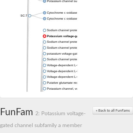
Potassium channel subfamily K member 4
Cytochrome c oxidase subunit 3
SC:7
Cytochrome c oxidase subunit 3
Sodium channel protein
Potassium voltage-gated channel subfamily a member
Sodium channel protein
Sodium channel protein
potassium voltage-gated channel subfamily G member 1
Sodium channel protein
Voltage-dependent L-type calcium channel subunit alpha
Voltage-dependent L-type calcium channel subunit alpha
Voltage-dependent L-type calcium channel subunit alpha
Putative glutamate receptor ionotropic kainate 1
Potassium channel, voltage-gated Shaw-related subfamily C,
Voltage-dependent N-type calcium channel subunit alpha
Glutamate receptor, ionotropic, AMPA 4
Voltage-dependent T-type calcium channel subunit alpha
FunFam
« Back to all FunFams
Calcium-activated potassium channel subunit alpha-1 isoform 
2: Potassium voltage-
Putative potassium voltage-gated channel subfamily KQT mem
ryanodine receptor isoform X2
gated channel subfamily a member
Voltage-dependent T-type calcium channel subunit alpha