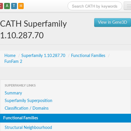
C
A
T
H
Home
CATH Superfamily
View in Gene3D
Search
1.10.287.70
Browse
Download
Home
/
Superfamily 1.10.287.70
/
Functional Families
/
FunFam 2
About
Support
SUPERFAMILY LINKS
Summary
Superfamily Superposition
Classification / Domains
Functional Families
Structural Neighbourhood