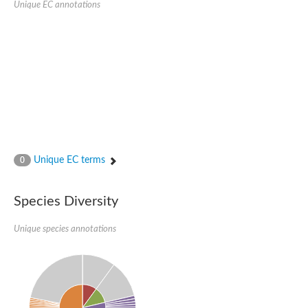
Unique EC annotations
Glutamate receptor, ionotropic, delta 2
Sodium channel protein
Sodium channel protein
Voltage-dependent sodium channel 2
Sodium channel 1
Sodium channel protein
Voltage-dependent T-type calcium channel subunit alpha
Voltage-dependent T-type calcium channel subunit alpha
Polycystic kidney disease 2-like 1
Potassium voltage-gated channel subfamily KQT member 1
Potassium channel subfamily K member
Potassium sodium-activated channel subfamily T member 2
Unique EC terms
0
Voltage-dependent N-type calcium channel subunit alpha
Sodium leak channel non-selective protein
Sodium leak channel non-selective protein
Species Diversity
Two pore calcium channel protein 1
ATP-sensitive inward rectifier potassium channel 14
Unique species annotations
Glutamate receptor ionotropic, kainate
sodium leak channel non-selective protein
Sodium leak channel non-selective protein
glutamate receptor 2 isoform X1
Voltage-dependent N-type calcium channel subunit alpha
Potassium sodium-activated channel subfamily T member 1