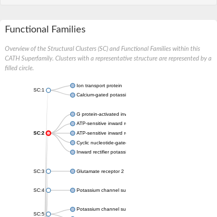
Functional Families
Overview of the Structural Clusters (SC) and Functional Families within this
CATH Superfamily. Clusters with a representative structure are represented by a
filled circle.
Ion transport protein
SC:1
Calcium-gated potassium channel MthK
G protein-activated inward rectifier potassium channel 1
ATP-sensitive inward rectifier potassium channel 12
SC:2
ATP-sensitive inward rectifier potassium channel 11
Cyclic nucleotide-gated potassium channel mll3241
Inward rectifier potassium channel Kirbac3.1
SC:3
Glutamate receptor 2
SC:4
Potassium channel subfamily K member
Potassium channel subfamily K member 10 isoform 2
SC:5