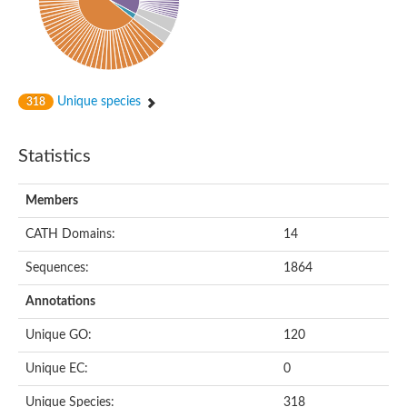
Potassium channel, subfamily K, member 12 like
Two pore calcium channel protein 1
Cyclic nucleotide gated channel beta 3
Potassium voltage-gated channel subfamily D member 2
Transient receptor potential cation channel subfamily V membe
Unique species
318
Cytochrome c oxidase subunit 3
Potassium channel subfamily K member 5
Putative Inward rectifier potassium channel
Statistics
Inositol 1,4,5-trisphosphate receptor type 3
Glutamate receptor ionotropic, kainate
inward rectifier potassium channel 13 isoform X1
Members
Potassium/sodium hyperpolarization-activated cyclic nucleotid
Potassium voltage-gated channel protein eag
CATH Domains:
14
Transient receptor potential cation channel subfamily V membe
Polycystic kidney disease 2
Sequences:
1864
glutamate receptor ionotropic, NMDA 1 isoform X4
Intermediate conductance calcium-activated potassium channel
Annotations
Sodium channel protein
Unique GO:
120
two pore potassium channel protein sup-9
Sodium channel protein
Unique EC:
0
Voltage-gated potassium channel
Calcium channel subunit Cch1
Unique Species:
318
Two pore calcium channel protein 1