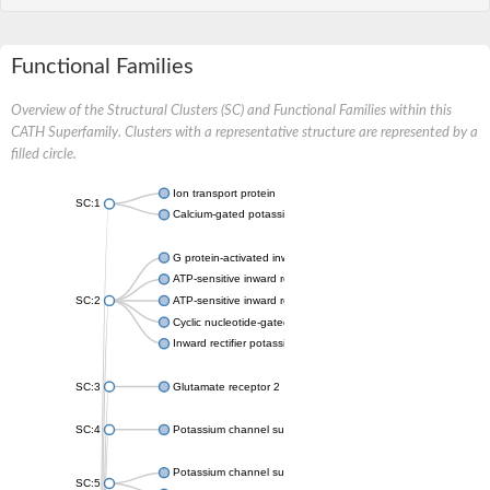
Functional Families
Overview of the Structural Clusters (SC) and Functional Families within this
CATH Superfamily. Clusters with a representative structure are represented by a
filled circle.
Ion transport protein
SC:1
Calcium-gated potassium channel MthK
G protein-activated inward rectifier potassium channel 1
ATP-sensitive inward rectifier potassium channel 12
SC:2
ATP-sensitive inward rectifier potassium channel 11
Cyclic nucleotide-gated potassium channel mll3241
Inward rectifier potassium channel Kirbac3.1
SC:3
Glutamate receptor 2
SC:4
Potassium channel subfamily K member
Potassium channel subfamily K member 10 isoform 2
SC:5