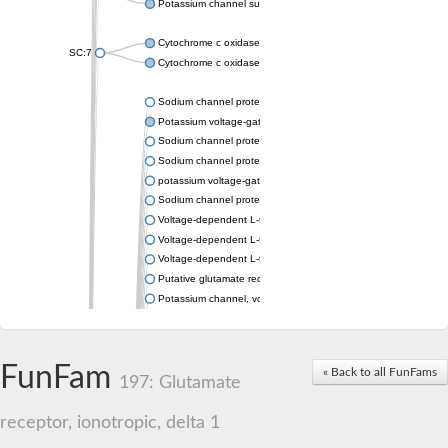
Potassium channel subfamily K member 4
Cytochrome c oxidase subunit 3
SC:7
Cytochrome c oxidase subunit 3
Sodium channel protein
Potassium voltage-gated channel subfamily a member
Sodium channel protein
Sodium channel protein
potassium voltage-gated channel subfamily G member 1
Sodium channel protein
Voltage-dependent L-type calcium channel subunit alpha
Voltage-dependent L-type calcium channel subunit alpha
Voltage-dependent L-type calcium channel subunit alpha
Putative glutamate receptor ionotropic kainate 1
Potassium channel, voltage-gated Shaw-related subfamily C,
Voltage-dependent N-type calcium channel subunit alpha
Glutamate receptor, ionotropic, AMPA 4
Voltage-dependent T-type calcium channel subunit alpha
FunFam
« Back to all FunFams
Calcium-activated potassium channel subunit alpha-1 isoform 
197: Glutamate
Putative potassium voltage-gated channel subfamily KQT mem
ryanodine receptor isoform X2
receptor, ionotropic, delta 1
Voltage-dependent T-type calcium channel subunit alpha