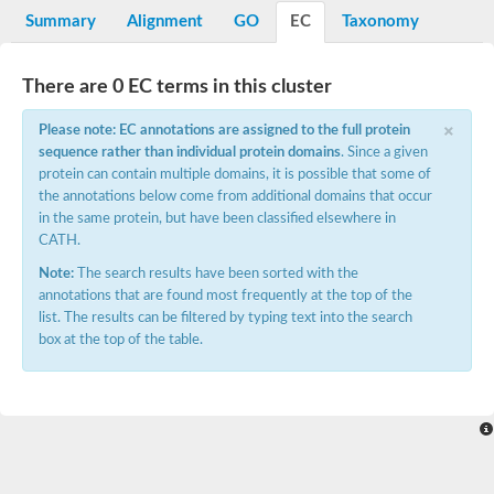
Potassium channel, voltage-gated eag-related subfamily H, m
Summary
Alignment
GO
EC
Taxonomy
Voltage-dependent L-type calcium channel subunit alpha
Small conductance calcium-activated potassium channel, isof
Voltage-dependent R-type calcium channel subunit alpha
There are 0 EC terms in this cluster
Inositol 1,4,5-trisphosphate receptor type 3
Voltage-dependent R-type calcium channel subunit alpha
×
Please note: EC annotations are assigned to the full protein
Voltage-dependent R-type calcium channel subunit alpha
sequence rather than individual protein domains
. Since a given
Small conductance calcium-activated potassium channel, isof
protein can contain multiple domains, it is possible that some of
potassium voltage-gated channel subfamily D member 3
the annotations below come from additional domains that occur
Voltage-dependent T-type calcium channel subunit alpha
in the same protein, but have been classified elsewhere in
Cyclic nucleotide-gated channel alpha 3
CATH.
Potassium/sodium hyperpolarization-activated cyclic nucleotide
Voltage-dependent T-type calcium channel subunit alpha
Note:
The search results have been sorted with the
Mucolipin 1
annotations that are found most frequently at the top of the
Potassium voltage-gated channel subfamily B member
list. The results can be filtered by typing text into the search
Potassium voltage-gated channel, subfamily H (Eag-related),
box at the top of the table.
ATP-sensitive inward rectifier potassium channel 1
Glutamate receptor
Potassium voltage-gated channel subfamily KQT member
Sodium channel protein
Transient receptor potential cation channel subfamily C membe
potassium voltage-gated channel subfamily H member 8
Voltage-dependent N-type calcium channel subunit alpha