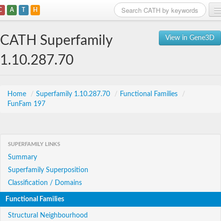
C
A
T
H
Home
CATH Superfamily
View in Gene3D
Search
1.10.287.70
Browse
Download
Home
/
Superfamily 1.10.287.70
/
Functional Families
/
FunFam 197
About
Support
SUPERFAMILY LINKS
Summary
Superfamily Superposition
Classification / Domains
Functional Families
Structural Neighbourhood