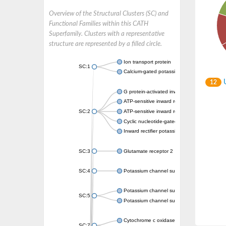
Overview of the Structural Clusters (SC) and
Functional Families within this CATH
Superfamily. Clusters with a representative
structure are represented by a filled circle.
Ion transport protein
SC:1
Calcium-gated potassium channel MthK
U
12
G protein-activated inward rectifier potassi
ATP-sensitive inward rectifier potassium ch
SC:2
ATP-sensitive inward rectifier potassium ch
Cyclic nucleotide-gated potassium channel 
Inward rectifier potassium channel Kirbac3.
SC:3
Glutamate receptor 2
SC:4
Potassium channel subfamily K member
Potassium channel subfamily K member 10 
SC:5
Potassium channel subfamily K member 4
Cytochrome c oxidase subunit 3
SC:7