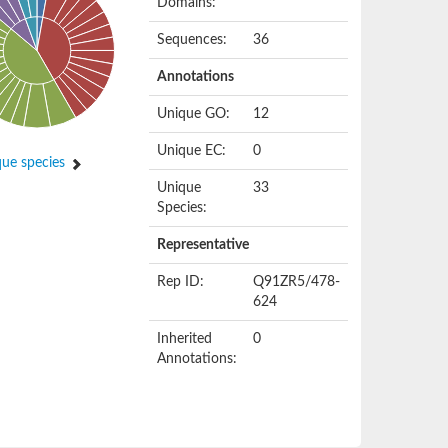
Domains:
Sequences:
36
Annotations
Unique GO:
12
Unique EC:
0
ue species
Unique
33
Species:
Representative
Rep ID:
Q91ZR5/478-
624
Inherited
0
Annotations: