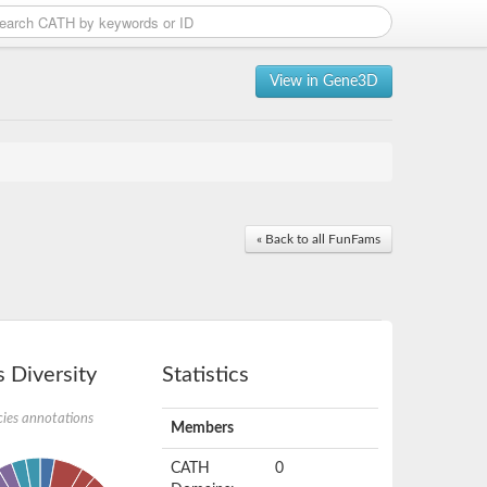
View in Gene3D
« Back to all FunFams
 Diversity
Statistics
ies annotations
Members
CATH
0