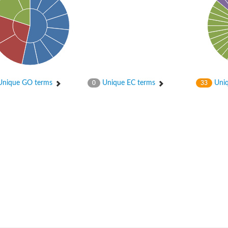
nique GO terms
Unique EC terms
Uniq
0
33
um channel 1
annel 12
annel 11
mll3241
1
isoform 2