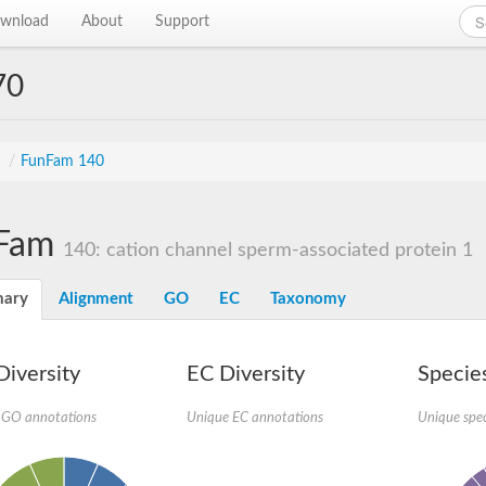
wnload
About
Support
70
s
/
FunFam 140
Fam
140: cation channel sperm-associated protein 1
ary
Alignment
GO
EC
Taxonomy
iversity
EC Diversity
Species
 GO annotations
Unique EC annotations
Unique spec