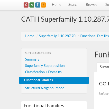
Home
Search
Browse
Do
C
A
T
H
CATH Superfamily 1.10.287.
Home
/
Superfamily 1.10.287.70
/
Functional Familie
Fun
SUPERFAMILY LINKS
Summary
Superfamily Superposition
Summ
Classification / Domains
Functional Families
GO D
Structural Neighbourhood
Unique
Functional Families