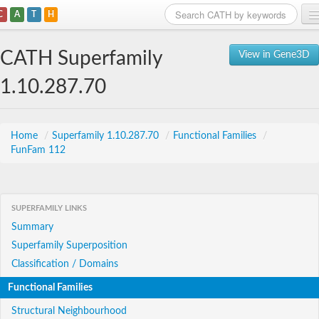
C
A
T
H
Home
CATH Superfamily
View in Gene3D
Search
1.10.287.70
Browse
Download
Home
/
Superfamily 1.10.287.70
/
Functional Families
/
FunFam 112
About
Support
SUPERFAMILY LINKS
Summary
Superfamily Superposition
Classification / Domains
Functional Families
Structural Neighbourhood