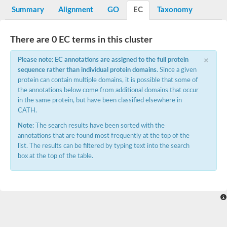
Potassium channel, voltage-gated eag-related subfamily H, m
Summary
Alignment
GO
EC
Taxonomy
Voltage-dependent L-type calcium channel subunit alpha
Small conductance calcium-activated potassium channel, isof
Voltage-dependent R-type calcium channel subunit alpha
There are 0 EC terms in this cluster
Inositol 1,4,5-trisphosphate receptor type 3
Voltage-dependent R-type calcium channel subunit alpha
×
Please note: EC annotations are assigned to the full protein
Voltage-dependent R-type calcium channel subunit alpha
sequence rather than individual protein domains
. Since a given
Small conductance calcium-activated potassium channel, isof
protein can contain multiple domains, it is possible that some of
potassium voltage-gated channel subfamily D member 3
the annotations below come from additional domains that occur
Voltage-dependent T-type calcium channel subunit alpha
in the same protein, but have been classified elsewhere in
Cyclic nucleotide-gated channel alpha 3
CATH.
Potassium/sodium hyperpolarization-activated cyclic nucleotide
Voltage-dependent T-type calcium channel subunit alpha
Note:
The search results have been sorted with the
Mucolipin 1
annotations that are found most frequently at the top of the
Potassium voltage-gated channel subfamily B member
list. The results can be filtered by typing text into the search
Potassium voltage-gated channel, subfamily H (Eag-related),
box at the top of the table.
ATP-sensitive inward rectifier potassium channel 1
Glutamate receptor
Potassium voltage-gated channel subfamily KQT member
Sodium channel protein
Transient receptor potential cation channel subfamily C membe
potassium voltage-gated channel subfamily H member 8
Voltage-dependent N-type calcium channel subunit alpha