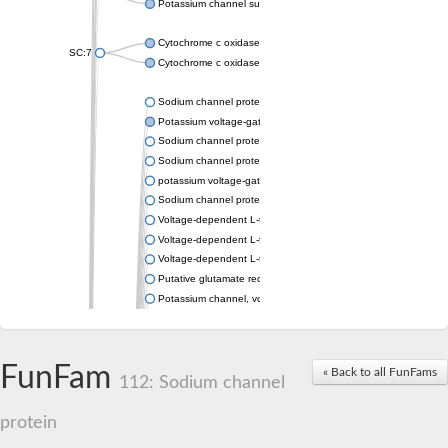
Potassium channel subfamily K member 4
Cytochrome c oxidase subunit 3
SC:7
Cytochrome c oxidase subunit 3
Sodium channel protein
Potassium voltage-gated channel subfamily a member
Sodium channel protein
Sodium channel protein
potassium voltage-gated channel subfamily G member 1
Sodium channel protein
Voltage-dependent L-type calcium channel subunit alpha
Voltage-dependent L-type calcium channel subunit alpha
Voltage-dependent L-type calcium channel subunit alpha
Putative glutamate receptor ionotropic kainate 1
Potassium channel, voltage-gated Shaw-related subfamily C,
Voltage-dependent N-type calcium channel subunit alpha
Glutamate receptor, ionotropic, AMPA 4
Voltage-dependent T-type calcium channel subunit alpha
FunFam
« Back to all FunFams
Calcium-activated potassium channel subunit alpha-1 isoform 
112: Sodium channel
Putative potassium voltage-gated channel subfamily KQT mem
ryanodine receptor isoform X2
protein
Voltage-dependent T-type calcium channel subunit alpha