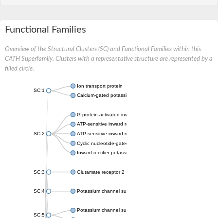
Functional Families
Overview of the Structural Clusters (SC) and Functional Families within this
CATH Superfamily. Clusters with a representative structure are represented by a
filled circle.
Ion transport protein
SC:1
Calcium-gated potassium channel MthK
G protein-activated inward rectifier potassium channel 1
ATP-sensitive inward rectifier potassium channel 12
SC:2
ATP-sensitive inward rectifier potassium channel 11
Cyclic nucleotide-gated potassium channel mll3241
Inward rectifier potassium channel Kirbac3.1
SC:3
Glutamate receptor 2
SC:4
Potassium channel subfamily K member
Potassium channel subfamily K member 10 isoform 2
SC:5