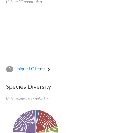
Unique EC annotations
Glutamate receptor, ionotropic, delta 2
Sodium channel protein
Sodium channel protein
Voltage-dependent sodium channel 2
Sodium channel 1
Sodium channel protein
Voltage-dependent T-type calcium channel subunit alpha
Voltage-dependent T-type calcium channel subunit alpha
Polycystic kidney disease 2-like 1
Potassium voltage-gated channel subfamily KQT member 1
Potassium channel subfamily K member
Potassium sodium-activated channel subfamily T member 2
Unique EC terms
0
Voltage-dependent N-type calcium channel subunit alpha
Sodium leak channel non-selective protein
Sodium leak channel non-selective protein
Species Diversity
Two pore calcium channel protein 1
ATP-sensitive inward rectifier potassium channel 14
Unique species annotations
Glutamate receptor ionotropic, kainate
sodium leak channel non-selective protein
Sodium leak channel non-selective protein
glutamate receptor 2 isoform X1
Voltage-dependent N-type calcium channel subunit alpha
Potassium sodium-activated channel subfamily T member 1