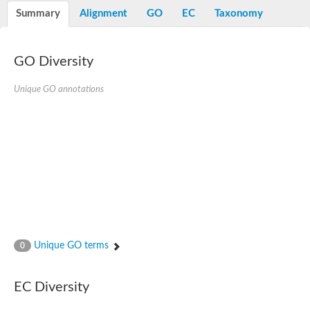
Potassium channel, voltage-gated eag-related subfamily H, m
Summary
Alignment
GO
EC
Taxonomy
Voltage-dependent L-type calcium channel subunit alpha
Small conductance calcium-activated potassium channel, isof
Voltage-dependent R-type calcium channel subunit alpha
GO Diversity
Inositol 1,4,5-trisphosphate receptor type 3
Voltage-dependent R-type calcium channel subunit alpha
Voltage-dependent R-type calcium channel subunit alpha
Unique GO annotations
Small conductance calcium-activated potassium channel, isof
potassium voltage-gated channel subfamily D member 3
Voltage-dependent T-type calcium channel subunit alpha
Cyclic nucleotide-gated channel alpha 3
Potassium/sodium hyperpolarization-activated cyclic nucleotide
Voltage-dependent T-type calcium channel subunit alpha
Mucolipin 1
Potassium voltage-gated channel subfamily B member
Potassium voltage-gated channel, subfamily H (Eag-related),
ATP-sensitive inward rectifier potassium channel 1
Glutamate receptor
Unique GO terms
0
Potassium voltage-gated channel subfamily KQT member
Sodium channel protein
Transient receptor potential cation channel subfamily C membe
EC Diversity
potassium voltage-gated channel subfamily H member 8
Voltage-dependent N-type calcium channel subunit alpha