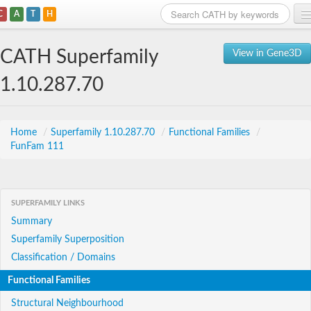
C
A
T
H
Home
CATH Superfamily
View in Gene3D
Search
1.10.287.70
Browse
Download
Home
/
Superfamily 1.10.287.70
/
Functional Families
/
FunFam 111
About
Support
SUPERFAMILY LINKS
Summary
Superfamily Superposition
Classification / Domains
Functional Families
Structural Neighbourhood