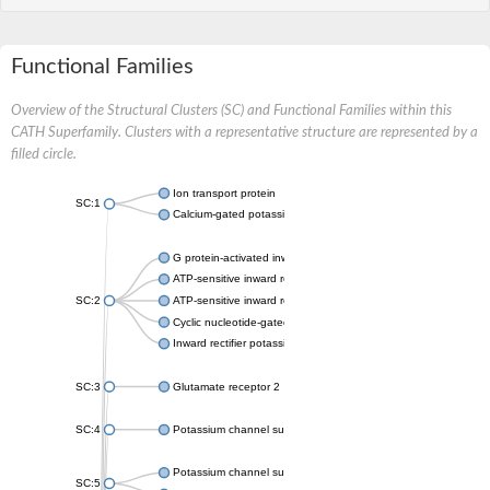
Functional Families
Overview of the Structural Clusters (SC) and Functional Families within this
CATH Superfamily. Clusters with a representative structure are represented by a
filled circle.
Ion transport protein
SC:1
Calcium-gated potassium channel MthK
G protein-activated inward rectifier potassium channel 1
ATP-sensitive inward rectifier potassium channel 12
SC:2
ATP-sensitive inward rectifier potassium channel 11
Cyclic nucleotide-gated potassium channel mll3241
Inward rectifier potassium channel Kirbac3.1
SC:3
Glutamate receptor 2
SC:4
Potassium channel subfamily K member
Potassium channel subfamily K member 10 isoform 2
SC:5