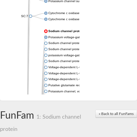
Potassium channel subfamily K member 4
Cytochrome c oxidase subunit 3
SC:7
Cytochrome c oxidase subunit 3
Sodium channel protein
Potassium voltage-gated channel subfamily a member
Sodium channel protein
Sodium channel protein
potassium voltage-gated channel subfamily G member 1
Sodium channel protein
Voltage-dependent L-type calcium channel subunit alpha
Voltage-dependent L-type calcium channel subunit alpha
Voltage-dependent L-type calcium channel subunit alpha
Putative glutamate receptor ionotropic kainate 1
Potassium channel, voltage-gated Shaw-related subfamily C,
Voltage-dependent N-type calcium channel subunit alpha
Glutamate receptor, ionotropic, AMPA 4
Voltage-dependent T-type calcium channel subunit alpha
FunFam
« Back to all FunFams
Calcium-activated potassium channel subunit alpha-1 isoform 
1: Sodium channel
Putative potassium voltage-gated channel subfamily KQT mem
ryanodine receptor isoform X2
protein
Voltage-dependent T-type calcium channel subunit alpha