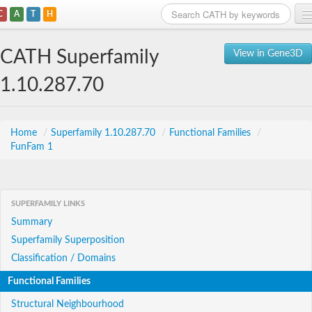
C
A
T
H
Home
CATH Superfamily
View in Gene3D
Search
1.10.287.70
Browse
Download
Home
/
Superfamily 1.10.287.70
/
Functional Families
/
FunFam 1
About
Support
SUPERFAMILY LINKS
Summary
Superfamily Superposition
Classification / Domains
Functional Families
Structural Neighbourhood