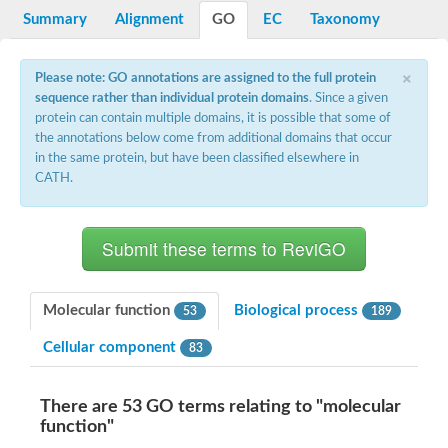
Potassium channel, voltage-gated eag-related subfamily H, m
Summary
Alignment
GO
EC
Taxonomy
Voltage-dependent L-type calcium channel subunit alpha
Small conductance calcium-activated potassium channel, isof
Voltage-dependent R-type calcium channel subunit alpha
×
Please note: GO annotations are assigned to the full protein
Inositol 1,4,5-trisphosphate receptor type 3
sequence rather than individual protein domains
. Since a given
Voltage-dependent R-type calcium channel subunit alpha
protein can contain multiple domains, it is possible that some of
Voltage-dependent R-type calcium channel subunit alpha
the annotations below come from additional domains that occur
Small conductance calcium-activated potassium channel, isof
in the same protein, but have been classified elsewhere in
potassium voltage-gated channel subfamily D member 3
CATH.
Voltage-dependent T-type calcium channel subunit alpha
Cyclic nucleotide-gated channel alpha 3
Potassium/sodium hyperpolarization-activated cyclic nucleotide
Voltage-dependent T-type calcium channel subunit alpha
Mucolipin 1
Potassium voltage-gated channel subfamily B member
Potassium voltage-gated channel, subfamily H (Eag-related),
Molecular function
Biological process
53
189
ATP-sensitive inward rectifier potassium channel 1
Glutamate receptor
Cellular component
83
Potassium voltage-gated channel subfamily KQT member
Sodium channel protein
Transient receptor potential cation channel subfamily C membe
There are 53 GO terms relating to "molecular
potassium voltage-gated channel subfamily H member 8
function"
Voltage-dependent N-type calcium channel subunit alpha