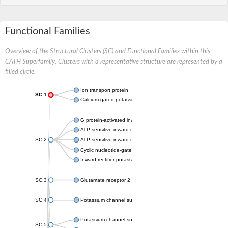
Functional Families
Overview of the Structural Clusters (SC) and Functional Families within this
CATH Superfamily. Clusters with a representative structure are represented by a
filled circle.
Ion transport protein
SC:1
Calcium-gated potassium channel MthK
G protein-activated inward rectifier potassium channel 1
ATP-sensitive inward rectifier potassium channel 12
SC:2
ATP-sensitive inward rectifier potassium channel 11
Cyclic nucleotide-gated potassium channel mll3241
Inward rectifier potassium channel Kirbac3.1
SC:3
Glutamate receptor 2
SC:4
Potassium channel subfamily K member
Potassium channel subfamily K member 10 isoform 2
SC:5