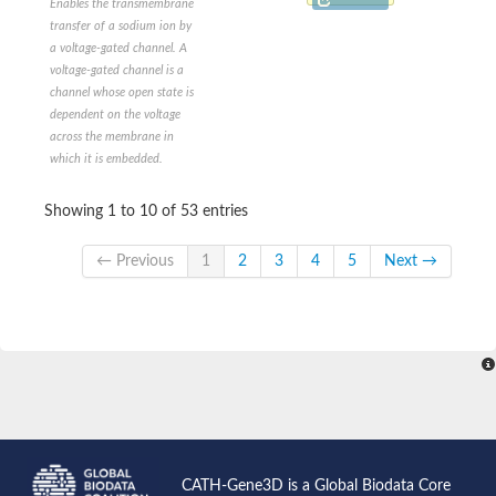
Enables the transmembrane
Voltage-sensitive potassium channel
transfer of a sodium ion by
Two-pore potassium channel 5
a voltage-gated channel. A
Voltage-gated Ca2+ channel, alpha subunit
voltage-gated channel is a
Two-pore potassium channel 2-like
channel whose open state is
Potassium sodium-activated channel subfamily T member 2
dependent on the voltage
Glutamate receptor ionotropic, delta-2
across the membrane in
Outward-rectifier potassium channel TOK1
which it is embedded.
Ionotropic receptor 21a
Glutamate receptor
glutamate receptor 2
Showing 1 to 10 of 53 entries
KCNN (Potassium K ChaNNel, calcium activated)-Like
small conductance calcium-activated potassium channel protei
← Previous
1
2
3
4
5
Next →
Potassium channel subfamily K member 9
Cation channel sperm associated 4
Ion transporter
Voltage-dependent L-type calcium channel subunit alpha
Ionotropic receptor 75a
Outward-rectifier potassium channel TOK1
KCNN (Potassium K ChaNNel, calcium activated)-Like
Two pore segment channel 2
TWiK family of potassium channels
Cation channel sperm-associated protein 3
CATH-Gene3D is a Global Biodata Core
Voltage-dependent L-type calcium channel subunit alpha