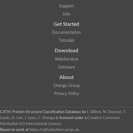
Phosphoinositide phospholipase C
Support
Visinin-like protein 1
Jobs
Myosin regulatory light chain 2, atrial isoform
Mitochondrial Rho GTPase
Get Started
Microtubule-actin cross-linking factor 1
Dystrobrevin alpha
Documentation
Dystrobrevin alpha
Tutorials
Diacylglycerol kinase
Actinin, alpha 1
Download
Myosin light chain 1 skeletal
spectrin alpha chain, non-erythrocytic 1
WebServices
serine/threonine-protein phosphatase 2A regulatory subunit B'
Software
Calmodulin (CaM)
Short stop, isoform J
About
Spectrin alpha chain, non-erythrocytic 1
Orengo Group
Troponin C, slow skeletal and cardiac muscles
Calmodulin
Privacy Policy
Phosphoinositide phospholipase C
EH domain-containing protein 3
Ryanodine receptor 2
CATH: Protein Structure Classification Database
by
I. Sillitoe, N. Dawson, T.
Protein S100
Lewis, D. Lee, J. Lees, C. Orengo
is licensed under a
Creative Commons
Calcineurin subunit B type 1
Attribution 4.0 International License
.
Calcium-dependent protein kinase 7
Putative testican-3 isoform 3
Based on work at
https://cath.biochem.ucl.ac.uk
.