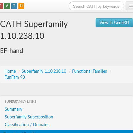
C
A
T
H
Home
CATH Superfamily
View in Gene3D
Search
1.10.238.10
Browse
EF-hand
Download
About
Home
/
Superfamily 1.10.238.10
/
Functional Families
/
FunFam 93
Support
SUPERFAMILY LINKS
Summary
Superfamily Superposition
Classification / Domains