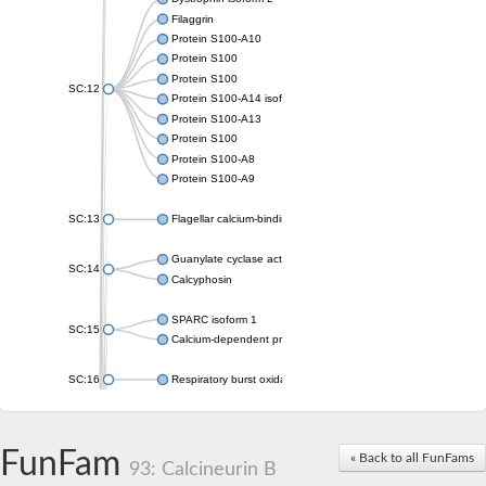
Filaggrin
Protein S100-A10
Protein S100
Protein S100
SC:12
Protein S100-A14 isoform X1
Protein S100-A13
Protein S100
Protein S100-A8
Protein S100-A9
SC:13
Flagellar calcium-binding protein TB-24
Guanylate cyclase activator 1A
SC:14
Calcyphosin
SPARC isoform 1
SC:15
Calcium-dependent protein kinase 3
SC:16
Respiratory burst oxidase homolog A
SC:17
calcyphosin isoform X2
FunFam
« Back to all FunFams
SC:18
CAMK/CDPK protein kinase
93: Calcineurin B