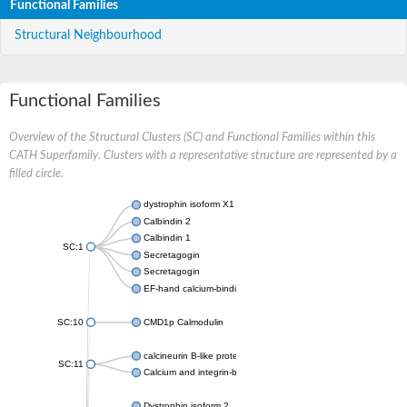
Functional Families
Structural Neighbourhood
Functional Families
Overview of the Structural Clusters (SC) and Functional Families within this
CATH Superfamily. Clusters with a representative structure are represented by a
filled circle.
dystrophin isoform X1
Calbindin 2
Calbindin 1
SC:1
Secretagogin
Secretagogin
EF-hand calcium-binding domain-containing protein 6
SC:10
CMD1p Calmodulin
calcineurin B-like protein 3
SC:11
Calcium and integrin-binding family member 2
Dystrophin isoform 2