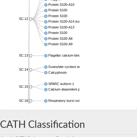
Protein S100-A10
Protein S100
Protein S100
SC:12
Protein S100-A14 isoform X1
Protein S100-A13
Protein S100
Protein S100-A8
Protein S100-A9
SC:13
Flagellar calcium-binding protein TB-24
Guanylate cyclase activator 1A
SC:14
Calcyphosin
SPARC isoform 1
SC:15
Calcium-dependent protein kinase 3
SC:16
Respiratory burst oxidase homolog A
SC:17
calcyphosin isoform X2
CATH Classification
SC:18
CAMK/CDPK protein kinase
E3 ubiquitin-protein ligase CBL