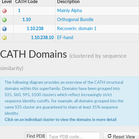
Level
CATH Code
Description
DCN1-like protein
DCN1-like protein
1
Mainly Alpha
SC:19
DCN1-like protein
1.10
Orthogonal Bundle
E3 ubiquitin-protein ligase CBL-C
Defective in cullin neddylation protein 1
1.10.238
Recoverin; domain 1
1.10.238.10
EF-hand
Nucleobindin 2
Peptidylprolyl isomerase
SC:2
RAS and EF-hand domain containing
CATH Domains
Calcium-dependent protein kinase SK5
(clustered by sequence
Mitochondrial Rho GTPase
similarity)
SC:20
Mitochondrial Rho GTPase
The following diagram provides an overview of the CATH structural
Sodium channel protein
domains within this superfamily. Domains have been grouped into
Ras guanyl-releasing protein 3 isoform 1
SC:21
Myosin A tail domain interacting protein
S35, S60, S95, S100 clusters which reflect increasingly strict
Calcium-binding EF-hand domain-containing protein
sequence identity cutoffs. For example, all domains grouped into the
same S35 cluster are guaranteed to share at least 35% sequence
Tubulin polymerization-promoting protein family member 3
identity.
Calmodulin 1
Click on an individual cluster to view the domains in more detail
SC:22
Cell division control protein 31
Myosin II light chain
Calcium-dependent protein kinase 2
Reset View
Find PDB