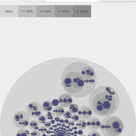
RalBP1-associated Eps domain-containing protein 2 isoform
SC:23
Sfam
>= 35%
>= 60%
>= 95%
>= 100%
Serine/threonine-protein phosphatase 2A regulatory subunit 
Hippocalcin-like protein 1
SC:24
EF-hand domain family, member D2
guanylyl cyclase-activating protein 2
Protein S100-A3
SC:25
TPPP family protein
Calcium-dependent protein kinase 1
SC:26
epidermal growth factor receptor substrate 15 isoform X1
calpain-3 isoform X1
Sorcin
SC:27
Calpain-1 catalytic subunit
Calpain 14
Programmed cell death protein 6
Putative calcium-binding mitochondrial carrier protein scam
Calcium and integrin-binding family member 2
calcium-binding protein 1 isoform X2
Calmodulin