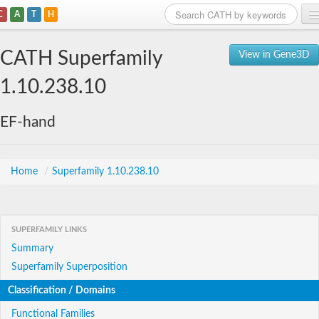
C
A
T
H
Home
CATH Superfamily
View in Gene3D
Search
1.10.238.10
Browse
EF-hand
Download
About
Home
/
Superfamily 1.10.238.10
Support
SUPERFAMILY LINKS
Summary
Superfamily Superposition
Classification / Domains
Functional Families