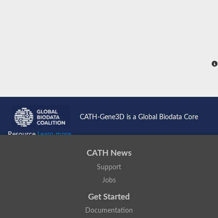
Visinin-like protein 1
Myosin regulatory light chain 2, atrial isoform
Mitochondrial Rho GTPase
Microtubule-actin cross-linking factor 1
Dystrobrevin alpha
Dystrobrevin alpha
Diacylglycerol kinase
Actinin, alpha 1
Myosin light chain 1 skeletal
spectrin alpha chain, non-erythrocytic 1
serine/threonine-protein phosphatase 2A regulatory subunit 
Calmodulin (CaM)
Short stop, isoform J
CATH-Gene3D is a Global Biodata Core
Spectrin alpha chain, non-erythrocytic 1
Troponin C, slow skeletal and cardiac muscles
Resource
Learn more...
Calmodulin
Phosphoinositide phospholipase C
CATH News
EH domain-containing protein 3
Ryanodine receptor 2
Support
Protein S100
Jobs
Calcineurin subunit B type 1
Calcium-dependent protein kinase 7
Get Started
Putative testican-3 isoform 3
Documentation
Myosin light chain 1 skeletal