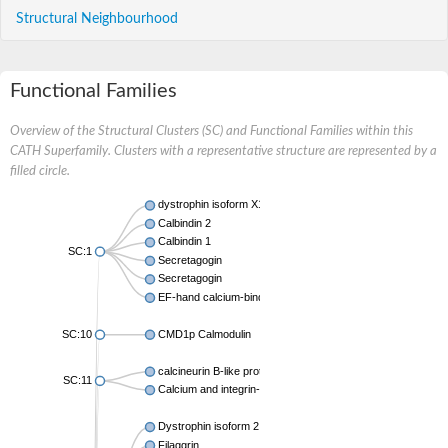
Structural Neighbourhood
Functional Families
Overview of the Structural Clusters (SC) and Functional Families within this
CATH Superfamily. Clusters with a representative structure are represented by a
filled circle.
dystrophin isoform X1
Calbindin 2
Calbindin 1
SC:1
Secretagogin
Secretagogin
EF-hand calcium-binding domain-containing protein 6
SC:10
CMD1p Calmodulin
calcineurin B-like protein 3
SC:11
Calcium and integrin-binding family member 2
Dystrophin isoform 2
Filaggrin