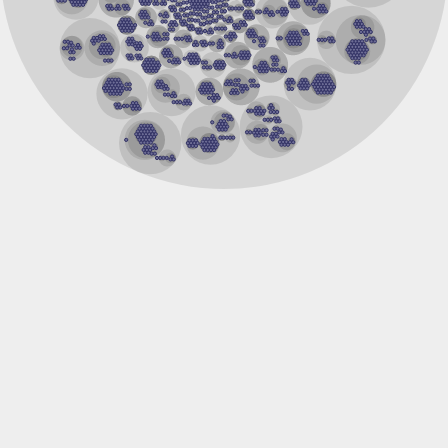
Centrin 2
SC:28
Calcium-binding protein 8
multiple coagulation factor deficiency protein 2
RAS guanyl-releasing protein 2 isoform X1
Polcalcin Phl p 7
Calcium-dependent protein kinase 3
Putative myosin regulatory light chain sqh
1-phosphatidylinositol 4,5-bisphosphate phosphodiesterase
1-phosphatidylinositol 4,5-bisphosphate phosphodiesterase
Troponin C, slow skeletal and cardiac muscles
SC:3
Hippocalcin-like 1
calcium-dependent protein kinase SK5
Phosphoinositide phospholipase C
Calcium-binding protein KIC
Calmodulin 1
Epidermal growth factor receptor pathway substrate 15-like
intersectin-1 isoform X2
Intersectin-1 isoform 1
Plastin 1
calcium-binding protein 1 isoform X1
SC:4
Centrin-1
Phosphoinositide phospholipase C
Myosin light chain 1