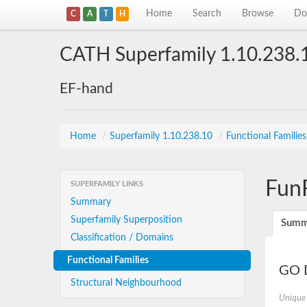
Home
Search
Browse
Do
C
A
T
H
CATH Superfamily 1.10.238.
EF-hand
Home
/
Superfamily 1.10.238.10
/
Functional Familie
Fun
SUPERFAMILY LINKS
Summary
Superfamily Superposition
Summ
Classification / Domains
Functional Families
GO D
Structural Neighbourhood
Unique