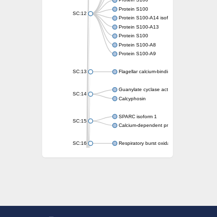
Protein S100
Protein S100
SC:12
Protein S100-A14 isoform X1
Protein S100-A13
Protein S100
Protein S100-A8
Protein S100-A9
SC:13
Flagellar calcium-binding protein TB-24
Guanylate cyclase activator 1A
SC:14
Calcyphosin
SPARC isoform 1
SC:15
Calcium-dependent protein kinase 3
SC:16
Respiratory burst oxidase homolog A
SC:17
calcyphosin isoform X2
SC:18
CAMK/CDPK protein kinase
E3 ubiquitin-protein ligase CBL
DCN1-like protein
DCN1-like protein