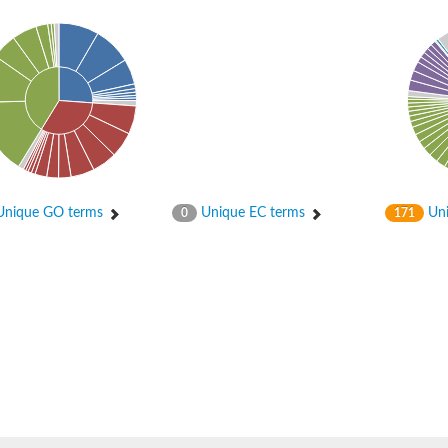
nique GO terms
Unique EC terms
Uni
0
171
protein 6
 2