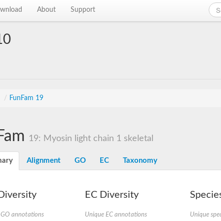
wnload
About
Support
10
s
/
FunFam 19
Fam
19: Myosin light chain 1 skeletal
ary
Alignment
GO
EC
Taxonomy
iversity
EC Diversity
Species
 GO annotations
Unique EC annotations
Unique spec