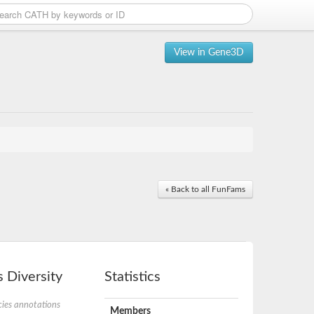
View in Gene3D
« Back to all FunFams
 Diversity
Statistics
ies annotations
Members