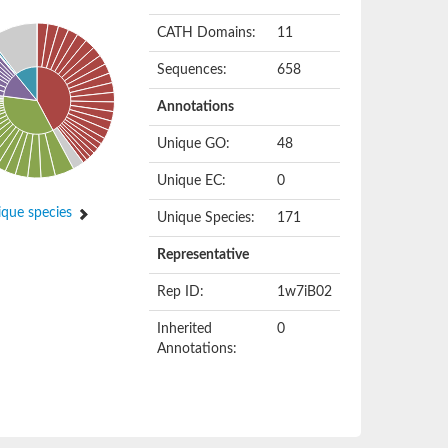
CATH Domains:
11
Sequences:
658
Annotations
Unique GO:
48
Unique EC:
0
que species
Unique Species:
171
Representative
Rep ID:
1w7iB02
Inherited
0
Annotations: