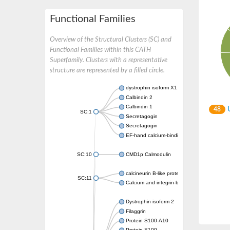
Functional Families
Overview of the Structural Clusters (SC) and
Functional Families within this CATH
Superfamily. Clusters with a representative
structure are represented by a filled circle.
dystrophin isoform X1
Calbindin 2
Calbindin 1
U
48
SC:1
Secretagogin
Secretagogin
EF-hand calcium-binding domain-containing 
SC:10
CMD1p Calmodulin
calcineurin B-like protein 3
SC:11
Calcium and integrin-binding family member
Dystrophin isoform 2
Filaggrin
Protein S100-A10