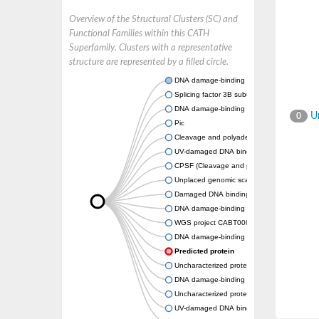
Overview of the Structural Clusters (SC) and
Functional Families within this CATH
Superfamily. Clusters with a representative
structure are represented by a filled circle.
DNA damage-binding protein 1
Splicing factor 3B subunit 3
DNA damage-binding protein 1a
Un
0
Pic
Cleavage and polyadenylation specific facto
UV-damaged DNA binding protein, putative
CPSF (Cleavage and polyadenylation specific
Unplaced genomic scaffold supercont1.4,
Damaged DNA binding protein
DNA damage-binding protein 1
WGS project CABT00000000 data, contig 2
DNA damage-binding protein 1
Predicted protein
Uncharacterized protein
DNA damage-binding protein 1
Uncharacterized protein
UV-damaged DNA binding complex subunit 1