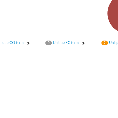
ique GO terms
Unique EC terms
Uniqu
0
2
r 1
 factor), subunit A, putative
 whole genome shotgun sequence
.21
 protein