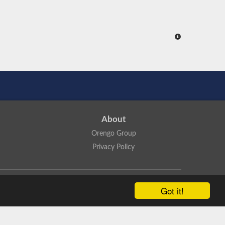
About
Orengo Group
Privacy Policy
ns Attribution 4.0 International License
.
Got it!