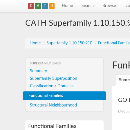
Home
Search
Browse
Do
C
A
T
H
CATH Superfamily 1.10.150.
Home
/
Superfamily 1.10.150.910
/
Functional Famili
Fun
SUPERFAMILY LINKS
Summary
Superfamily Superposition
Summ
Classification / Domains
Functional Families
GO D
Structural Neighbourhood
Unique
Functional Families