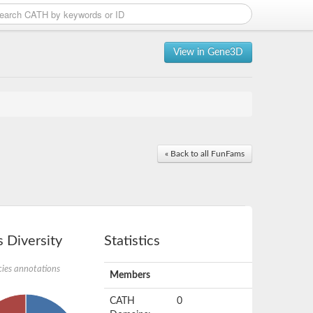
View in Gene3D
« Back to all FunFams
 Diversity
Statistics
ies annotations
Members
CATH
0