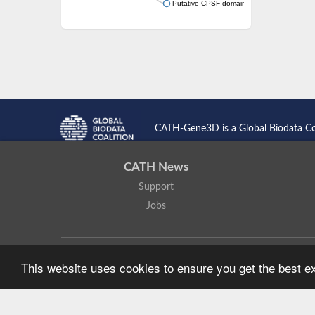
Putative CPSF-domain protein
CATH-Gene3D is a Global Biodata C
CATH News
Support
Jobs
CATH: Protein Structure Classification Database
by
I. Sillitoe,
This website uses cookies to ensure you get the best 
Based on work at
https://cath.biochem.ucl.ac.uk
.