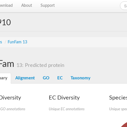
wnload
About
Support
910
es
/
FunFam 13
Fam
13: Predicted protein
ary
Alignment
GO
EC
Taxonomy
iversity
EC Diversity
Species
 GO annotations
Unique EC annotations
Unique spec