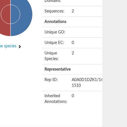
Domains:
Sequences:
2
Annotations
Unique GO:
Unique EC:
0
e species
Unique
2
Species:
Representative
Rep ID:
A0A0D1DZK1/1408-
1510
Inherited
0
Annotations: