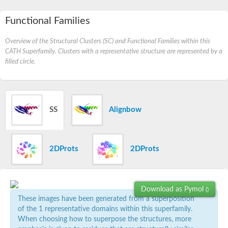
Functional Families
Overview of the Structural Clusters (SC) and Functional Families within this
CATH Superfamily. Clusters with a representative structure are represented by a
filled circle.
SS
Alignbow
2DProts
2DProts
Download as Pymol
()
These images have been generated from a superposition
of the 1 representative domains within this superfamily.
When choosing how to superpose the structures, more