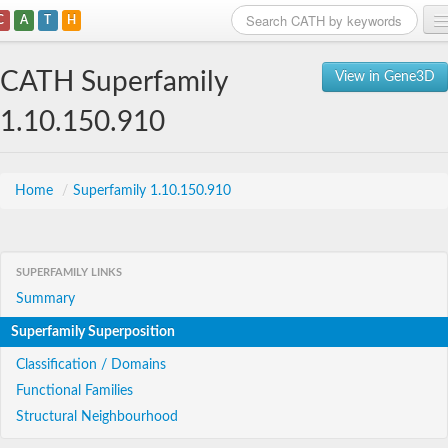
C
A
T
H
Home
CATH Superfamily
View in Gene3D
Search
1.10.150.910
Browse
Download
Home
/
Superfamily 1.10.150.910
About
SUPERFAMILY LINKS
Support
Summary
Superfamily Superposition
Classification / Domains
Functional Families
Structural Neighbourhood