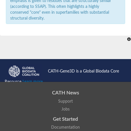
emphasis is given to residues that are structurally similar
(according to SSAP). This often highlights a highly
conserved "core" even in superfamilies with substantial
structural diversity.
CATH-Gene3D is a Global Biodata Core
Resource
Learn more...
CATH News
Support
Jobs
Get Started
Documentation