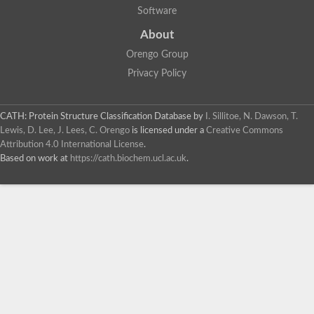
Software
About
Orengo Group
Privacy Policy
CATH: Protein Structure Classification Database
by
I. Sillitoe, N. Dawson, T.
Lewis, D. Lee, J. Lees, C. Orengo
is licensed under a
Creative Commons
Attribution 4.0 International License
.
Based on work at
https://cath.biochem.ucl.ac.uk
.