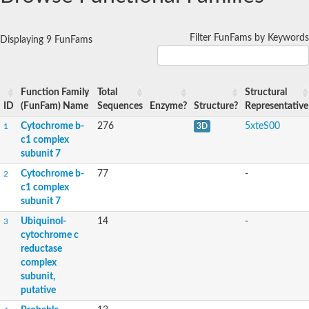
Filter FunFams by Keywords
Displaying 9 FunFams
Function Family
Total
Structural
ID
(FunFam) Name
Sequences
Enzyme?
Structure?
Representative
Cytochrome b-
276
5xteS00
1
3D
c1 complex
subunit 7
Cytochrome b-
77
-
2
c1 complex
subunit 7
Ubiquinol-
14
-
3
cytochrome c
reductase
complex
subunit,
putative