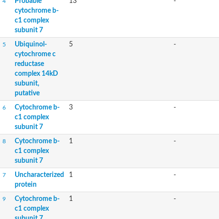
Probable
13
-
4
cytochrome b-
c1 complex
subunit 7
Ubiquinol-
5
-
5
cytochrome c
reductase
complex 14kD
subunit,
putative
Cytochrome b-
3
-
6
c1 complex
subunit 7
Cytochrome b-
1
-
8
c1 complex
subunit 7
Uncharacterized
1
-
7
protein
Cytochrome b-
1
-
9
c1 complex
subunit 7