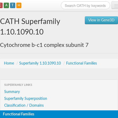
C
A
T
H
Home
CATH Superfamily
View in Gene3D
Search
1.10.1090.10
Browse
Cytochrome b-c1 complex subunit 7
Download
About
Home
/
Superfamily 1.10.1090.10
/
Functional Families
Support
SUPERFAMILY LINKS
Summary
Superfamily Superposition
Classification / Domains
Functional Families