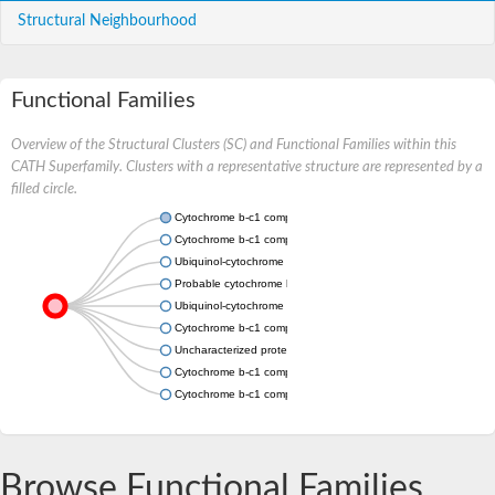
Structural Neighbourhood
Functional Families
Overview of the Structural Clusters (SC) and Functional Families within this
CATH Superfamily. Clusters with a representative structure are represented by a
filled circle.
Cytochrome b-c1 complex subunit 7
Cytochrome b-c1 complex subunit 7
Ubiquinol-cytochrome c reductase complex subunit, putative
Probable cytochrome b-c1 complex subunit 7
Ubiquinol-cytochrome c reductase complex 14kD subunit, putat
Cytochrome b-c1 complex subunit 7
Uncharacterized protein
Cytochrome b-c1 complex subunit 7
Cytochrome b-c1 complex subunit 7
Browse Functional Families