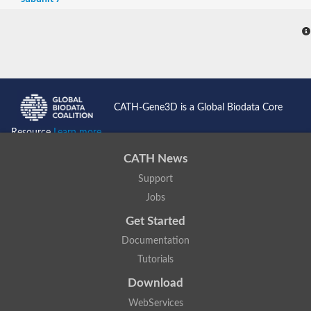
CATH-Gene3D is a Global Biodata Core
Resource
Learn more...
CATH News
Support
Jobs
Get Started
Documentation
Tutorials
Download
WebServices