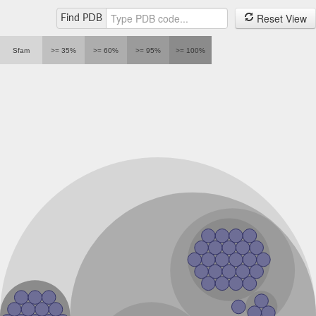
Reset View
Find PDB
Sfam
>= 35%
>= 60%
>= 95%
>= 100%