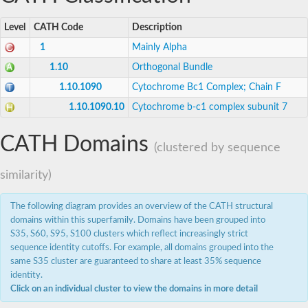
Level
CATH Code
Description
1
Mainly Alpha
1.10
Orthogonal Bundle
1.10.1090
Cytochrome Bc1 Complex; Chain F
1.10.1090.10
Cytochrome b-c1 complex subunit 7
CATH Domains
(clustered by sequence
similarity)
The following diagram provides an overview of the CATH structural
domains within this superfamily. Domains have been grouped into
S35, S60, S95, S100 clusters which reflect increasingly strict
sequence identity cutoffs. For example, all domains grouped into the
same S35 cluster are guaranteed to share at least 35% sequence
identity.
Click on an individual cluster to view the domains in more detail