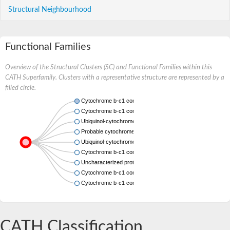
Structural Neighbourhood
Functional Families
Overview of the Structural Clusters (SC) and Functional Families within this
CATH Superfamily. Clusters with a representative structure are represented by a
filled circle.
Cytochrome b-c1 complex subunit 7
Cytochrome b-c1 complex subunit 7
Ubiquinol-cytochrome c reductase complex subunit, putativ
Probable cytochrome b-c1 complex subunit 7
Ubiquinol-cytochrome c reductase complex 14kD subunit, p
Cytochrome b-c1 complex subunit 7
Uncharacterized protein
Cytochrome b-c1 complex subunit 7
Cytochrome b-c1 complex subunit 7
CATH Classification