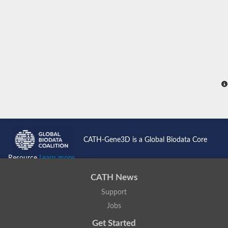
CATH-Gene3D is a Global Biodata Core
Resource
Learn more...
CATH News
Support
Jobs
Get Started