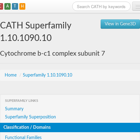
C
A
T
H
Home
CATH Superfamily
View in Gene3D
Search
1.10.1090.10
Browse
Cytochrome b-c1 complex subunit 7
Download
About
Home
/
Superfamily 1.10.1090.10
Support
SUPERFAMILY LINKS
Summary
Superfamily Superposition
Classification / Domains
Functional Families