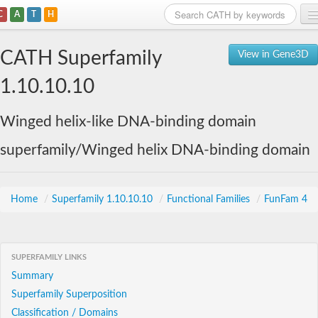
C
A
T
H
Home
CATH Superfamily
View in Gene3D
Search
1.10.10.10
Browse
Winged helix-like DNA-binding domain
Download
superfamily/Winged helix DNA-binding domain
About
Support
Home
/
Superfamily 1.10.10.10
/
Functional Families
/
FunFam 4
SUPERFAMILY LINKS
Summary
Superfamily Superposition
Classification / Domains