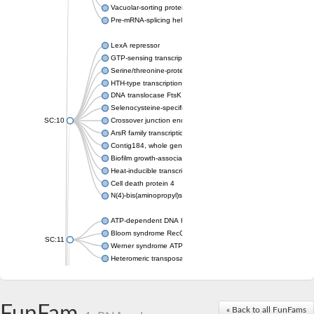
Vacuolar-sorting protein SNF8
Pre-mRNA-splicing helicase BRR2
LexA repressor
GTP-sensing transcriptional pleiotropic repressor CodY
Serine/threonine-protein kinase RIO2
HTH-type transcriptional regulator MntR
DNA translocase FtsK
Selenocysteine-specific translation elongation factor
SC:10
Crossover junction endonuclease MUS81
ArsR family transcriptional regulator
Contig184, whole genome shotgun sequence
Biofilm growth-associated repressor
Heat-inducible transcription repressor HrcA
Cell death protein 4
N(4)-bis(aminopropyl)spermidine synthase
ATP-dependent DNA helicase
Bloom syndrome RecQ-like helicase
SC:11
Werner syndrome ATP-dependent helicase
Heteromeric transposase endonuclease subunit TnsA
Friend leukemia integration 1 transcription factor
Protein c-ets-1 isoform 1
ETS domain-containing protein Elk-3
« Back to all FunFams