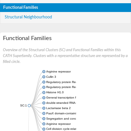
Functional Families
Structural Neighbourhood
Functional Families
Overview of the Structural Clusters (SC) and Functional Families within this
CATH Superfamily. Clusters with a representative structure are represented by a
filled circle.
Arginine repressor
Cullin 3
Regulatory protein RecX
Regulatory protein RecX
Histone H1.0
General transcription factor IIF subunit 1
double-stranded RNA-specific adenosine deaminase isoform X
SC:1
Lactamase beta 2
PaaX domain-containing protein, C-domain protein
Segregation and condensation protein B
Arginine repressor
Cell division cycle-related protein