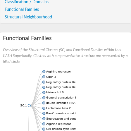
Classification / Domains
Functional Families
Structural Neighbourhood
Functional Families
Overview of the Structural Clusters (SC) and Functional Families within this
CATH Superfamily. Clusters with a representative structure are represented by a
filled circle.
Arginine repressor
Cullin 3
Regulatory protein RecX
Regulatory protein RecX
Histone H1.0
General transcription factor IIF subunit 1
double-stranded RNA-specific adenosine deaminase isoform X
SC:1
Lactamase beta 2
PaaX domain-containing protein, C-domain protein
Segregation and condensation protein B
Arginine repressor
Cell division cycle-related protein