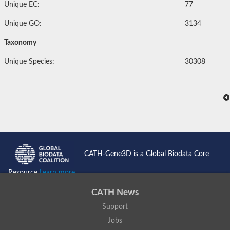
Multiple antibiotic resistance transcriptional regulator MarR
Unique EC:
77
Homoprotocatechuate degradation operon regulator HpaR
MarR family transcriptional regulator
Unique GO:
3134
MarR family transcriptional regulator
SC:24
Transcriptional regulator HosA
Taxonomy
MarR family transcriptional regulator
Transcriptional regulator, marR family, putative
Unique Species:
30308
Transcriptional regulator, MarR family
SC:25
Transcriptional regulator, MarR family
RNA polymerase sigma factor SigA
RNA polymerase sigma factor SigA
RNA polymerase sigma factor
SC:26
RNA polymerase sigma factor
RNA polymerase sigma factor
RNA polymerase sigma factor
CATH-Gene3D is a Global Biodata Core
ECF RNA polymerase sigma factor SigK
Resource
Learn more...
SC:27
Paired box 8 isoform 1
CATH News
SC:28
Forkhead box protein O3
Support
SC:29
heterochromatin protein 1-binding protein 3 isoform X1
Jobs