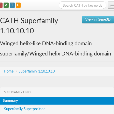
C
A
T
H
Home
CATH Superfamily
View in Gene3D
Search
1.10.10.10
Browse
Winged helix-like DNA-binding domain
Download
superfamily/Winged helix DNA-binding domain
About
Support
Home
/
Superfamily 1.10.10.10
SUPERFAMILY LINKS
Summary
Superfamily Superposition