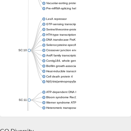
Vacuolar-sorting protein SNF8
Pre-mRNA-splicing helicase BRR2
LexA repressor
GTP-sensing transcriptional pleiotropic repressor CodY
Serine/threonine-protein kinase RIO2
HTH-type transcriptional regulator MntR
DNA translocase FtsK
Selenocysteine-specific translation elongation factor
SC:10
Crossover junction endonuclease MUS81
ArsR family transcriptional regulator
Contig184, whole genome shotgun sequence
Biofilm growth-associated repressor
Heat-inducible transcription repressor HrcA
Cell death protein 4
N(4)-bis(aminopropyl)spermidine synthase
ATP-dependent DNA helicase
Bloom syndrome RecQ-like helicase
SC:11
Werner syndrome ATP-dependent helicase
Heteromeric transposase endonuclease subunit TnsA
Friend leukemia integration 1 transcription factor
Protein c-ets-1 isoform 1
ETS domain-containing protein Elk-3