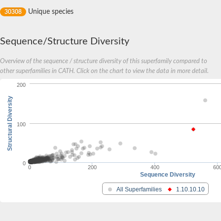
Response regulator receiver
Unique species
30308
Winged-helix transcriptional response regulator KdpE
DNA-binding response regulator PrrA
Two component transcriptional regulator
Transcriptional regulatory protein EmbR
Sequence/Structure Diversity
General transcription factor IIF subunit 2
Overview of the sequence / structure diversity of this superfamily compared to
Transcriptional adapter 2
SC:18
other superfamilies in CATH. Click on the chart to view the data in more detail.
Mn-dependent transcriptional regulator MntR
Iron dependent repressor
200
Structural Diversity
Transcriptional regulator AsnC
AsnC family transcriptional regulator
LsrR family transcriptional regulator
SC:19
100
AsnC family transcriptional regulator
Transcriptional regulator, MarR family
Transcriptional regulator, AsnC family
Paired box protein Pax-6
0
0
200
400
60
Paired box protein Pax-7
Sequence Diversity
SC:2
Paired box protein Pax-6
All Superfamilies
1.10.10.10
Blast:Protein gooseberry-neuro
Paired box protein Pax-5
SC:20
Pleckstrin