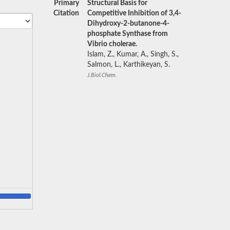
Primary
Structural Basis for
Citation
Competitive Inhibition of 3,4-
Dihydroxy-2-butanone-4-
phosphate Synthase from
Vibrio cholerae.
Islam, Z., Kumar, A., Singh, S.,
Salmon, L., Karthikeyan, S.
J.Biol.Chem.