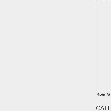
4p6p (A)
CATH