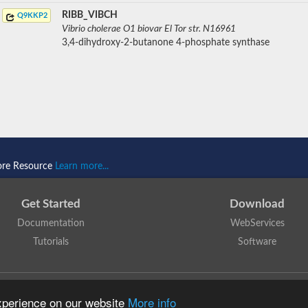
RIBB_VIBCH
Q9KKP2
Vibrio cholerae O1 biovar El Tor str. N16961
3,4-dihydroxy-2-butanone 4-phosphate synthase
ore Resource
Learn more...
Get Started
Download
Documentation
WebServices
Tutorials
Software
 N. Dawson, T. Lewis, D. Lee, J. Lees, C. Orengo
is licensed under a
Creative Commo
experience on our website
More info