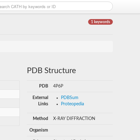
1 keywords
PDB Structure
PDB
4P6P
External
PDBSum
Links
Proteopedia
Method
X-RAY DIFFRACTION
Organism