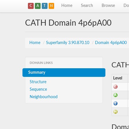
Home
Search
Browse
Do
C
A
T
H
CATH Domain 4p6pA00
Home
/
Superfamily 3.90.870.10
/
Domain 4p6pA00
DOMAIN LINKS
CATH 
Summary
Level
Structure
Sequence
Neighbourhood
Doma