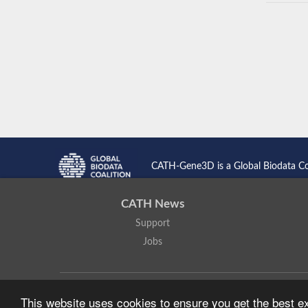
CATH-Gene3D is a Global Biodata C
CATH News
Support
Jobs
CATH: Protein Structure Classification Database
by
I. Sillitoe,
This website uses cookies to ensure you get the best 
Based on work at
https://cath.biochem.ucl.ac.uk
.