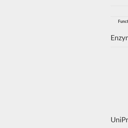
Funct
Enzy
UniPr