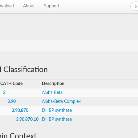
wnload
About
Support
Classification
CATH Code
Description
3
Alpha Beta
3.90
Alpha-Beta Complex
3.90.870
DHBP synthase
3.90.870.10
DHBP synthase
in Context