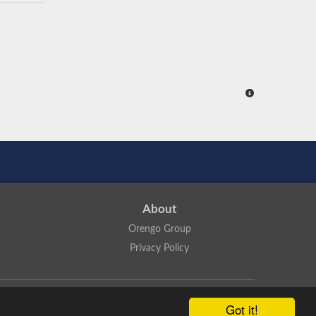
About
Orengo Group
Privacy Policy
ns Attribution 4.0 International License
.
Got it!