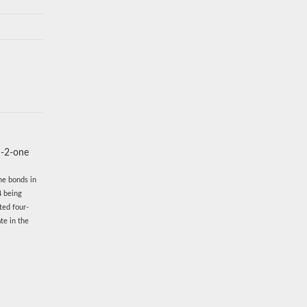
n-2-one
he bonds in
4 being
ted four-
te in the