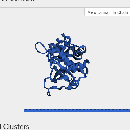
 Clusters