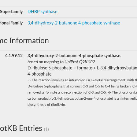
Superfamily
DHBP synthase
ional Family
3,4-dihydroxy-2-butanone 4-phosphate synthase
me Information
4.1.99.12
3,4-dihydroxy-2-butanone-4-phosphate synthase.
based on mapping to UniProt Q9KKP2
D-ribulose 5-phosphate = formate + L-3,4-dihydroxybuta
4-phosphate.
-!- The reaction involves an intramolecular skeletal rearrangement, with t
D-ribulose 5-phosphate that connect C-3 and C-5 to C-4 being broken, C-
removed as formate and reconnection of C-3 and C-5. -!- The phosphoryla
carbon product (L-3,4-dihydroxybutan-2-one 4-phosphate) is an intermedia
biosynthesis of riboflavin.
otKB Entries
(1)