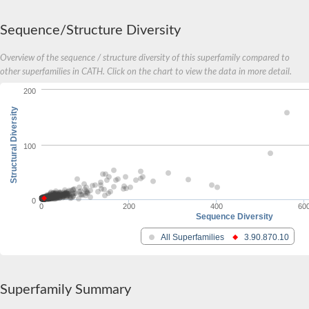
Sequence/Structure Diversity
Overview of the sequence / structure diversity of this superfamily compared to
other superfamilies in CATH. Click on the chart to view the data in more detail.
200
Structural Diversity
100
0
0
200
400
60
Sequence Diversity
All Superfamilies
3.90.870.10
Superfamily Summary