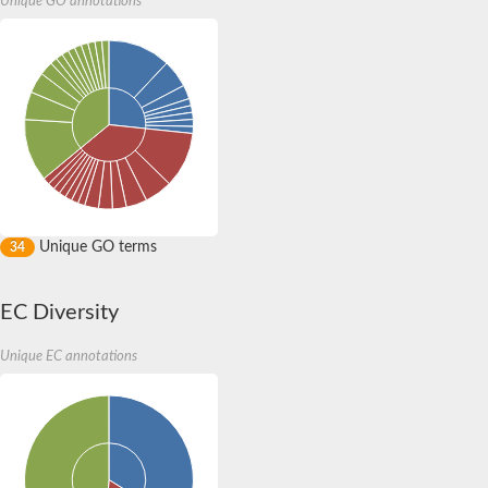
Unique GO annotations
Unique GO terms
34
EC Diversity
Unique EC annotations