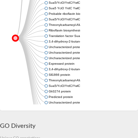
Sua5/YciO/YrdC/YwlC family protein
Sua5 YciO YrdC YwlC family protein
Probable riboflavin biosynthesis protein RibA1 (GTP cyclohydrol
Sua5/YciO/YrdC/YwlC family protein
Threonylcarbamoyl-AMP synthase
Riboflavin biosynthesis protein RibBA
Translation factor Sua5
3,4-dihydroxy-2-butanone 4-phosphate synthase
Uncharacterized protein
Uncharacterized protein
Uncharacterized protein
Expressed protein
3,4-dihydroxy-2-butanone 4-phosphate synthase
Sll1866 protein
Threonylcarbamoyl-AMP synthase YrdC
Sua5/YciO/YrdC/YwlC family protein
Glr3274 protein
Predicted protein
Uncharacterized protein
Uncharacterized protein
Slr0006 protein
Uncharacterized protein
GO Diversity
Uncharacterized protein
GTP cyclohydrolase II
Threonylcarbamoyl-AMP synthase