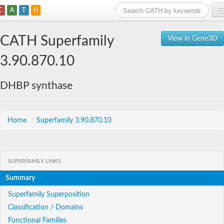
C
A
T
H
Home
CATH Superfamily
View in Gene3D
Search
3.90.870.10
Browse
DHBP synthase
Download
About
Home
/
Superfamily 3.90.870.10
Support
SUPERFAMILY LINKS
Summary
Superfamily Superposition
Classification / Domains
Functional Families