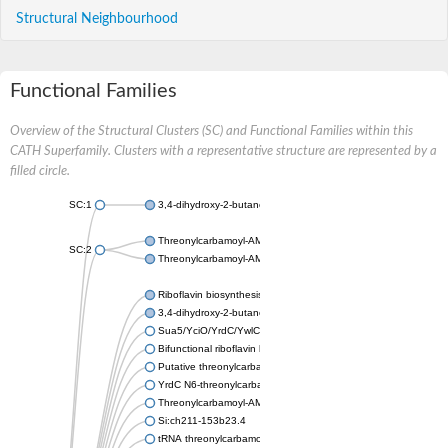
Structural Neighbourhood
Functional Families
Overview of the Structural Clusters (SC) and Functional Families within this
CATH Superfamily. Clusters with a representative structure are represented by a
filled circle.
SC:1
3,4-dihydroxy-2-butanone 4-phosphate synthase
Threonylcarbamoyl-AMP synthase
SC:2
Threonylcarbamoyl-AMP synthase
Riboflavin biosynthesis protein RibBA
3,4-dihydroxy-2-butanone 4-phosphate synthase
Sua5/YciO/YrdC/YwlC family protein
Bifunctional riboflavin biosynthesis protein RIBA 1 chloroplastic
Putative threonylcarbamoyl-AMP synthase
YrdC N6-threonylcarbamoyltransferase domain containing
Threonylcarbamoyl-AMP synthase, putative
Si:ch211-153b23.4
tRNA threonylcarbamoyl adenosine modification protein, Sua5