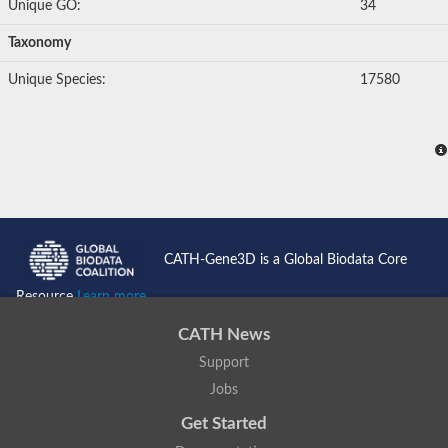
Unique GO:
34
Taxonomy
Unique Species:
17580
CATH-Gene3D is a Global Biodata Core
Resource
Learn more...
CATH News
Support
Jobs
Get Started