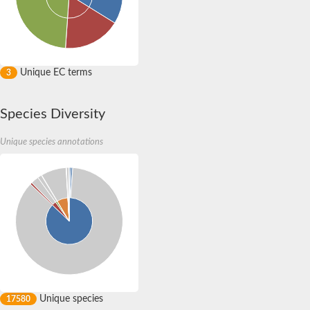
Unique EC terms
3
Species Diversity
Unique species annotations
Unique species
17580