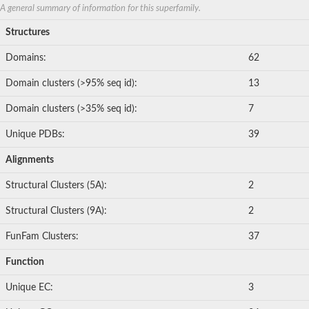
A general summary of information for this superfamily.
Structures
Domains:
62
Domain clusters (>95% seq id):
13
Domain clusters (>35% seq id):
7
Unique PDBs:
39
Alignments
Structural Clusters (5A):
2
Structural Clusters (9A):
2
FunFam Clusters:
37
Function
Unique EC:
3