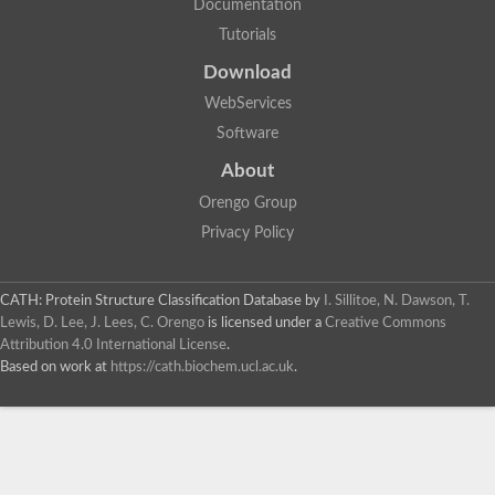
Documentation
Tutorials
Download
WebServices
Software
About
Orengo Group
Privacy Policy
CATH: Protein Structure Classification Database
by
I. Sillitoe, N. Dawson, T.
Lewis, D. Lee, J. Lees, C. Orengo
is licensed under a
Creative Commons
Attribution 4.0 International License
.
Based on work at
https://cath.biochem.ucl.ac.uk
.