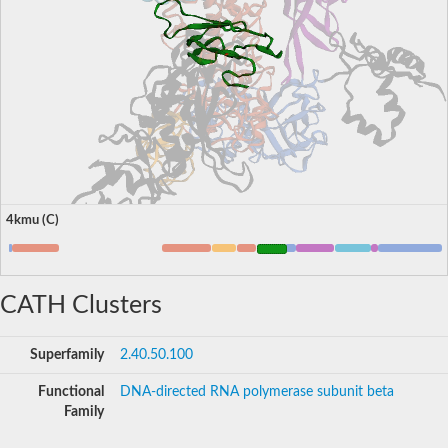
4kmu (C)
CATH Clusters
Superfamily
2.40.50.100
Functional
DNA-directed RNA polymerase subunit beta
Family