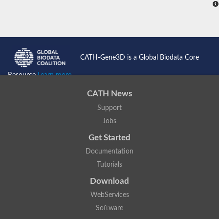
CATH-Gene3D is a Global Biodata Core
Resource
Learn more...
CATH News
Support
Jobs
Get Started
Documentation
Tutorials
Download
WebServices
Software