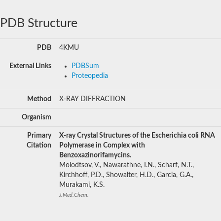
PDB Structure
PDB
4KMU
External Links
PDBSum
Proteopedia
Method
X-RAY DIFFRACTION
Organism
Primary
X-ray Crystal Structures of the Escherichia coli RNA
Citation
Polymerase in Complex with
Benzoxazinorifamycins.
Molodtsov, V., Nawarathne, I.N., Scharf, N.T.,
Kirchhoff, P.D., Showalter, H.D., Garcia, G.A.,
Murakami, K.S.
J.Med.Chem.