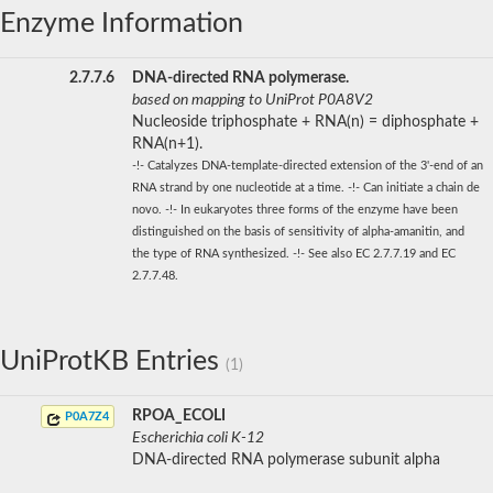
Enzyme Information
2.7.7.6
DNA-directed RNA polymerase.
based on mapping to UniProt P0A8V2
Nucleoside triphosphate + RNA(n) = diphosphate +
RNA(n+1).
-!- Catalyzes DNA-template-directed extension of the 3'-end of an
RNA strand by one nucleotide at a time. -!- Can initiate a chain de
novo. -!- In eukaryotes three forms of the enzyme have been
distinguished on the basis of sensitivity of alpha-amanitin, and
the type of RNA synthesized. -!- See also EC 2.7.7.19 and EC
2.7.7.48.
UniProtKB Entries
(1)
RPOA_ECOLI
P0A7Z4
Escherichia coli K-12
DNA-directed RNA polymerase subunit alpha