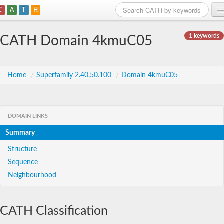
C
A
T
H
Home
1 keywords
CATH Domain 4kmuC05
Search
Browse
Home
/
Superfamily 2.40.50.100
/
Domain 4kmuC05
Download
About
DOMAIN LINKS
Summary
Support
Structure
Sequence
Neighbourhood
CATH Classification