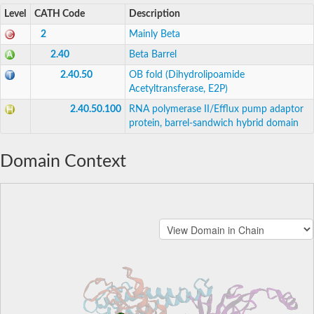
Level
CATH Code
Description
2
Mainly Beta
2.40
Beta Barrel
2.40.50
OB fold (Dihydrolipoamide
Acetyltransferase, E2P)
2.40.50.100
RNA polymerase II/Efflux pump adaptor
protein, barrel-sandwich hybrid domain
Domain Context