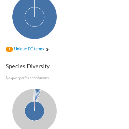
Unique EC terms
1
Species Diversity
Unique species annotations