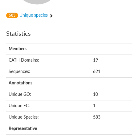
Unique species
583
Statistics
Members
CATH Domains:
19
Sequences:
621
Annotations
Unique GO:
10
Unique EC:
1
Unique Species:
583
Representative