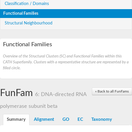
Classification / Domains
Functional Families
Structural Neighbourhood
Functional Families
Overview of the Structural Clusters (SC) and Functional Families within this
CATH Superfamily. Clusters with a representative structure are represented by a
filled circle.
FunFam
« Back to all FunFams
6: DNA-directed RNA
polymerase subunit beta
Summary
Alignment
GO
EC
Taxonomy