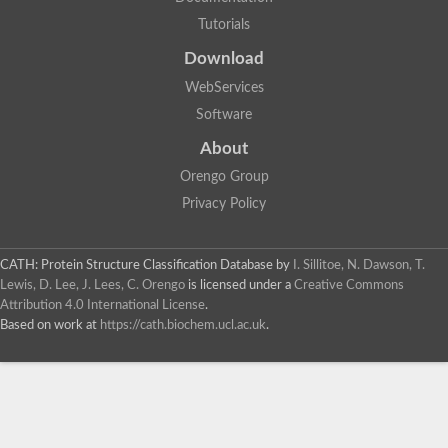
Tutorials
Download
WebServices
Software
About
Orengo Group
Privacy Policy
CATH: Protein Structure Classification Database
by
I. Sillitoe, N. Dawson, T.
Lewis, D. Lee, J. Lees, C. Orengo
is licensed under a
Creative Commons
Attribution 4.0 International License
.
Based on work at
https://cath.biochem.ucl.ac.uk
.