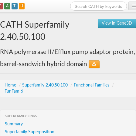
C
A
T
H
Home
CATH Superfamily
View in Gene3D
Search
2.40.50.100
Browse
RNA polymerase II/Efflux pump adaptor protein,
Download
barrel-sandwich hybrid domain
About
Support
Home
/
Superfamily 2.40.50.100
/
Functional Families
/
FunFam 6
SUPERFAMILY LINKS
Summary
Superfamily Superposition