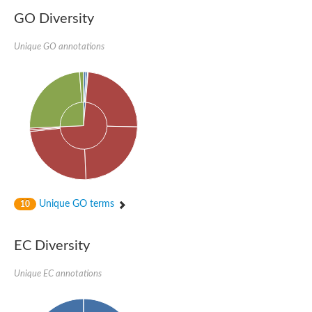
GO Diversity
Unique GO annotations
Unique GO terms
10
EC Diversity
Unique EC annotations