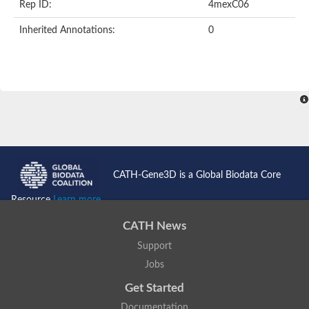
Rep ID:
4mexC06
Inherited Annotations:
0
CATH-Gene3D is a Global Biodata Core
Resource
Learn more...
CATH News
Support
Jobs
Get Started
Documentation