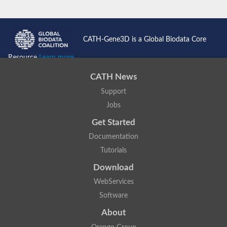
CATH-Gene3D is a Global Biodata Core
Resource
Learn more...
CATH News
Support
Jobs
Get Started
Documentation
Tutorials
Download
WebServices
Software
About