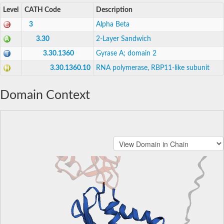
Level
CATH Code
Description
3
Alpha Beta
3.30
2-Layer Sandwich
3.30.1360
Gyrase A; domain 2
3.30.1360.10
RNA polymerase, RBP11-like subunit
Domain Context