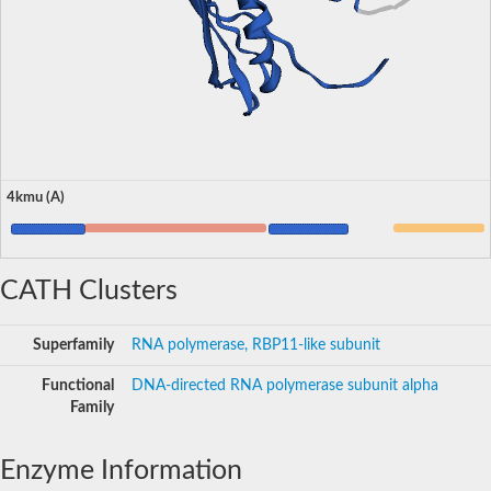
4kmu (A)
CATH Clusters
Superfamily
RNA polymerase, RBP11-like subunit
Functional
DNA-directed RNA polymerase subunit alpha
Family
Enzyme Information