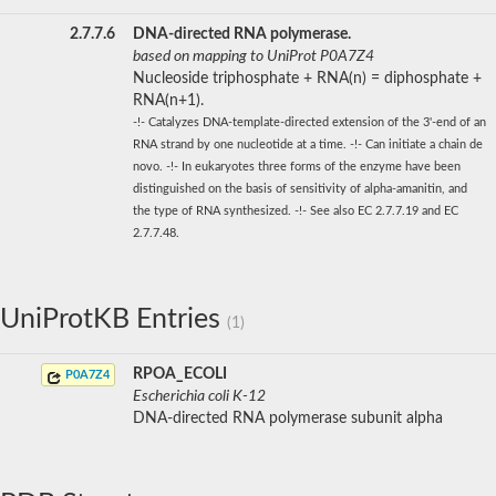
2.7.7.6
DNA-directed RNA polymerase.
based on mapping to UniProt P0A7Z4
Nucleoside triphosphate + RNA(n) = diphosphate +
RNA(n+1).
-!- Catalyzes DNA-template-directed extension of the 3'-end of an
RNA strand by one nucleotide at a time. -!- Can initiate a chain de
novo. -!- In eukaryotes three forms of the enzyme have been
distinguished on the basis of sensitivity of alpha-amanitin, and
the type of RNA synthesized. -!- See also EC 2.7.7.19 and EC
2.7.7.48.
UniProtKB Entries
(1)
RPOA_ECOLI
P0A7Z4
Escherichia coli K-12
DNA-directed RNA polymerase subunit alpha