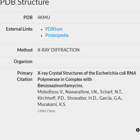
PDB Structure
PDB
4KMU
External Links
PDBSum
Proteopedia
Method
X-RAY DIFFRACTION
Organism
Primary
X-ray Crystal Structures of the Escherichia coli RNA
Citation
Polymerase in Complex with
Benzoxazinorifamycins.
Molodtsov, V., Nawarathne, I.N., Scharf, N.T.,
Kirchhoff, P.D., Showalter, H.D., Garcia, G.A.,
Murakami, K.S.
J.Med.Chem.