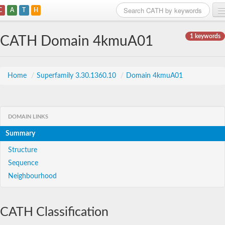
C
A
T
H
Home
1 keywords
CATH Domain 4kmuA01
Search
Browse
Home
/
Superfamily 3.30.1360.10
/
Domain 4kmuA01
Download
About
DOMAIN LINKS
Summary
Support
Structure
Sequence
Neighbourhood
CATH Classification