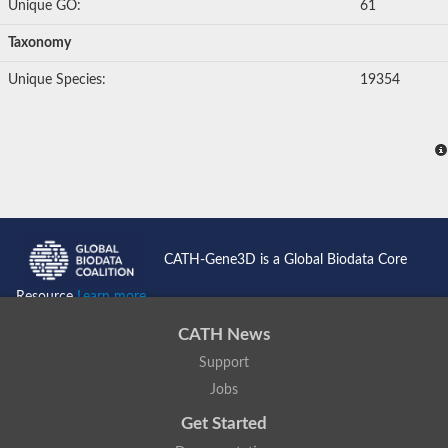
Unique GO:
61
Taxonomy
Unique Species:
19354
CATH-Gene3D is a Global Biodata Core
Resource
Learn more...
CATH News
Support
Jobs
Get Started