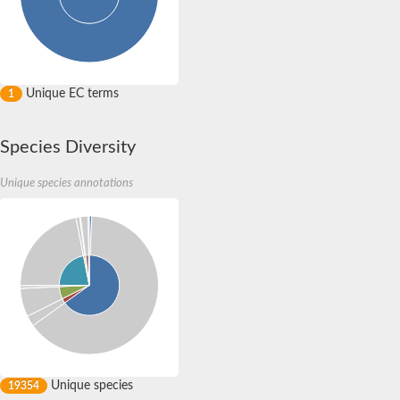
RNA polymerase Rpb3/Rpb11 dimerisation domain containing p
RNA polymerase Rpb3/Rpb11 dimerisation domain containing p
RNApolymerase 14 kDa subunit
RNA polymerase Rpb3/Rpb11 dimerisation domain containing p
RNA polymerase Rpb3/Rpb11 dimerisation domain containing p
Unique EC terms
1
DNA-directed RNA polymerase, alpha subunit, putative
DNA-directed RNA polymerases II IV and V subunit 11
Uncharacterized protein
Species Diversity
DNA-directed RNA polymerases II IV and V subunit 11
Serine/threonine-protein kinase CG17528-like Protein
Unique species annotations
Unique species
19354