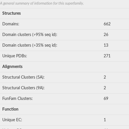
A general summary of information for this superfamily.
Structures
Domains:
662
Domain clusters (>95% seq id):
26
Domain clusters (>35% seq id):
13
Unique PDBs:
271
Alignments
Structural Clusters (5A):
2
Structural Clusters (9A):
2
FunFam Clusters:
69
Function
Unique EC:
1