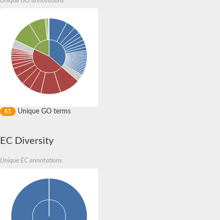
Unique GO annotations
Expressed protein
DNA-directed RNA polymerases II IV and V subunit 11
Putative DNA-directed RNA polymerase,alpha subunit
DNA-directed RNA polymerase subunit alpha
DNA-directed RNA polymerase subunit alpha
Uncharacterized protein
DNA-directed RNA polymerases I and III 16 kDa polypeptide
RNA polymerase Rpb3/Rpb11 dimerization domain-containing p
Uncharacterized protein
RNA polymerase I, and III, AC40 subunit
DNA-directed RNA polymerases II IV and V subunit 11
DNA-directed RNA polymerases II IV and V subunit 3
Unique GO terms
61
DNA-directed RNA polymerases II IV and V subunit 3
Os02g0723600 protein
AGAP008771-PA
EC Diversity
Small RNA polymerase
Uncharacterized protein
Unique EC annotations
RNA polymerase I and III subunit D
Uncharacterized protein
Uncharacterized protein
Uncharacterized protein
Uncharacterized protein
Uncharacterized protein
Uncharacterized protein