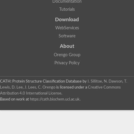
Documentation
Tutorials
Download
WebServices
Software
About
Orengo Group
Privacy Policy
CATH: Protein Structure Classification Database
by
I. Sillitoe, N. Dawson, T.
Lewis, D. Lee, J. Lees, C. Orengo
is licensed under a
Creative Commons
Attribution 4.0 International License
.
Based on work at
https://cath.biochem.ucl.ac.uk
.