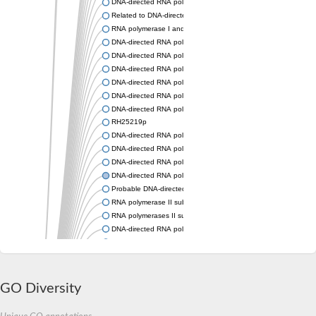
DNA-directed RNA polymerase subunit alpha
Related to DNA-directed RNA polymerase 13.3K chain
RNA polymerase I and III subunit C
DNA-directed RNA polymerase II subunit RPB3
DNA-directed RNA polymerase alpha chain,putative
DNA-directed RNA polymerases I and III subunit RPAC1
DNA-directed RNA polymerase I-like protein
DNA-directed RNA polymerase I/III subunit, putative
DNA-directed RNA polymerase-like protein
RH25219p
DNA-directed RNA polymerase II subunit RPB3
DNA-directed RNA polymerase subunit alpha
DNA-directed RNA polymerase II subunit RPB11
DNA-directed RNA polymerase II subunit RPB3
Probable DNA-directed RNA polymerases I and III subunit RP
RNA polymerase II subunit Rpb11
RNA polymerases II subunit, putative
DNA-directed RNA polymerase II subunit, putative
Uncharacterized protein
RNA polymerase I and III subunit C
DNA-directed RNA polymerase RPB3
DNA-directed RNA polymerase II subunit RPB11
GO Diversity
DNA-directed RNA polymerase II, putative
DNA-directed RNA polymerase I and III 14 kDa polypeptide