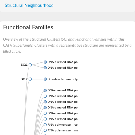
Structural Neighbourhood
Functional Families
Overview of the Structural Clusters (SC) and Functional Families within this
CATH Superfamily. Clusters with a representative structure are represented by a
filled circle.
DNA-directed RNA polymerases I and III subunit RPAC2
SC:1
DNA-directed RNA polymerase II subunit RPB11
SC:2
Dna-directed rna polymerases i and iii subunit
DNA-directed RNA polymerase subunit alpha
DNA-directed RNA polymerase subunit alpha
DNA-directed RNA polymerase II subunit RPB11
DNA-directed RNA polymerase II subunit RPB3
DNA-directed RNA polymerases I and III subunit RPAC2
DNA-directed RNA polymerase II subunit RPB11-like protein
RNA polymerase II core subunit
RNA polymerase I and III subunit C