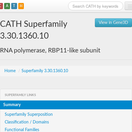
C
A
T
H
Home
CATH Superfamily
View in Gene3D
Search
3.30.1360.10
Browse
RNA polymerase, RBP11-like subunit
Download
About
Home
/
Superfamily 3.30.1360.10
Support
SUPERFAMILY LINKS
Summary
Superfamily Superposition
Classification / Domains
Functional Families