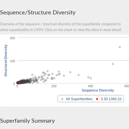
Sequence/Structure Diversity
Overview of the sequence / structure diversity of this superfamily compared to
other superfamilies in CATH. Click on the chart to view the data in more detail.
200
Structural Diversity
100
0
0
200
400
60
Sequence Diversity
All Superfamilies
3.30.1360.10
Superfamily Summary