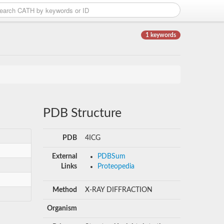
1 keywords
PDB Structure
PDB
4ICG
External
PDBSum
Links
Proteopedia
Method
X-RAY DIFFRACTION
Organism