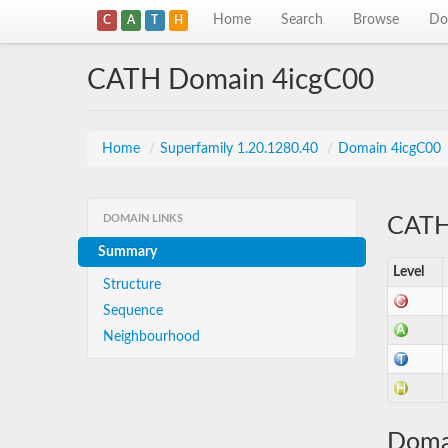
Home
Search
Browse
Do
C
A
T
H
CATH Domain 4icgC00
Home
/
Superfamily 1.20.1280.40
/
Domain 4icgC00
DOMAIN LINKS
CATH 
Summary
Level
Structure
Sequence
Neighbourhood
Doma