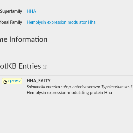
Superfamily
HHA
ional Family
Hemolysin expression modulator Hha
me Information
otKB Entries
(1)
HHA_SALTY
Q7CR17
Salmonella enterica subsp. enterica serovar Typhimurium str. 
Hemolysin expression-modulating protein Hha