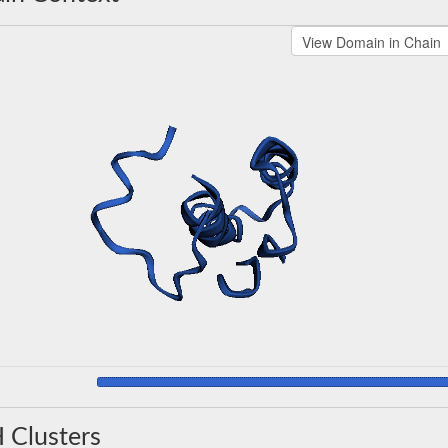
 Clusters