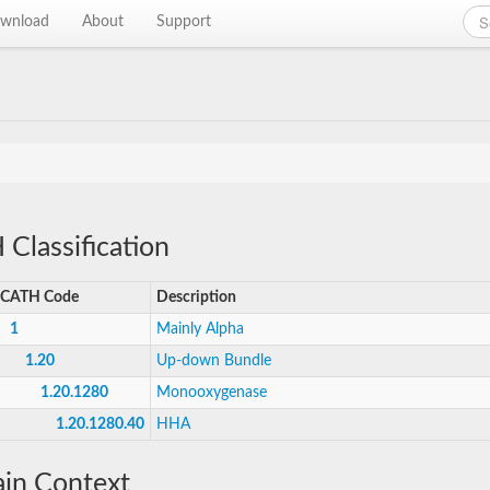
wnload
About
Support
Classification
CATH Code
Description
1
Mainly Alpha
1.20
Up-down Bundle
1.20.1280
Monooxygenase
1.20.1280.40
HHA
in Context