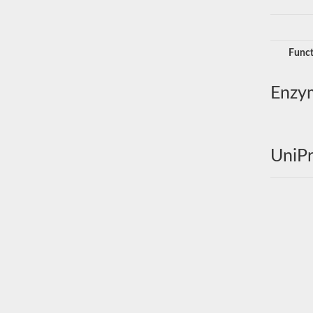
Funct
Enzy
UniPr