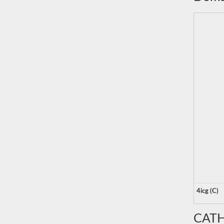
4icg (C)
CATH