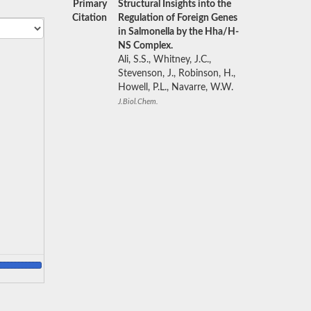
Primary
Structural Insights into the
Citation
Regulation of Foreign Genes
in Salmonella by the Hha/H-
NS Complex.
Ali, S.S., Whitney, J.C.,
Stevenson, J., Robinson, H.,
Howell, P.L., Navarre, W.W.
J.Biol.Chem.