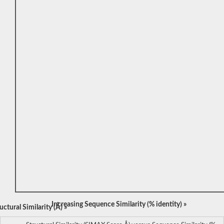
Increasing Sequence Similarity (% identity) »
ctural Similarity (Å) »