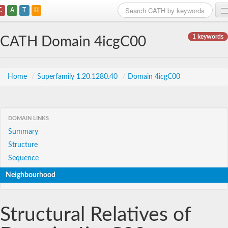
C
A
T
H
Home
1 keywords
CATH Domain 4icgC00
Search
Browse
Home
/
Superfamily 1.20.1280.40
/
Domain 4icgC00
Download
About
DOMAIN LINKS
Summary
Support
Structure
Sequence
Neighbourhood
Structural Relatives of