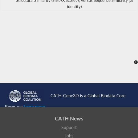
Structural Similarity (SIMAX Score Å) versus Sequence Similarity (%
identity)
CATH-Gene3D is a Global Biodata Core
Resource
Learn more...
CATH News
Support
Jobs