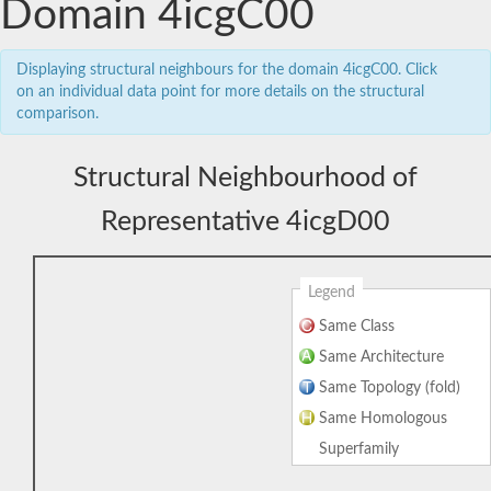
Domain 4icgC00
Displaying structural neighbours for the domain 4icgC00. Click
on an individual data point for more details on the structural
comparison.
Structural Neighbourhood of
Representative 4icgD00
Legend
Same Class
Same Architecture
Same Topology (fold)
Same Homologous
Superfamily