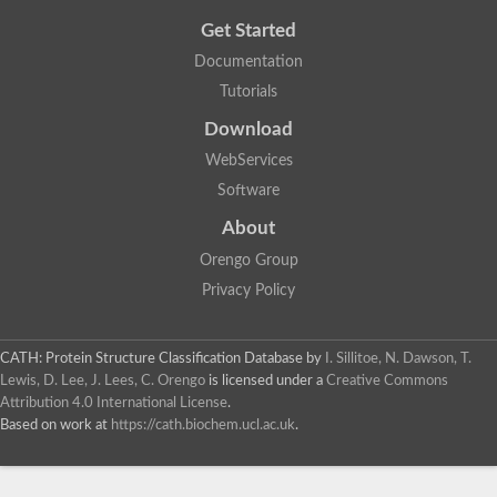
Get Started
Documentation
Tutorials
Download
WebServices
Software
About
Orengo Group
Privacy Policy
CATH: Protein Structure Classification Database
by
I. Sillitoe, N. Dawson, T.
Lewis, D. Lee, J. Lees, C. Orengo
is licensed under a
Creative Commons
Attribution 4.0 International License
.
Based on work at
https://cath.biochem.ucl.ac.uk
.