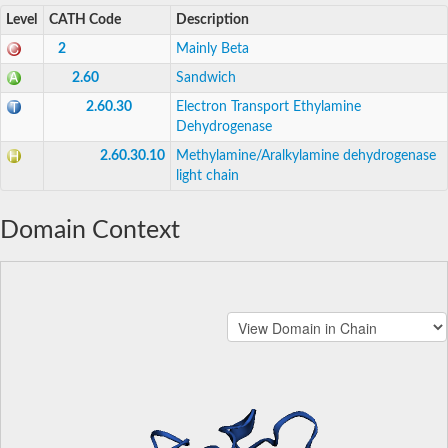
Level
CATH Code
Description
2
Mainly Beta
2.60
Sandwich
2.60.30
Electron Transport Ethylamine
Dehydrogenase
2.60.30.10
Methylamine/Aralkylamine dehydrogenase
light chain
Domain Context