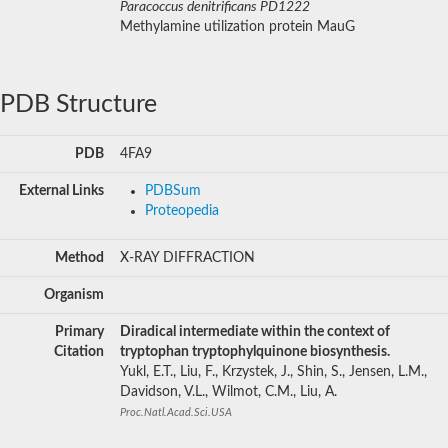
Paracoccus denitrificans PD1222
Methylamine utilization protein MauG
PDB Structure
PDB
4FA9
External Links
PDBSum
Proteopedia
Method
X-RAY DIFFRACTION
Organism
Primary
Diradical intermediate within the context of
Citation
tryptophan tryptophylquinone biosynthesis.
Yukl, E.T., Liu, F., Krzystek, J., Shin, S., Jensen, L.M.,
Davidson, V.L., Wilmot, C.M., Liu, A.
Proc.Natl.Acad.Sci.USA