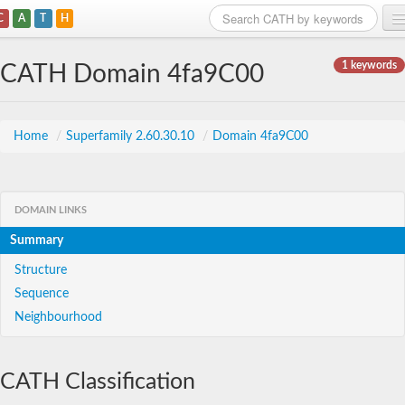
C
A
T
H
Home
1 keywords
CATH Domain 4fa9C00
Search
Browse
Home
/
Superfamily 2.60.30.10
/
Domain 4fa9C00
Download
About
DOMAIN LINKS
Summary
Support
Structure
Sequence
Neighbourhood
CATH Classification