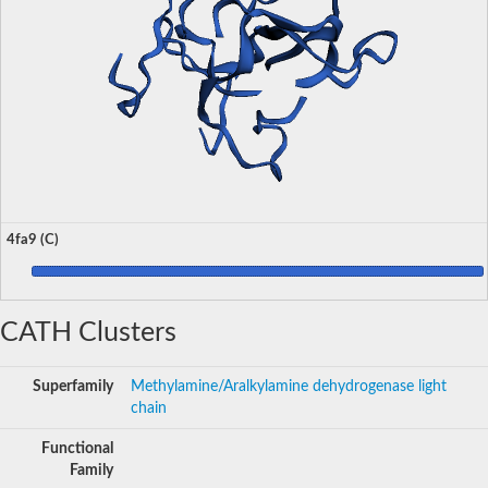
4fa9 (C)
CATH Clusters
Superfamily
Methylamine/Aralkylamine dehydrogenase light
chain
Functional
Family