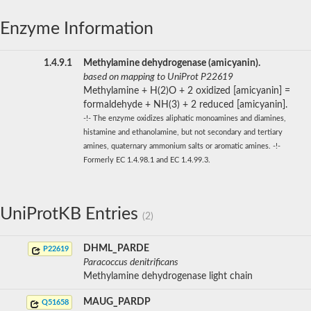
Enzyme Information
1.4.9.1
Methylamine dehydrogenase (amicyanin).
based on mapping to UniProt P22619
Methylamine + H(2)O + 2 oxidized [amicyanin] =
formaldehyde + NH(3) + 2 reduced [amicyanin].
-!- The enzyme oxidizes aliphatic monoamines and diamines,
histamine and ethanolamine, but not secondary and tertiary
amines, quaternary ammonium salts or aromatic amines. -!-
Formerly EC 1.4.98.1 and EC 1.4.99.3.
UniProtKB Entries
(2)
DHML_PARDE
P22619
Paracoccus denitrificans
Methylamine dehydrogenase light chain
MAUG_PARDP
Q51658