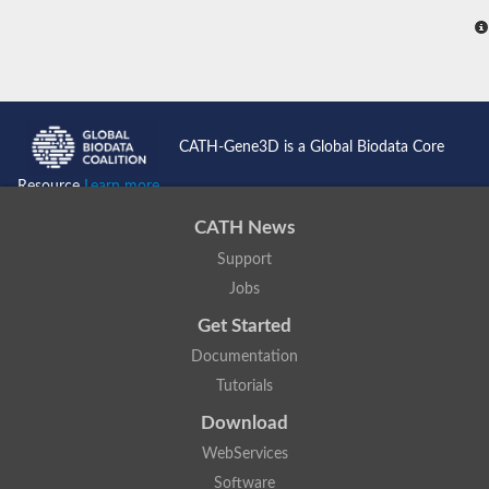
CATH-Gene3D is a Global Biodata Core
Resource
Learn more...
CATH News
Support
Jobs
Get Started
Documentation
Tutorials
Download
WebServices
Software