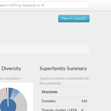
View in Gene3D
 Diversity
Superfamily Summary
ies annotations
A general summary of information for
this superfamily.
Structures
Domains:
146
Domain clusters (>95%
4