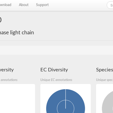
wnload
About
Support
0
se light chain
ersity
EC Diversity
Species
 annotations
Unique EC annotations
Unique spec