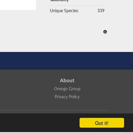
Taxonomy
Unique Species:
339
About
Orengo Group
Privacy Policy
ns Attribution 4.0 International License
.
Got it!