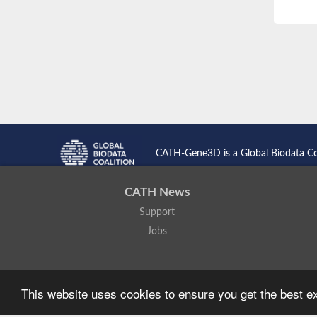
CATH-Gene3D is a Global Biodata C
CATH News
Support
Jobs
CATH: Protein Structure Classification Database
by
I. Sillitoe,
This website uses cookies to ensure you get the best 
Based on work at
https://cath.biochem.ucl.ac.uk
.