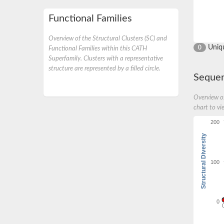
Functional Families
Overview of the Structural Clusters (SC) and
Uniq
0
Functional Families within this CATH
Superfamily. Clusters with a representative
structure are represented by a filled circle.
Sequen
Overview of
chart to vi
200
Structural Diversity
100
0