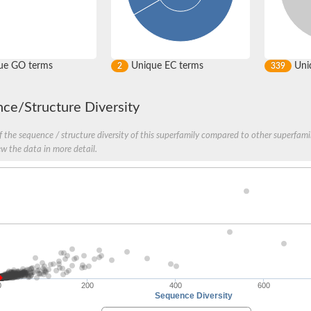
ue GO terms
Unique EC terms
Uniq
2
339
ce/Structure Diversity
 the sequence / structure diversity of this superfamily compared to other superfamil
ew the data in more detail.
0
200
400
600
Sequence Diversity