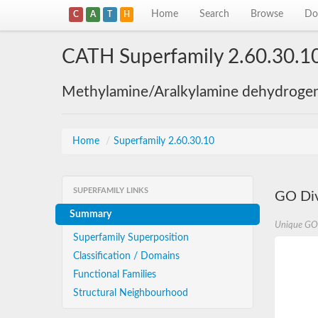
Home
Search
Browse
Do
C
A
T
H
CATH Superfamily 2.60.30.1
Methylamine/Aralkylamine dehydrogena
Home
/
Superfamily 2.60.30.10
SUPERFAMILY LINKS
GO Div
Summary
Unique GO
Superfamily Superposition
Classification / Domains
Functional Families
Structural Neighbourhood