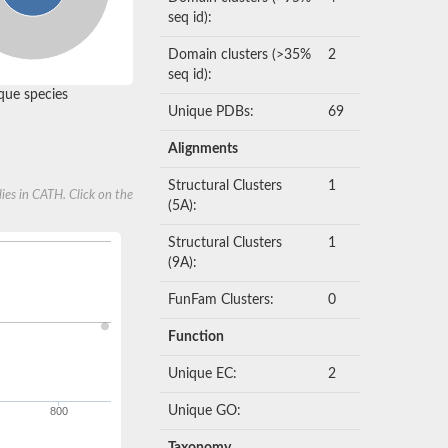
seq id):
Domain clusters (>35%
2
seq id):
ue species
Unique PDBs:
69
Alignments
Structural Clusters
1
ies in CATH. Click on the
(5A):
Structural Clusters
1
(9A):
FunFam Clusters:
0
Function
Unique EC:
2
Unique GO:
800