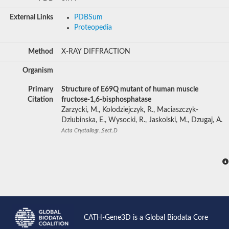
External Links
PDBSum
Proteopedia
Method
X-RAY DIFFRACTION
Organism
Primary
Structure of E69Q mutant of human muscle
Citation
fructose-1,6-bisphosphatase
Zarzycki, M., Kolodziejczyk, R., Maciaszczyk-
Dziubinska, E., Wysocki, R., Jaskolski, M., Dzugaj, A.
Acta Crystallogr.,Sect.D
CATH-Gene3D is a Global Biodata Core