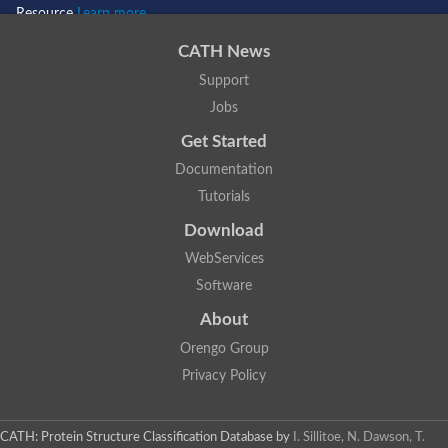
Resource
Learn more...
CATH News
Support
Jobs
Get Started
Documentation
Tutorials
Download
WebServices
Software
About
Orengo Group
Privacy Policy
CATH: Protein Structure Classification Database
by
I. Sillitoe, N. Dawson, T.