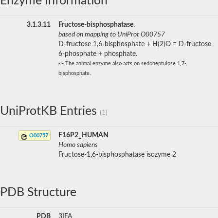
Enzyme Information
3.1.3.11
Fructose-bisphosphatase.
based on mapping to UniProt O00757
D-fructose 1,6-bisphosphate + H(2)O = D-fructose
6-phosphate + phosphate.
-!- The animal enzyme also acts on sedoheptulose 1,7-
bisphosphate.
UniProtKB Entries
(1)
F16P2_HUMAN
O00757
Homo sapiens
Fructose-1,6-bisphosphatase isozyme 2
PDB Structure
PDB
3IFA