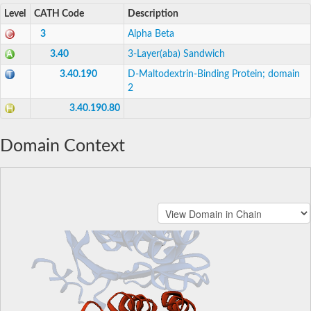
Level
CATH Code
Description
3
Alpha Beta
3.40
3-Layer(aba) Sandwich
3.40.190
D-Maltodextrin-Binding Protein; domain
2
3.40.190.80
Domain Context