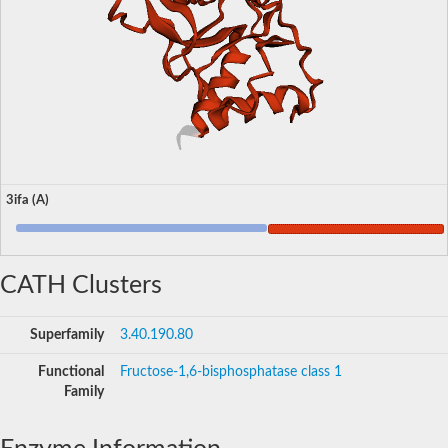
3ifa (A)
CATH Clusters
Superfamily
3.40.190.80
Functional
Fructose-1,6-bisphosphatase class 1
Family