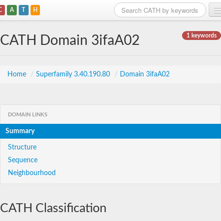
C
A
T
H
Home
1 keywords
CATH Domain 3ifaA02
Search
Browse
Home
/
Superfamily 3.40.190.80
/
Domain 3ifaA02
Download
About
DOMAIN LINKS
Summary
Support
Structure
Sequence
Neighbourhood
CATH Classification