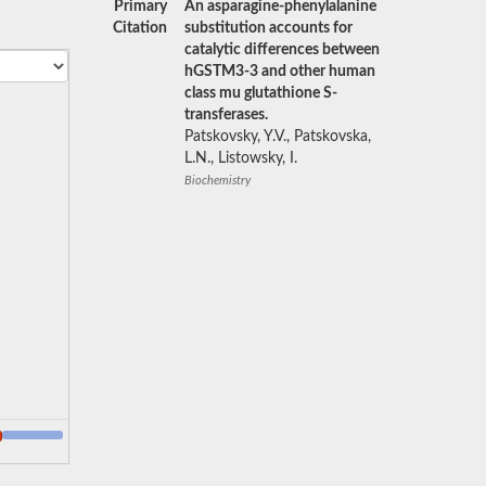
Primary
An asparagine-phenylalanine
Citation
substitution accounts for
catalytic differences between
hGSTM3-3 and other human
class mu glutathione S-
transferases.
Patskovsky, Y.V., Patskovska,
L.N., Listowsky, I.
Biochemistry