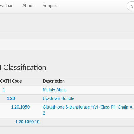
wnload
About
Support
Classification
CATH Code
Description
1
Mainly Alpha
1.20
Up-down Bundle
1.20.1050
Glutathione S-transferase Yfyf (Class Pi); Chain A
2
1.20.1050.10