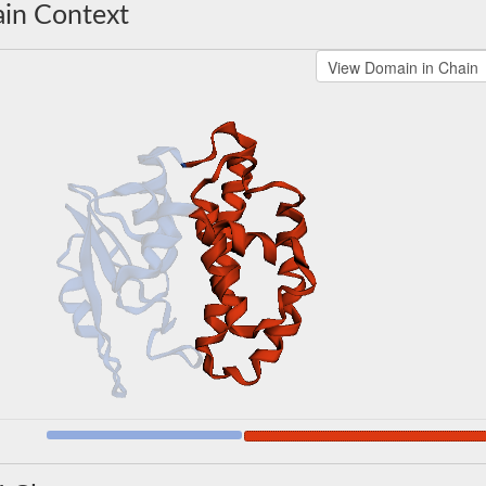
in Context