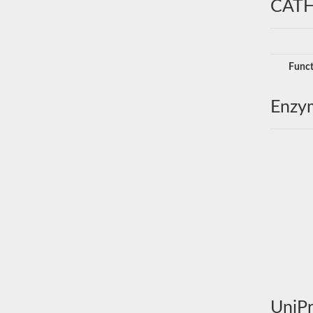
CATH
Funct
Enzy
UniPr