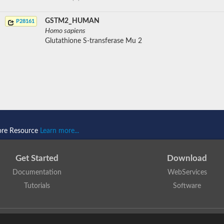
GSTM2_HUMAN
P28161
Homo sapiens
Glutathione S-transferase Mu 2
ore Resource
Learn more...
Get Started
Download
Documentation
WebServices
Tutorials
Software
 N. Dawson, T. Lewis, D. Lee, J. Lees, C. Orengo
is licensed under a
Creative Commo