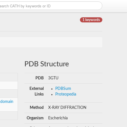
1 keywords
PDB Structure
PDB
3GTU
External
PDBSum
Links
Proteopedia
, domain
Method
X-RAY DIFFRACTION
Organism
Escherichia