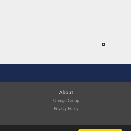
About
Orengo Group
Privacy Policy
ns Attribution 4.0 International License
.