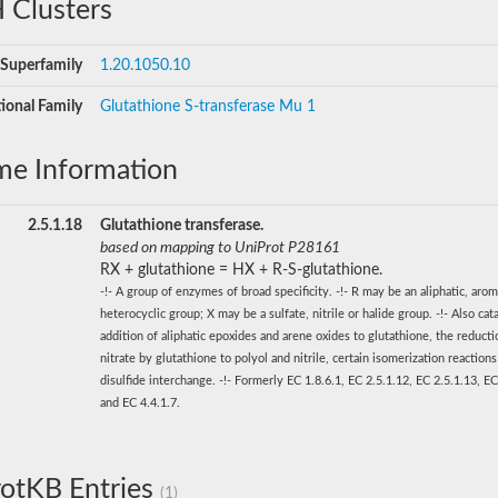
 Clusters
Superfamily
1.20.1050.10
ional Family
Glutathione S-transferase Mu 1
me Information
2.5.1.18
Glutathione transferase.
based on mapping to UniProt P28161
RX + glutathione = HX + R-S-glutathione.
-!- A group of enzymes of broad specificity. -!- R may be an aliphatic, arom
heterocyclic group; X may be a sulfate, nitrile or halide group. -!- Also cat
addition of aliphatic epoxides and arene oxides to glutathione, the reducti
nitrate by glutathione to polyol and nitrile, certain isomerization reaction
disulfide interchange. -!- Formerly EC 1.8.6.1, EC 2.5.1.12, EC 2.5.1.13, EC
and EC 4.4.1.7.
otKB Entries
(1)