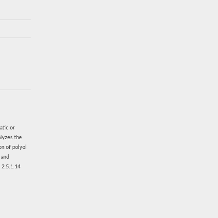
atic or
alyzes the
on of polyol
s and
 2.5.1.14