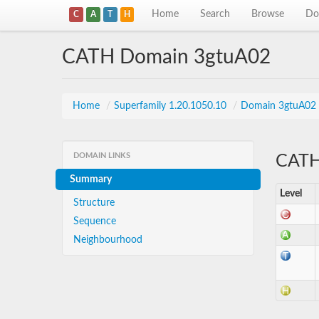
Home
Search
Browse
Do
C
A
T
H
CATH Domain 3gtuA02
Home
/
Superfamily 1.20.1050.10
/
Domain 3gtuA02
DOMAIN LINKS
CATH 
Summary
Level
Structure
Sequence
Neighbourhood