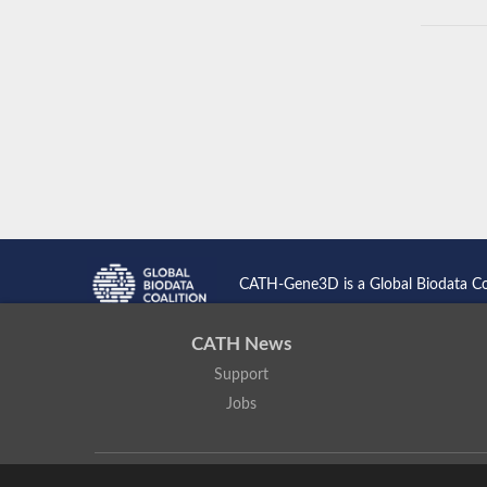
CATH-Gene3D is a Global Biodata C
CATH News
Support
Jobs
CATH: Protein Structure Classification Database
by
I. Sillitoe,