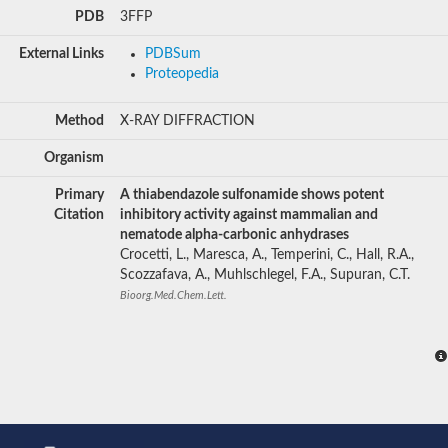
PDB
3FFP
External Links
PDBSum
Proteopedia
Method
X-RAY DIFFRACTION
Organism
Primary
A thiabendazole sulfonamide shows potent
Citation
inhibitory activity against mammalian and
nematode alpha-carbonic anhydrases
Crocetti, L., Maresca, A., Temperini, C., Hall, R.A.,
Scozzafava, A., Muhlschlegel, F.A., Supuran, C.T.
Bioorg.Med.Chem.Lett.