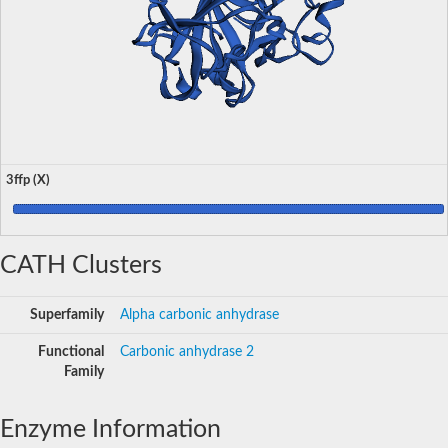
3ffp (X)
CATH Clusters
Superfamily
Alpha carbonic anhydrase
Functional
Carbonic anhydrase 2
Family
Enzyme Information