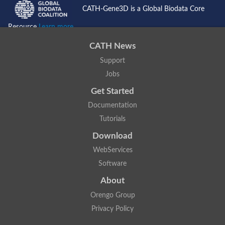
CATH-Gene3D is a Global Biodata Core
Resource
Learn more...
CATH News
Support
Jobs
Get Started
Documentation
Tutorials
Download
WebServices
Software
About
Orengo Group
Privacy Policy