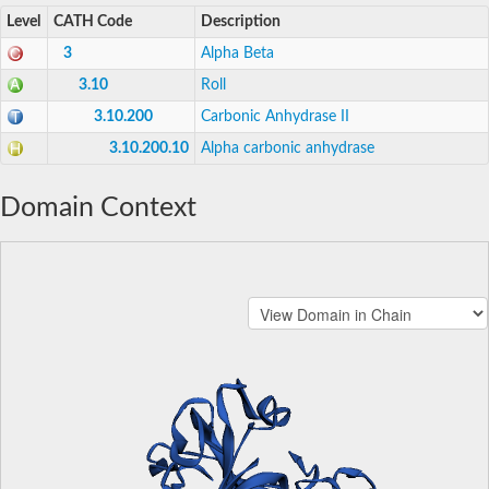
Level
CATH Code
Description
3
Alpha Beta
3.10
Roll
3.10.200
Carbonic Anhydrase II
3.10.200.10
Alpha carbonic anhydrase
Domain Context