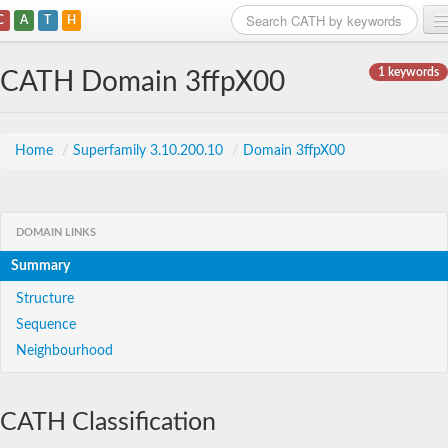
C
A
T
H
Home
1 keywords
CATH Domain 3ffpX00
Search
Browse
Home
/
Superfamily 3.10.200.10
/
Domain 3ffpX00
Download
About
DOMAIN LINKS
Summary
Support
Structure
Sequence
Neighbourhood
CATH Classification