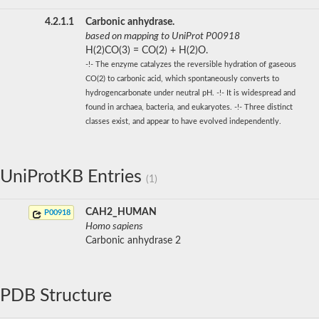
4.2.1.1
Carbonic anhydrase.
based on mapping to UniProt P00918
H(2)CO(3) = CO(2) + H(2)O.
-!- The enzyme catalyzes the reversible hydration of gaseous
CO(2) to carbonic acid, which spontaneously converts to
hydrogencarbonate under neutral pH. -!- It is widespread and
found in archaea, bacteria, and eukaryotes. -!- Three distinct
classes exist, and appear to have evolved independently.
UniProtKB Entries
(1)
CAH2_HUMAN
P00918
Homo sapiens
Carbonic anhydrase 2
PDB Structure