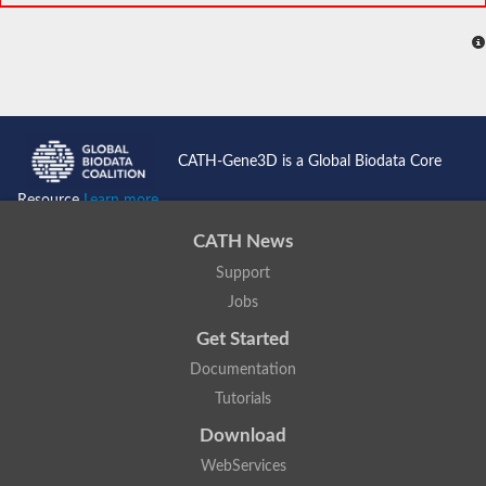
CATH-Gene3D is a Global Biodata Core
Resource
Learn more...
CATH News
Support
Jobs
Get Started
Documentation
Tutorials
Download
WebServices