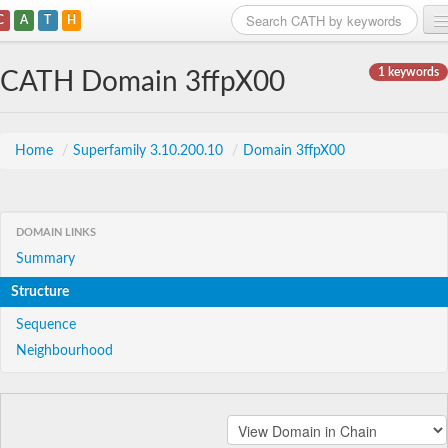
C
A
T
H
Home
1 keywords
CATH Domain 3ffpX00
Search
Browse
Home
/
Superfamily 3.10.200.10
/
Domain 3ffpX00
Download
About
DOMAIN LINKS
Summary
Support
Structure
Sequence
Neighbourhood