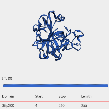
3ffp (X)
Domain
Start
Stop
Length
3ffpX00
4
260
255