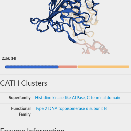
2zbk (H)
CATH Clusters
Superfamily
Histidine kinase-like ATPase, C-terminal domain
Functional
Type 2 DNA topoisomerase 6 subunit B
Family