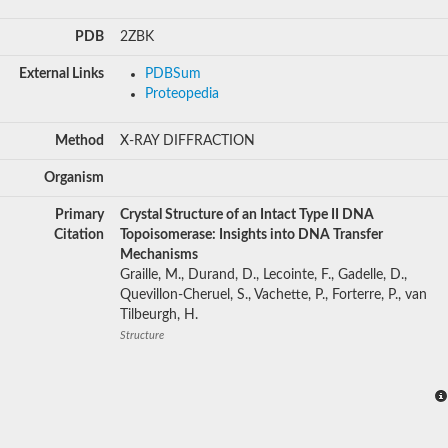
PDB
2ZBK
External Links
PDBSum
Proteopedia
Method
X-RAY DIFFRACTION
Organism
Primary
Crystal Structure of an Intact Type II DNA
Citation
Topoisomerase: Insights into DNA Transfer
Mechanisms
Graille, M., Durand, D., Lecointe, F., Gadelle, D.,
Quevillon-Cheruel, S., Vachette, P., Forterre, P., van
Tilbeurgh, H.
Structure