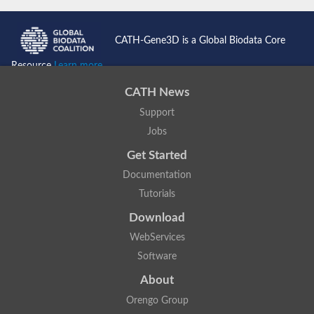
CATH-Gene3D is a Global Biodata Core
Resource
Learn more...
CATH News
Support
Jobs
Get Started
Documentation
Tutorials
Download
WebServices
Software
About
Orengo Group