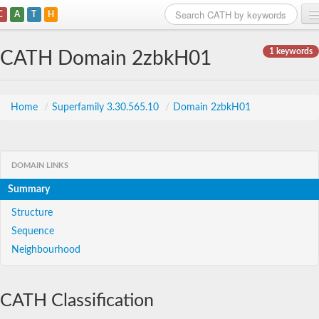
C
A
T
H
Home
1 keywords
CATH Domain 2zbkH01
Search
Browse
Home
/
Superfamily 3.30.565.10
/
Domain 2zbkH01
Download
About
DOMAIN LINKS
Summary
Support
Structure
Sequence
Neighbourhood
CATH Classification