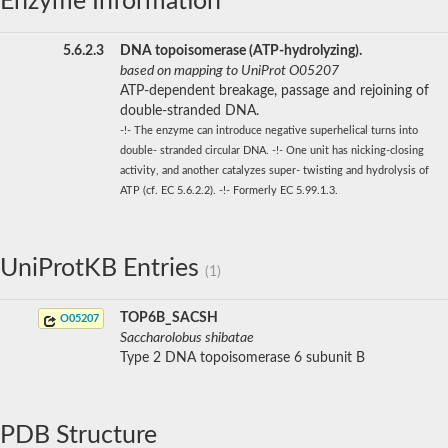
Enzyme Information
5.6.2.3
DNA topoisomerase (ATP-hydrolyzing).
based on mapping to UniProt O05207
ATP-dependent breakage, passage and rejoining of
double-stranded DNA.
-!- The enzyme can introduce negative superhelical turns into
double- stranded circular DNA. -!- One unit has nicking-closing
activity, and another catalyzes super- twisting and hydrolysis of
ATP (cf. EC 5.6.2.2). -!- Formerly EC 5.99.1.3.
UniProtKB Entries
(1)
TOP6B_SACSH
O05207
Saccharolobus shibatae
Type 2 DNA topoisomerase 6 subunit B
PDB Structure