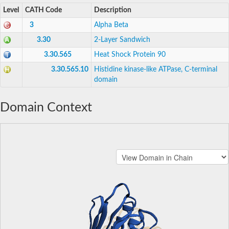
Level
CATH Code
Description
3
Alpha Beta
3.30
2-Layer Sandwich
3.30.565
Heat Shock Protein 90
3.30.565.10
Histidine kinase-like ATPase, C-terminal
domain
Domain Context