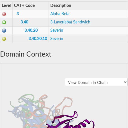
Level
CATH Code
Description
3
Alpha Beta
3.40
3-Layer(aba) Sandwich
3.40.20
Severin
3.40.20.10
Severin
Domain Context