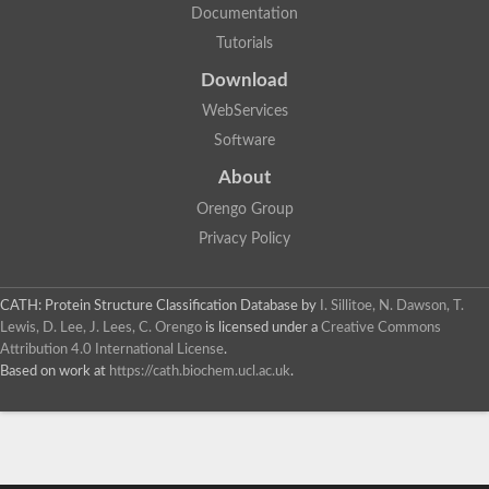
Documentation
Tutorials
Download
WebServices
Software
About
Orengo Group
Privacy Policy
CATH: Protein Structure Classification Database
by
I. Sillitoe, N. Dawson, T.
Lewis, D. Lee, J. Lees, C. Orengo
is licensed under a
Creative Commons
Attribution 4.0 International License
.
Based on work at
https://cath.biochem.ucl.ac.uk
.