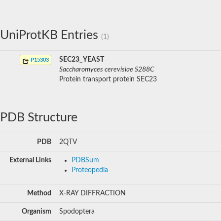
UniProtKB Entries
(1)
SEC23_YEAST
P15303
Saccharomyces cerevisiae S288C
Protein transport protein SEC23
PDB Structure
PDB
2QTV
External Links
PDBSum
Proteopedia
Method
X-RAY DIFFRACTION
Organism
Spodoptera