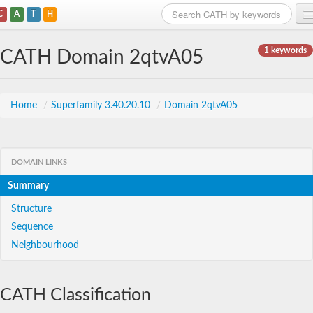
C
A
T
H
Home
1 keywords
CATH Domain 2qtvA05
Search
Browse
Home
/
Superfamily 3.40.20.10
/
Domain 2qtvA05
Download
About
DOMAIN LINKS
Summary
Support
Structure
Sequence
Neighbourhood
CATH Classification