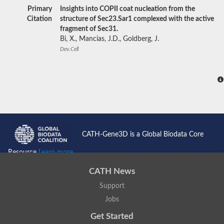
Primary
Insights into COPII coat nucleation from the
Citation
structure of Sec23.Sar1 complexed with the active
fragment of Sec31.
Bi, X., Mancias, J.D., Goldberg, J.
Dev.Cell
CATH-Gene3D is a Global Biodata Core
Resource
Learn more...
CATH News
Support
Jobs
Get Started