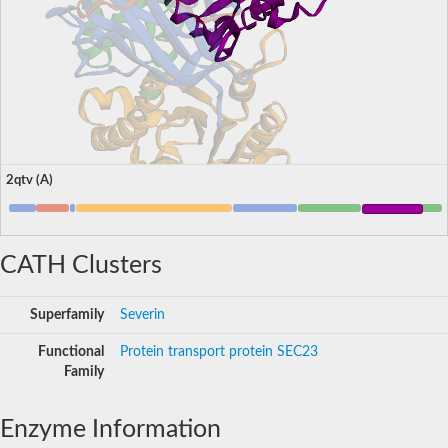
2qtv (A)
CATH Clusters
Superfamily
Severin
Functional
Protein transport protein SEC23
Family
Enzyme Information