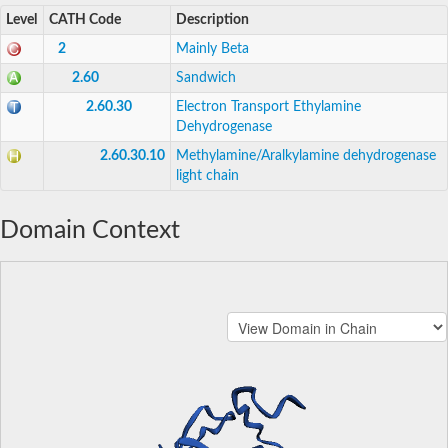
Level
CATH Code
Description
2
Mainly Beta
2.60
Sandwich
2.60.30
Electron Transport Ethylamine
Dehydrogenase
2.60.30.10
Methylamine/Aralkylamine dehydrogenase
light chain
Domain Context