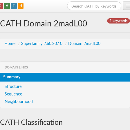
C
A
T
H
Home
1 keywords
CATH Domain 2madL00
Search
Browse
Home
/
Superfamily 2.60.30.10
/
Domain 2madL00
Download
About
DOMAIN LINKS
Summary
Support
Structure
Sequence
Neighbourhood
CATH Classification