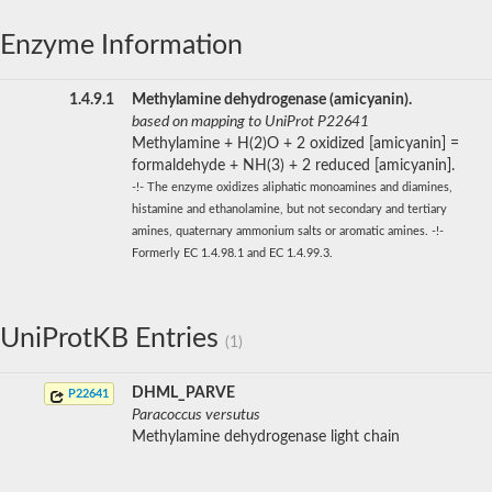
Enzyme Information
1.4.9.1
Methylamine dehydrogenase (amicyanin).
based on mapping to UniProt P22641
Methylamine + H(2)O + 2 oxidized [amicyanin] =
formaldehyde + NH(3) + 2 reduced [amicyanin].
-!- The enzyme oxidizes aliphatic monoamines and diamines,
histamine and ethanolamine, but not secondary and tertiary
amines, quaternary ammonium salts or aromatic amines. -!-
Formerly EC 1.4.98.1 and EC 1.4.99.3.
UniProtKB Entries
(1)
DHML_PARVE
P22641
Paracoccus versutus
Methylamine dehydrogenase light chain