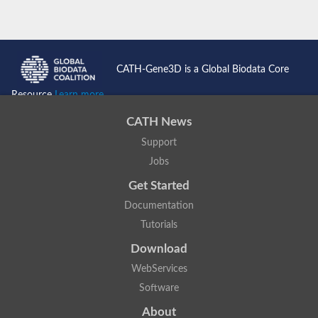
CATH-Gene3D is a Global Biodata Core
Resource
Learn more...
CATH News
Support
Jobs
Get Started
Documentation
Tutorials
Download
WebServices
Software
About