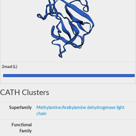
2mad (L)
CATH Clusters
Superfamily
Methylamine/Aralkylamine dehydrogenase light
chain
Functional
Family