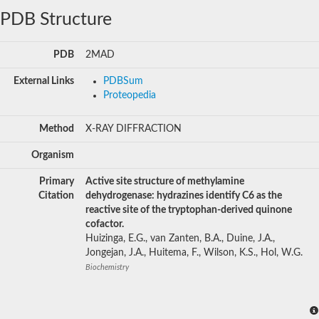
PDB Structure
PDB
2MAD
External Links
PDBSum
Proteopedia
Method
X-RAY DIFFRACTION
Organism
Primary
Active site structure of methylamine
Citation
dehydrogenase: hydrazines identify C6 as the
reactive site of the tryptophan-derived quinone
cofactor.
Huizinga, E.G., van Zanten, B.A., Duine, J.A.,
Jongejan, J.A., Huitema, F., Wilson, K.S., Hol, W.G.
Biochemistry