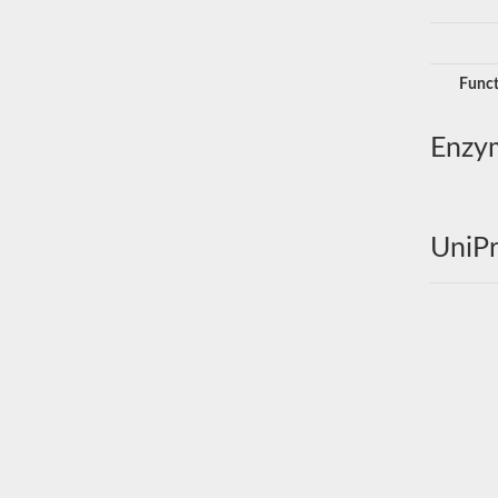
Funct
Enzy
UniPr