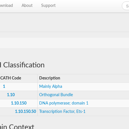
wnload
About
Support
Classification
CATH Code
Description
1
Mainly Alpha
1.10
Orthogonal Bundle
1.10.150
DNA polymerase; domain 1
1.10.150.50
Transcription Factor, Ets-1
in Context