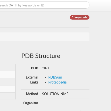
1 keywords
PDB Structure
PDB
2K60
External
PDBSum
Links
Proteopedia
Method
SOLUTION NMR
Organism