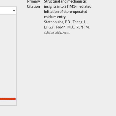
Primary
Structural and mechanistic
Citation
insights into STIM1-mediated
initiation of store-operated
calcium entry.
Stathopulos, P.B., Zheng, L.,
Li, G.Y., Plevin, M.J., Ikura, M.
Cell(Cambridge,Mass.)