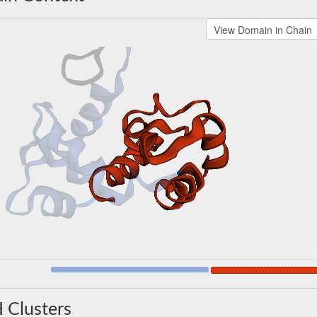
 Clusters