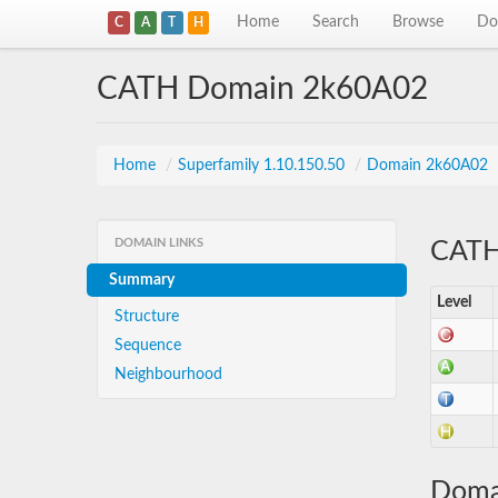
Home
Search
Browse
Do
C
A
T
H
CATH Domain 2k60A02
Home
/
Superfamily 1.10.150.50
/
Domain 2k60A02
DOMAIN LINKS
CATH 
Summary
Level
Structure
Sequence
Neighbourhood
Doma