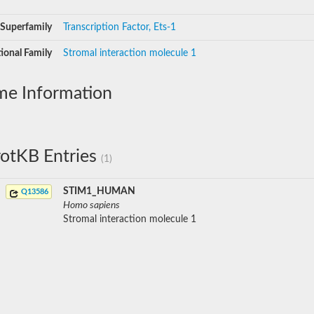
Superfamily
Transcription Factor, Ets-1
ional Family
Stromal interaction molecule 1
me Information
otKB Entries
(1)
STIM1_HUMAN
Q13586
Homo sapiens
Stromal interaction molecule 1