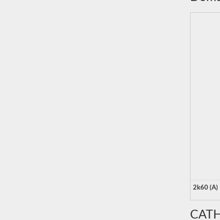
2k60 (A)
CATH