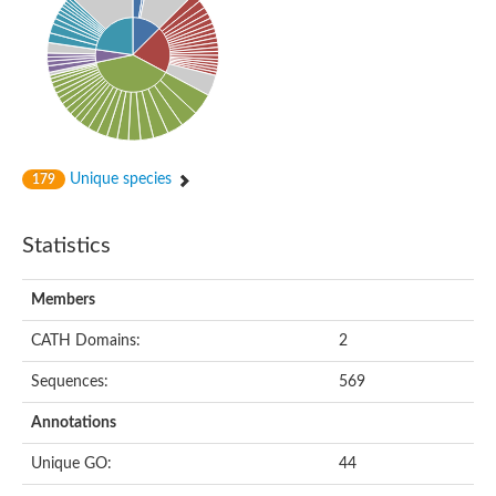
Alpha-globin transcription factor CP2
Sterile alpha motif domain containing 9
Uncharacterized protein, isoform A
Ankyrin repeat, SAM and basic leucine zipper domain-containi
Bem1 interacting protein
Liprin-beta
Sterile alpha motif domain-containing 7
uncharacterized protein LOC108099255 isoform X1
Sterile alpha motif domain containing 9 like
Chromosome 19 C19orf47 homolog
Unique species
179
Liprin-beta
EPH receptor B2
Polycomb protein Scm
Statistics
Sterile alpha and TIR motif-containing protein tir-1
uncharacterized protein LOC108093779
Bicaudal C, isoform B
Members
Uncharacterized protein, isoform B
Diacylglycerol kinase
MAPKKK cascade protein kinase regulator Ste50 (AFU_orth
CATH Domains:
2
Uncharacterized protein, isoform A
Ste50p
Sequences:
569
Mammalian ZAK kinase homolog
Predicted protein
Annotations
Phospholipase DDHD2
DNA-binding protein D-ETS-6
Unique GO:
44
Kinesin-like protein
Endonuclease III homolog