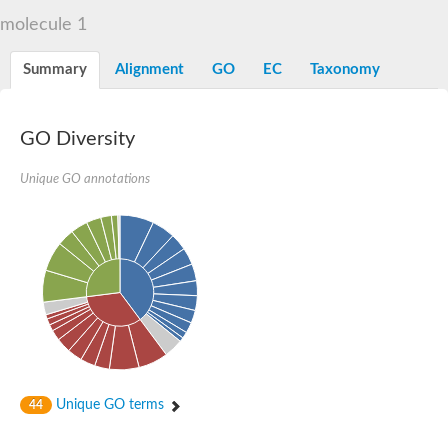
Liprin-beta-1 isoform 1
molecule 1
SH3 and multiple ankyrin repeat domains protein 2
SC:5
Neurabin-1 isoform 1-like protein
Diacylglycerol kinase
Summary
Alignment
GO
EC
Taxonomy
SAM and HD domain-containing deoxynucleoside triphosphate
Ephrin type-A receptor 5
Stromal interaction molecule 1
GO Diversity
Fli-1 proto-oncogene, ETS transcription factor
Protein Smaug homolog 1 isoform 2
Protein c-ets-1 isoform 1
Unique GO annotations
Liprin-beta-1 isoform 1
Polycomb protein scmh1 isoform 4
Transcription factor CP2 like 1
Putative sam and sh3 domain-containing protein 1
ETS homologous factor isoform X1
scm-like with four MBT domains protein 2
caskin-2 isoform X2
caskin-1 isoform X1
lethal(3)malignant brain tumor-like protein 3 isoform X2
upstream-binding protein 1 isoform X1
sphingomyelin synthase-related protein 1 isoform X1
Chromosome 19 C19orf47 homolog
Sterile alpha and TIR motif-containing 1
Unique GO terms
44
kinase D-interacting substrate of 220 kDa isoform X1
ephrin type-A receptor 3
SEC23 interacting protein