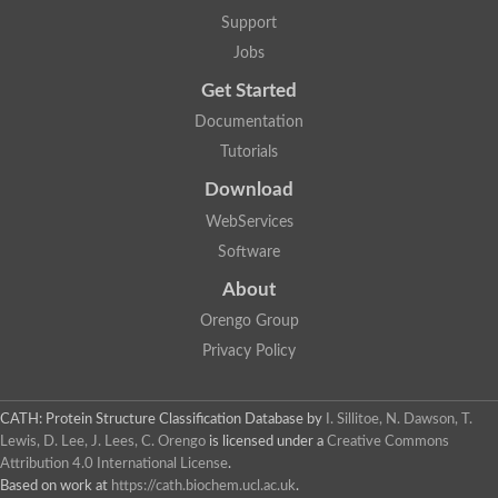
GH09064p
Support
Phosphatidylinositol 3-kinase regulatory subunit alpha-like Prot
phosphatidylcholine:ceramide cholinephosphotransferase 2 is
Jobs
Probable serine/threonine-protein kinase samkC
uncharacterized protein LOC100179383 isoform X1
Get Started
SAM_domain_(Sterile_alpha_motif)_-_putative
Putative ets proteinous factor
Documentation
Ephrin type-A receptor 4-B
Tutorials
Uncharacterized protein
Protein CBG04143
Download
STE11
Uncharacterized protein, isoform A
WebServices
MAP kinase
Leucine-rich repeat and sterile alpha motif-containing 1
Software
Putative adenylate cyclase
stromal interaction molecule homolog isoform X3
About
Mitogen-activated protein kinase kinase kinase
Orengo Group
Serine/threonine-protein kinase STE11
Kinase suppressor of ras 1
Privacy Policy
Tyrosine kinase, non-receptor, 1
Uncharacterized protein
Uncharacterized protein
Sphingomyelin synthase-related protein 1
CATH: Protein Structure Classification Database
by
I. Sillitoe, N. Dawson, T.
Uncharacterized protein
Lewis, D. Lee, J. Lees, C. Orengo
is licensed under a
Creative Commons
Protein Smaug homolog 2
Attribution 4.0 International License
.
Uncharacterized protein
Based on work at
https://cath.biochem.ucl.ac.uk
.
sphingomyelin synthase-related protein 1