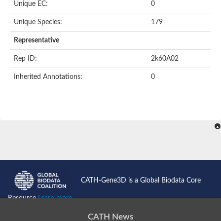
Unique EC:
0
Kinase suppressor of Ras
Protein CBR-TAG-97
Kinesin-like protein
Unique Species:
179
Adenylate cyclase, class 3
stromal interaction molecule 2
Representative
CG5272 protein
Transcription factor ets-4
Rep ID:
2k60A02
AGAP009560-PA-like protein
Protein CBG01454
Inherited Annotations:
0
Zmp:0000000735
Predicted protein
Uncharacterized protein
Probable serine/threonine-protein kinase DDB_G0278535
Serine/threonine-protein kinase, putative
Uncharacterized protein
Predicted protein
ets protein isoform X1
Protein matrimony
Protein VTS1
Sphingomyelin synthase-related 1
E74-like factor 3 (ets domain transcription factor, epithelial-speci
Uncharacterized protein
CATH-Gene3D is a Global Biodata Core
Ephrin type-A receptor 5
Uncharacterized protein
Resource
Learn more...
Uncharacterized protein
Predicted protein
CATH News
GD15078