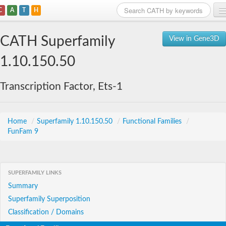
C
A
T
H
Home
CATH Superfamily
View in Gene3D
Search
1.10.150.50
Browse
Transcription Factor, Ets-1
Download
About
Home
/
Superfamily 1.10.150.50
/
Functional Families
/
FunFam 9
Support
SUPERFAMILY LINKS
Summary
Superfamily Superposition
Classification / Domains