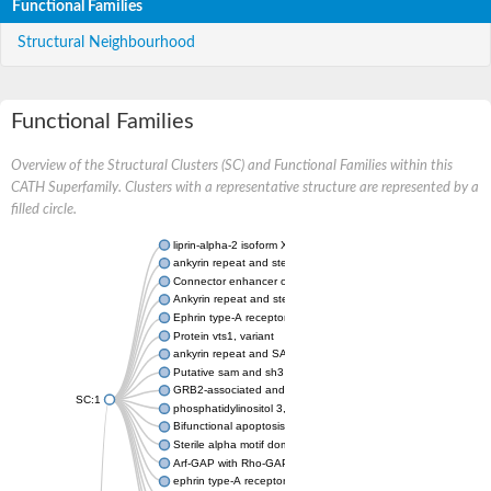
Functional Families
Structural Neighbourhood
Functional Families
Overview of the Structural Clusters (SC) and Functional Families within this
CATH Superfamily. Clusters with a representative structure are represented by a
filled circle.
liprin-alpha-2 isoform X1
ankyrin repeat and sterile alpha motif domain-containing prote
Connector enhancer of kinase suppressor of Ras 2
Ankyrin repeat and sterile alpha motif domain-containing 6
Ephrin type-A receptor 1
Protein vts1, variant
ankyrin repeat and SAM domain-containing protein 4B
Putative sam and sh3 domain-containing protein 1
GRB2-associated and regulator of MAPK protein 1
SC:1
phosphatidylinositol 3,4,5-trisphosphate 5-phosphatase 2
Bifunctional apoptosis regulator
Sterile alpha motif domain containing 5
Arf-GAP with Rho-GAP domain, ANK repeat and PH domain-con
ephrin type-A receptor 8