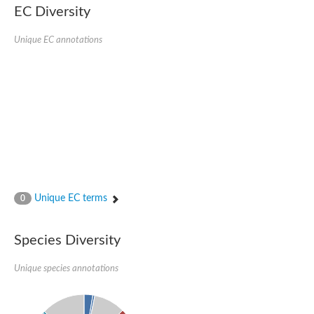
kazrin isoform X1
EC Diversity
Kinesin family member 24
Sterile alpha motif domain-containing protein
Ectoderm-expressed 4, isoform D
Unique EC annotations
E3 ubiquitin-protein ligase LRSAM1 isoform X1
Ankyrin repeat, SAM and basic leucine zipper domain-containin
Sterile alpha and TIR motif containing 1
arf-GAP with Rho-GAP domain, ANK repeat and PH domain-cont
mitogen-activated protein kinase kinase kinase 20 isoform X1
ephrin type-A receptor 10
Ephrin type-B receptor 6
mitochondrial import inner membrane translocase subunit TIM22
ArfGAP with RhoGAP domain, ankyrin repeat and PH domain 
Caskin, isoform D
Sexual stage-specific protein kinase
Gemini, isoform C
Stromal interaction molecule
Unique EC terms
0
Serine/threonine-protein kinase STE11
DDHD domain-containing 2
Sterile alpha motif (SAM) domain-containing protein
transcription factor CP2-like protein 1 isoform X1
Species Diversity
Eph receptor tyrosine kinase
EPS8 like 3
Unique species annotations
Polarized growth protein boi2
Kinase suppressor of ras
EPS (Human endocytosis) related
Liprin-beta