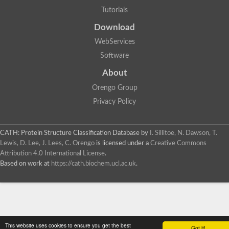
Tutorials
Download
WebServices
Software
About
Orengo Group
Privacy Policy
CATH: Protein Structure Classification Database
by
I. Sillitoe, N. Dawson, T.
Lewis, D. Lee, J. Lees, C. Orengo
is licensed under a
Creative Commons
Attribution 4.0 International License
.
Based on work at
https://cath.biochem.ucl.ac.uk
.
This website uses cookies to ensure you get the best
Got it!