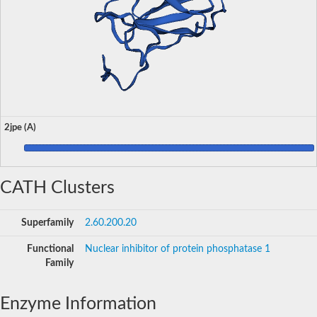
2jpe (A)
CATH Clusters
Superfamily
2.60.200.20
Functional
Nuclear inhibitor of protein phosphatase 1
Family
Enzyme Information