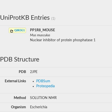
UniProtKB Entries
(1)
PP1R8_MOUSE
Q8R3G1
Mus musculus
Nuclear inhibitor of protein phosphatase 1
PDB Structure
PDB
2JPE
External Links
PDBSum
Proteopedia
Method
SOLUTION NMR
Organism
Escherichia