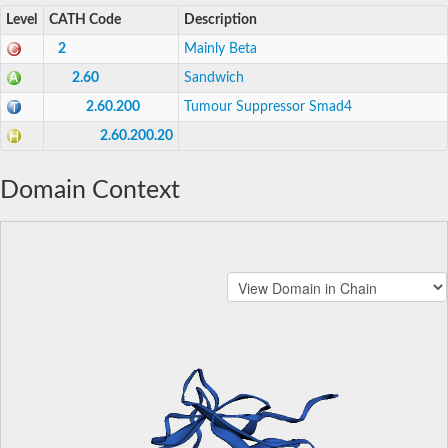
Level
CATH Code
Description
2
Mainly Beta
2.60
Sandwich
2.60.200
Tumour Suppressor Smad4
2.60.200.20
Domain Context