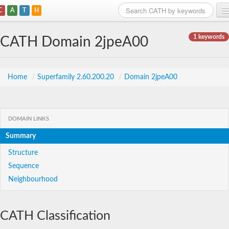
C
A
T
H
Home
1 keywords
CATH Domain 2jpeA00
Search
Browse
Home
/
Superfamily 2.60.200.20
/
Domain 2jpeA00
Download
About
DOMAIN LINKS
Summary
Support
Structure
Sequence
Neighbourhood
CATH Classification