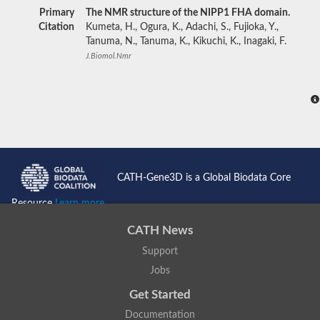
Primary
The NMR structure of the NIPP1 FHA domain.
Citation
Kumeta, H., Ogura, K., Adachi, S., Fujioka, Y.,
Tanuma, N., Tanuma, K., Kikuchi, K., Inagaki, F.
J.Biomol.Nmr
CATH-Gene3D is a Global Biodata Core
Resource
Learn more...
CATH News
Support
Jobs
Get Started
Documentation