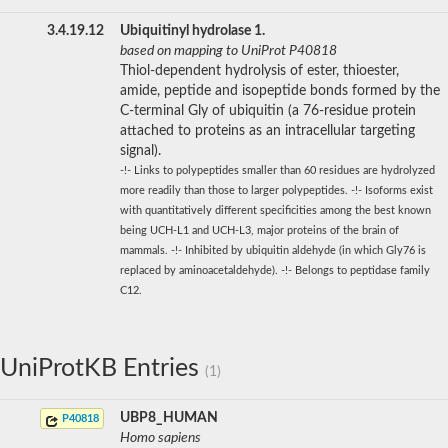
3.4.19.12
Ubiquitinyl hydrolase 1.
based on mapping to UniProt P40818
Thiol-dependent hydrolysis of ester, thioester,
amide, peptide and isopeptide bonds formed by the
C-terminal Gly of ubiquitin (a 76-residue protein
attached to proteins as an intracellular targeting
signal).
-!- Links to polypeptides smaller than 60 residues are hydrolyzed
more readily than those to larger polypeptides. -!- Isoforms exist
with quantitatively different specificities among the best known
being UCH-L1 and UCH-L3, major proteins of the brain of
mammals. -!- Inhibited by ubiquitin aldehyde (in which Gly76 is
replaced by aminoacetaldehyde). -!- Belongs to peptidase family
C12.
UniProtKB Entries
(1)
UBP8_HUMAN
P40818
Homo sapiens