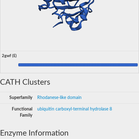
2gwf (E)
CATH Clusters
Superfamily
Rhodanese-like domain
Functional
ubiquitin carboxyl-terminal hydrolase 8
Family
Enzyme Information