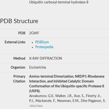
Ubiquitin carboxyl-terminal hydrolase 8
PDB Structure
PDB
2GWF
External Links
PDBSum
Proteopedia
Method
X-RAY DIFFRACTION
Organism
Escherichia
Primary
Amino-terminal Dimerization, NRDP1-Rhodanese
Citation
Interaction, and Inhibited Catalytic Domain
Conformation of the Ubiquitin-specific Protease 8
(USP8).
Avvakumov, G.V., Walker, J.R., Xue, S., Finerty Jr.,
P.J., Mackenzie, F., Newman, E.M., Dhe-Paganon, S.
J.Biol.Chem.