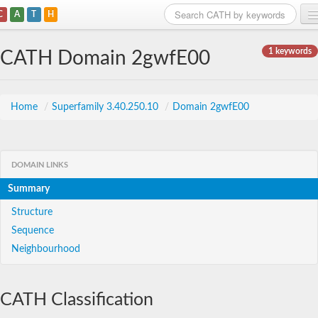
C
A
T
H
Home
1 keywords
CATH Domain 2gwfE00
Search
Browse
Home
/
Superfamily 3.40.250.10
/
Domain 2gwfE00
Download
About
DOMAIN LINKS
Summary
Support
Structure
Sequence
Neighbourhood
CATH Classification