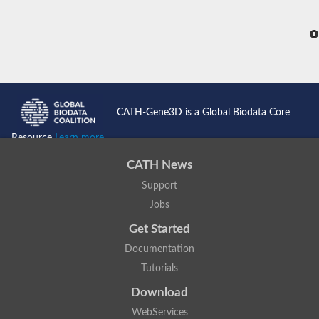
CATH-Gene3D is a Global Biodata Core
Resource
Learn more...
CATH News
Support
Jobs
Get Started
Documentation
Tutorials
Download
WebServices