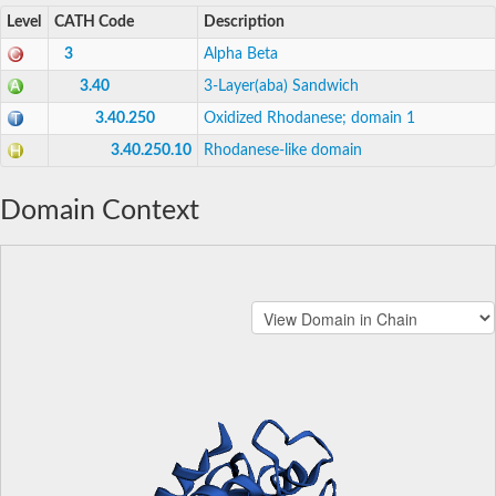
Level
CATH Code
Description
3
Alpha Beta
3.40
3-Layer(aba) Sandwich
3.40.250
Oxidized Rhodanese; domain 1
3.40.250.10
Rhodanese-like domain
Domain Context