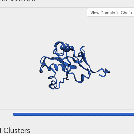
 Clusters