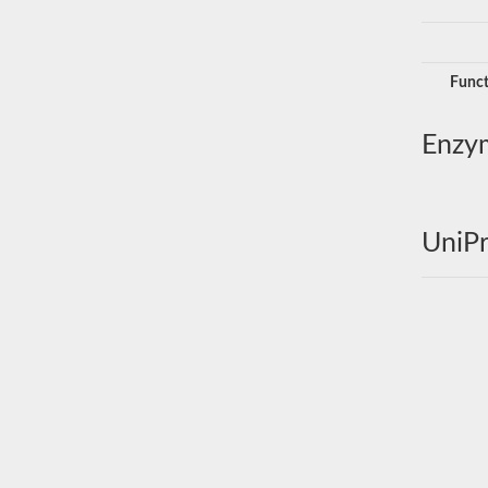
Funct
Enzy
UniPr