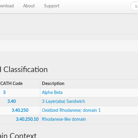
wnload
About
Support
Classification
CATH Code
Description
3
Alpha Beta
3.40
3-Layer(aba) Sandwich
3.40.250
Oxidized Rhodanese; domain 1
3.40.250.10
Rhodanese-like domain
in Context