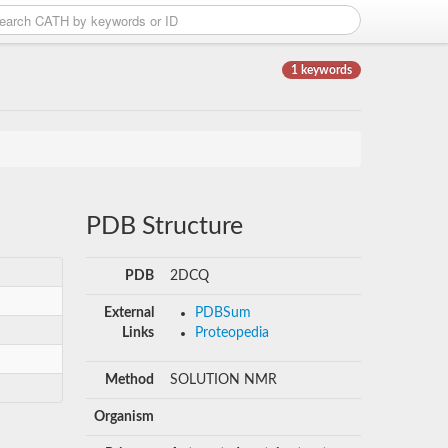
1 keywords
PDB Structure
PDB
2DCQ
External
PDBSum
Links
Proteopedia
Method
SOLUTION NMR
Organism