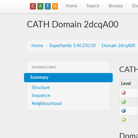
Home
Search
Browse
Do
C
A
T
H
CATH Domain 2dcqA00
Home
/
Superfamily 3.40.250.10
/
Domain 2dcqA00
DOMAIN LINKS
CATH 
Summary
Level
Structure
Sequence
Neighbourhood
Doma