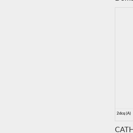
2dcq (A)
CATH