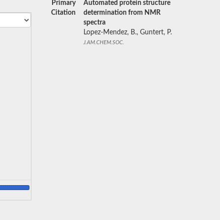
Primary
Automated protein structure
Citation
determination from NMR
spectra
Lopez-Mendez, B., Guntert, P.
J.AM.CHEM.SOC.