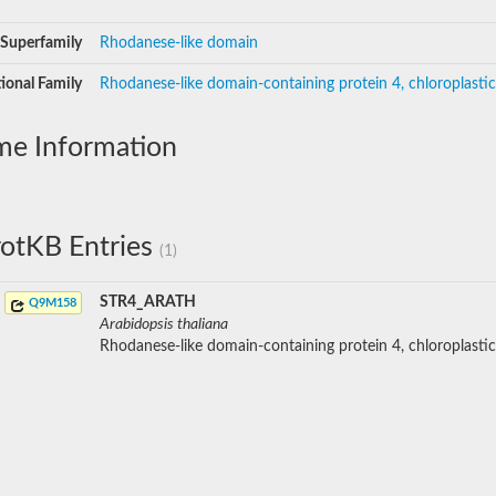
Superfamily
Rhodanese-like domain
ional Family
Rhodanese-like domain-containing protein 4, chloroplastic
me Information
otKB Entries
(1)
STR4_ARATH
Q9M158
Arabidopsis thaliana
Rhodanese-like domain-containing protein 4, chloroplastic