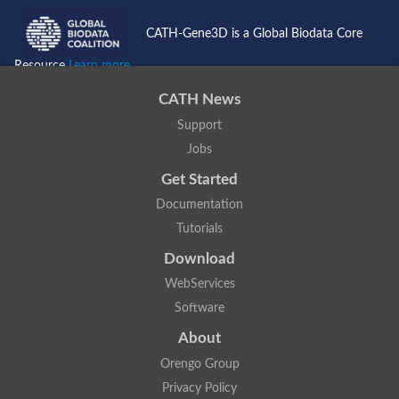
CATH-Gene3D is a Global Biodata Core
Resource
Learn more...
CATH News
Support
Jobs
Get Started
Documentation
Tutorials
Download
WebServices
Software
About
Orengo Group
Privacy Policy