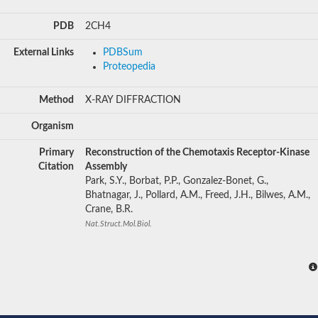
PDB
2CH4
External Links
PDBSum
Proteopedia
Method
X-RAY DIFFRACTION
Organism
Primary
Reconstruction of the Chemotaxis Receptor-Kinase
Citation
Assembly
Park, S.Y., Borbat, P.P., Gonzalez-Bonet, G.,
Bhatnagar, J., Pollard, A.M., Freed, J.H., Bilwes, A.M.,
Crane, B.R.
Nat.Struct.Mol.Biol.