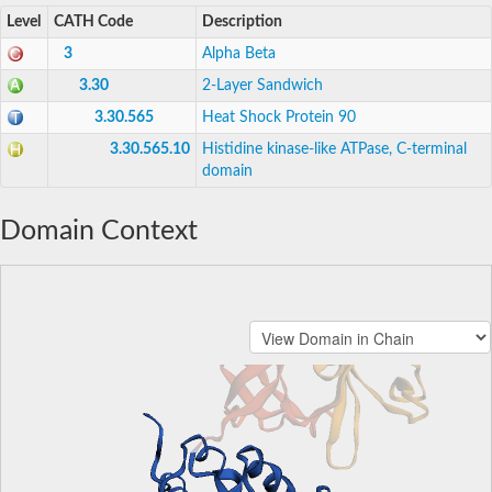
Level
CATH Code
Description
3
Alpha Beta
3.30
2-Layer Sandwich
3.30.565
Heat Shock Protein 90
3.30.565.10
Histidine kinase-like ATPase, C-terminal
domain
Domain Context