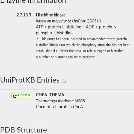
Enzyme Information
2.7.13.3
Histidine kinase.
based on mapping to UniProt Q56310
ATP + protein L-histidine = ADP + protein N-
phospho-L-histidine.
-!- This entry has been included to accommodate those protein-
histidine kinases for which the phosphorylation site has not been
established (i.e. either the pros- or tele-nitrogen of histidine). -!-
A number of histones can act as acceptor.
UniProtKB Entries
(1)
CHEA_THEMA
Q56310
Thermotoga maritima MSB8
Chemotaxis protein CheA
PDB Structure