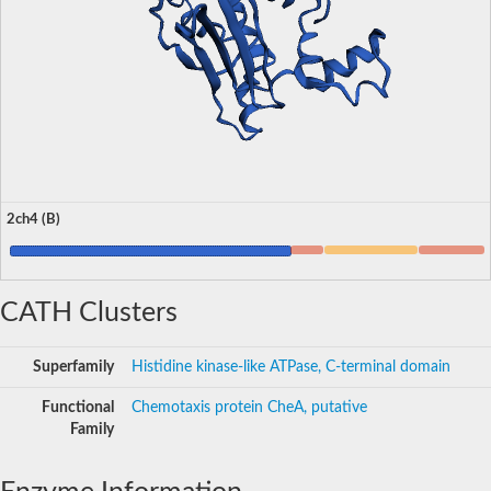
2ch4 (B)
CATH Clusters
Superfamily
Histidine kinase-like ATPase, C-terminal domain
Functional
Chemotaxis protein CheA, putative
Family