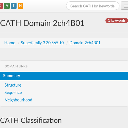
C
A
T
H
Home
1 keywords
CATH Domain 2ch4B01
Search
Browse
Home
/
Superfamily 3.30.565.10
/
Domain 2ch4B01
Download
About
DOMAIN LINKS
Summary
Support
Structure
Sequence
Neighbourhood
CATH Classification